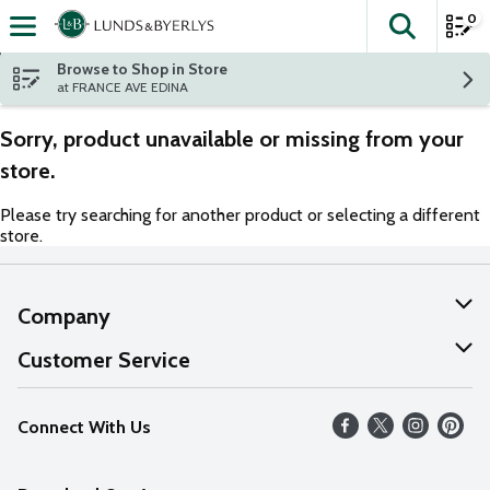
0
The fol
Skip header to page content
Browse to Shop in Store
at FRANCE AVE EDINA
Sorry, product unavailable or missing from your
store.
Please try searching for another product or selecting a different
store.
Company
About Us
Customer Service
Our Values
Help
Connect With Us
Careers
FAQs
News