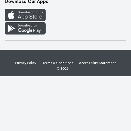
Download Our Apps
Discover
Find a Store
Privacy Policy
Terms & Conditions
Accessibility Statement
© 2026