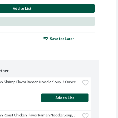
Add to List
Save for Later
ther
n Shrimp Flavor Ramen Noodle Soup, 3 Ounce
Add to List
n Roast Chicken Flavor Ramen Noodle Soup, 3 