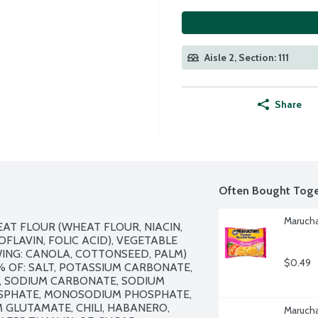
Aisle 2, Section: 111
Share
Often Bought Toge
Marucha
T FLOUR (WHEAT FLOUR, NIACIN, 
LAVIN, FOLIC ACID), VEGETABLE 
ING: CANOLA, COTTONSEED, PALM) 
$0.49
 OF: SALT, POTASSIUM CARBONATE, 
, SODIUM CARBONATE, SODIUM 
SPHATE, MONOSODIUM PHOSPHATE, 
GLUTAMATE, CHILI, HABANERO, 
Marucha