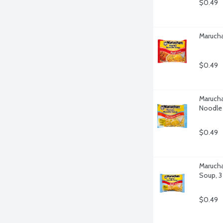
$0.49
Marucha
$0.49
Marucha
Noodle
$0.49
Marucha
Soup, 
$0.49