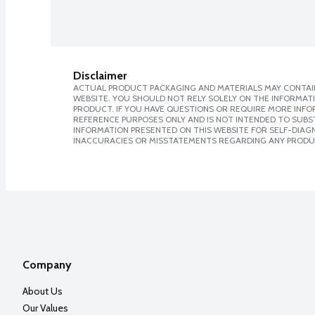
Disclaimer
ACTUAL PRODUCT PACKAGING AND MATERIALS MAY CONTAIN
WEBSITE. YOU SHOULD NOT RELY SOLELY ON THE INFORMAT
PRODUCT. IF YOU HAVE QUESTIONS OR REQUIRE MORE INF
REFERENCE PURPOSES ONLY AND IS NOT INTENDED TO SUBST
INFORMATION PRESENTED ON THIS WEBSITE FOR SELF-DIAGNO
INACCURACIES OR MISSTATEMENTS REGARDING ANY PRODU
Company
About Us
Our Values