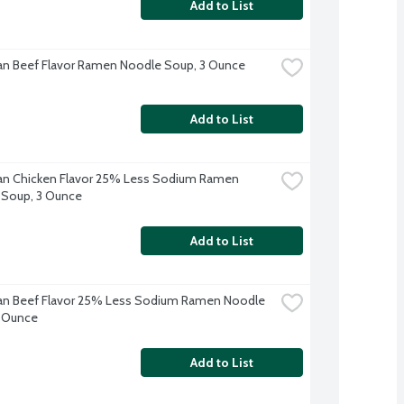
Add to List
n Beef Flavor Ramen Noodle Soup, 3 Ounce
Add to List
n Chicken Flavor 25% Less Sodium Ramen 
 Soup, 3 Ounce
Add to List
n Beef Flavor 25% Less Sodium Ramen Noodle 
3 Ounce
Add to List