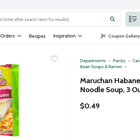
ng text field is used to search for items. Type your search term to
 Orders
Inspiration
Recipes
Coupon Gallery
Departments
Pantry
Can
Asian Soups & Ramen
Maruchan Habaner
Noodle Soup, 3 O
$0.49