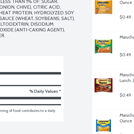
LESS THAN 1% OF: SUGAR, 
Ounce
ON, CHIVE), CITRIC ACID, 
EAT PROTEIN, HYDROLYZED SOY 
$0.49
AUCE (WHEAT, SOYBEANS, SALT), 
LTODEXTRIN, DISODIUM 
OXIDE (ANTI-CAKING AGENT), 
R.

Marucha
$0.49
Marucha
Lunch, 
% Daily Values *
$0.49
ving of food contributes to a daily 
Marucha
Ounce