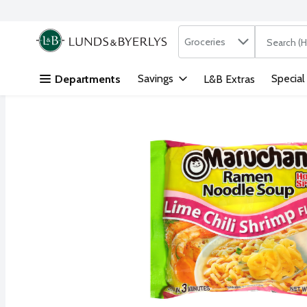
Search in
.
Groceries
The followi
Skip header to page content
Savings
Special
Departments
L&B Extras