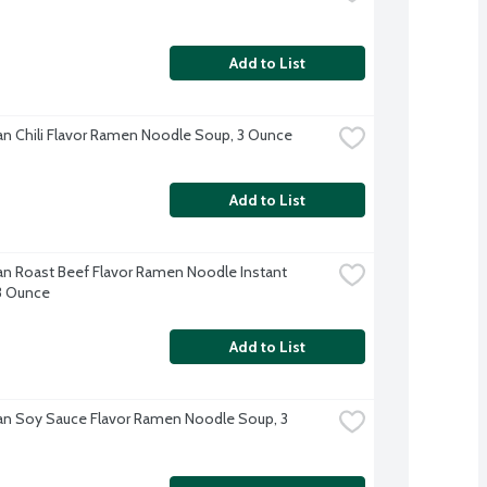
Add to List
n Chili Flavor Ramen Noodle Soup, 3 Ounce
Add to List
n Roast Beef Flavor Ramen Noodle Instant 
3 Ounce
Add to List
n Soy Sauce Flavor Ramen Noodle Soup, 3 