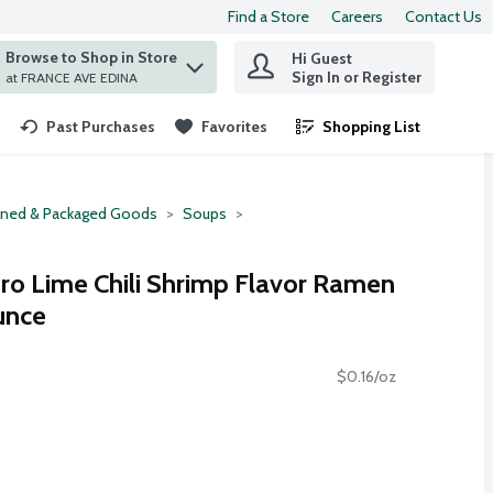
Find a Store
Careers
Contact Us
Browse to Shop in Store
Hi Guest
 find items.
Sign In or Register
at FRANCE AVE EDINA
Past Purchases
Favorites
Shopping List
.
ned & Packaged Goods
Soups
o Lime Chili Shrimp Flavor Ramen
unce
$0.16/oz