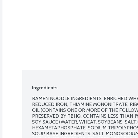
Ingredients
RAMEN NOODLE INGREDIENTS: ENRICHED WHEA
REDUCED IRON, THIAMINE MONONITRATE, RIBOF
OIL (CONTAINS ONE OR MORE OF THE FOLLOW
PRESERVED BY TBHQ, CONTAINS LESS THAN 1%
SOY SAUCE (WATER, WHEAT, SOYBEANS, SALT)
HEXAMETAPHOSPHATE, SODIUM TRIPOLYPHO
SOUP BASE INGREDIENTS: SALT, MONOSODIUM 