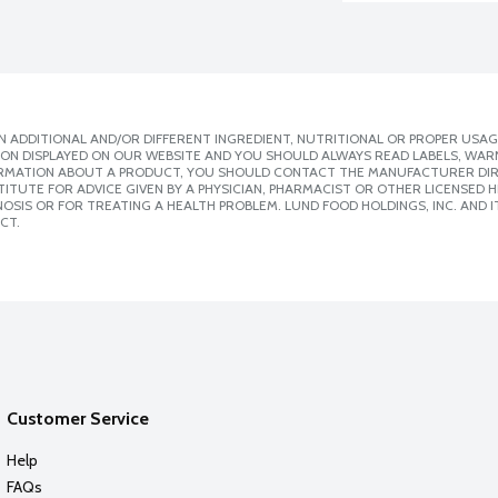
 ADDITIONAL AND/OR DIFFERENT INGREDIENT, NUTRITIONAL OR PROPER USAG
ION DISPLAYED ON OUR WEBSITE AND YOU SHOULD ALWAYS READ LABELS, WAR
ORMATION ABOUT A PRODUCT, YOU SHOULD CONTACT THE MANUFACTURER DIRE
ITUTE FOR ADVICE GIVEN BY A PHYSICIAN, PHARMACIST OR OTHER LICENSED
SIS OR FOR TREATING A HEALTH PROBLEM. LUND FOOD HOLDINGS, INC. AND IT
CT.
Customer Service
Help
FAQs