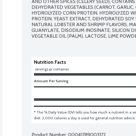
AND OTHER SPICES (CELERY SEED), CONTAINS 
DEHYDRATED VEGETABLES (CARROT, GARLIC, ONI
HYDROLYZED CORN PROTEIN, HYDROLYZED WH
PROTEIN, YEAST EXTRACT, DEHYDRATED SOY S
NATURAL LOBSTER AND SHRIMP FLAVORS, MA
GUANYLATE, DISODIUM INOSINATE, SILICON DI
VEGETABLE OIL (PALM), LACTOSE, LIME POWDE
Nutrition Facts
 servings pr container
Amount Per Serving
* The % Daily Value (DV) tells you how much a nutrient in a ser
diet. 2,000 calories a day is used for general nutrition advice.
Product Number: 
00041789003172