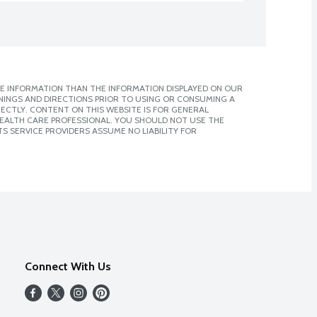
E INFORMATION THAN THE INFORMATION DISPLAYED ON OUR
NINGS AND DIRECTIONS PRIOR TO USING OR CONSUMING A
CTLY. CONTENT ON THIS WEBSITE IS FOR GENERAL
 HEALTH CARE PROFESSIONAL. YOU SHOULD NOT USE THE
S SERVICE PROVIDERS ASSUME NO LIABILITY FOR
Connect With Us