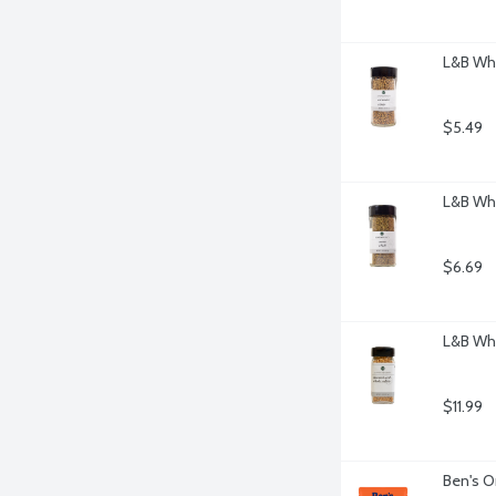
L&B Who
$5.49
L&B Wh
$6.69
L&B Who
$11.99
Ben's O