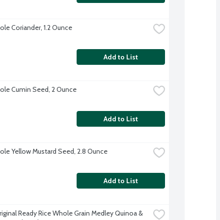
le Coriander, 1.2 Ounce
Add to List
ole Cumin Seed, 2 Ounce
Add to List
le Yellow Mustard Seed, 2.8 Ounce
Add to List
riginal Ready Rice Whole Grain Medley Quinoa & 