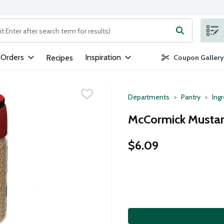
ng text field is used to search for items. Type your search term to
 Orders
Inspiration
Recipes
Coupon Gallery
Departments
Pantry
Ing
McCormick Mustar
$6.09