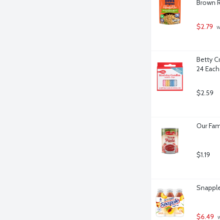
Brown R
$2.79
 
Betty Cr
24 Each
$2.59
Our Fam
$1.19
Snapple
$6.49
 