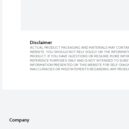
Disclaimer
ACTUAL PRODUCT PACKAGING AND MATERIALS MAY CONTAIN
WEBSITE. YOU SHOULD NOT RELY SOLELY ON THE INFORMAT
PRODUCT. IF YOU HAVE QUESTIONS OR REQUIRE MORE INF
REFERENCE PURPOSES ONLY AND IS NOT INTENDED TO SUBST
INFORMATION PRESENTED ON THIS WEBSITE FOR SELF-DIAGNO
INACCURACIES OR MISSTATEMENTS REGARDING ANY PRODU
Company