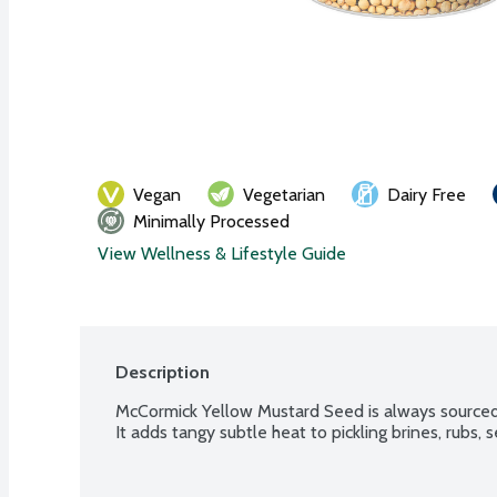
Vegan
Vegetarian
Dairy Free
Minimally Processed
View Wellness & Lifestyle Guide
Description
McCormick Yellow Mustard Seed is always sourced
It adds tangy subtle heat to pickling brines, rubs