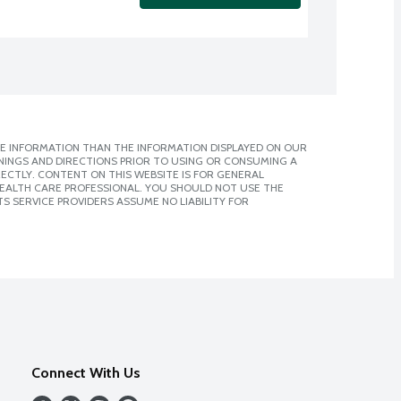
E INFORMATION THAN THE INFORMATION DISPLAYED ON OUR
NINGS AND DIRECTIONS PRIOR TO USING OR CONSUMING A
CTLY. CONTENT ON THIS WEBSITE IS FOR GENERAL
 HEALTH CARE PROFESSIONAL. YOU SHOULD NOT USE THE
S SERVICE PROVIDERS ASSUME NO LIABILITY FOR
Connect With Us