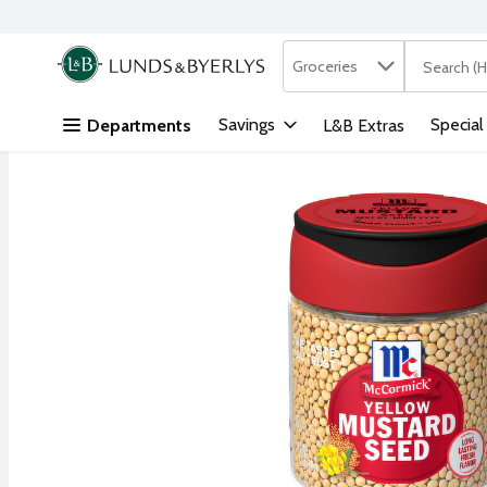
Search in
.
Groceries
The followi
Skip header to page content
Savings
Special
Departments
L&B Extras