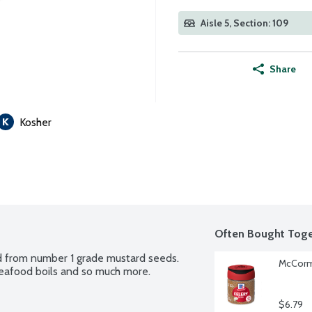
Aisle 5, Section: 109
Share
Kosher
Often Bought Toge
 from number 1 grade mustard seeds. 
McCormi
, seafood boils and so much more.
$6.79