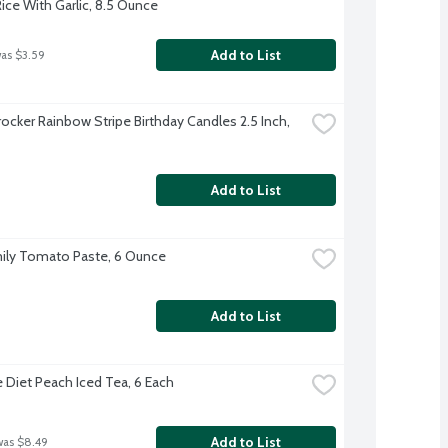
ice With Garlic, 8.5 Ounce
Add to List
was $3.59
ocker Rainbow Stripe Birthday Candles 2.5 Inch, 
Add to List
ily Tomato Paste, 6 Ounce
Add to List
 Diet Peach Iced Tea, 6 Each
Add to List
was $8.49