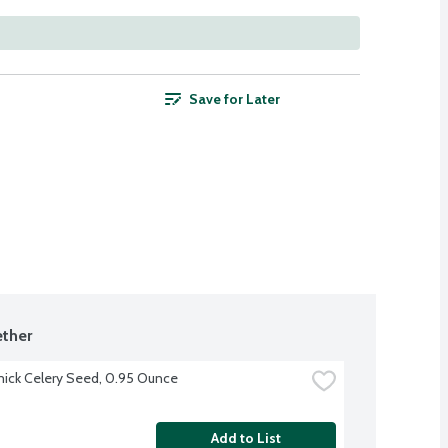
Save for Later
ther
ck Celery Seed, 0.95 Ounce
Add to List