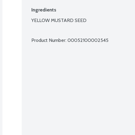
Ingredients
YELLOW MUSTARD SEED

Product Number: 
00052100002545