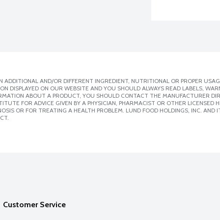
 ADDITIONAL AND/OR DIFFERENT INGREDIENT, NUTRITIONAL OR PROPER USAG
ION DISPLAYED ON OUR WEBSITE AND YOU SHOULD ALWAYS READ LABELS, WAR
ORMATION ABOUT A PRODUCT, YOU SHOULD CONTACT THE MANUFACTURER DIRE
ITUTE FOR ADVICE GIVEN BY A PHYSICIAN, PHARMACIST OR OTHER LICENSED
SIS OR FOR TREATING A HEALTH PROBLEM. LUND FOOD HOLDINGS, INC. AND IT
CT.
Customer Service