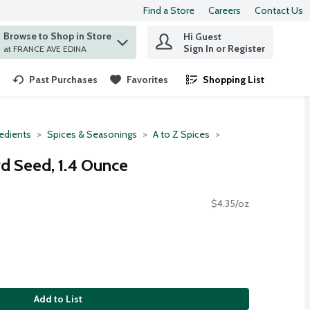
Find a Store
Careers
Contact Us
Browse to Shop in Store
Hi Guest
 find items.
Sign In or Register
at FRANCE AVE EDINA
Past Purchases
Favorites
Shopping List
.
redients
Spices & Seasonings
A to Z Spices
d Seed, 1.4 Ounce
$4.35/oz
Add to List