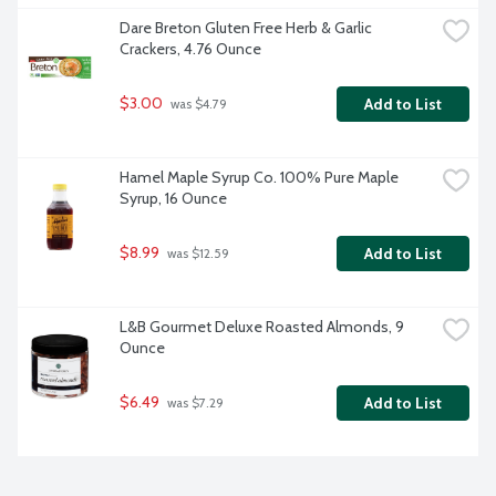
Dare Breton Gluten Free Herb & Garlic 
Crackers, 4.76 Ounce
$3.00
Add to List
 was $4.79
Hamel Maple Syrup Co. 100% Pure Maple 
Syrup, 16 Ounce
$8.99
Add to List
 was $12.59
L&B Gourmet Deluxe Roasted Almonds, 9 
Ounce
$6.49
Add to List
 was $7.29