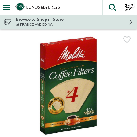
0
The fol
Skip header to page content
Browse to Shop in Store
at FRANCE AVE EDINA