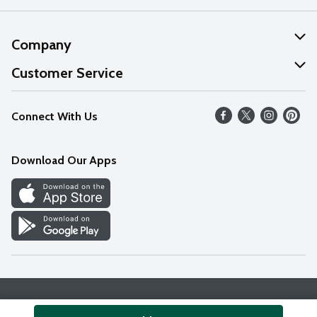
Company
About Us
Customer Service
Our Values
Help
Connect With Us
Careers
FAQs
News
Download Our Apps
Discover
Find a Store
Privacy Policy
Terms & Conditions
Accessibility Statement