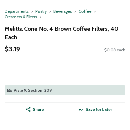
Departments
Pantry
Beverages
Coffee
Creamers & Filters
Melitta Cone No. 4 Brown Coffee Filters, 40
Each
$3.19
$0.08 each
Aisle 9, Section: 209
Share
Save for Later