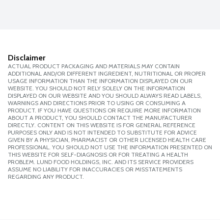
Disclaimer
ACTUAL PRODUCT PACKAGING AND MATERIALS MAY CONTAIN
ADDITIONAL AND/OR DIFFERENT INGREDIENT, NUTRITIONAL OR PROPER
USAGE INFORMATION THAN THE INFORMATION DISPLAYED ON OUR
WEBSITE. YOU SHOULD NOT RELY SOLELY ON THE INFORMATION
DISPLAYED ON OUR WEBSITE AND YOU SHOULD ALWAYS READ LABELS,
WARNINGS AND DIRECTIONS PRIOR TO USING OR CONSUMING A
PRODUCT. IF YOU HAVE QUESTIONS OR REQUIRE MORE INFORMATION
ABOUT A PRODUCT, YOU SHOULD CONTACT THE MANUFACTURER
DIRECTLY. CONTENT ON THIS WEBSITE IS FOR GENERAL REFERENCE
PURPOSES ONLY AND IS NOT INTENDED TO SUBSTITUTE FOR ADVICE
GIVEN BY A PHYSICIAN, PHARMACIST OR OTHER LICENSED HEALTH CARE
PROFESSIONAL. YOU SHOULD NOT USE THE INFORMATION PRESENTED ON
THIS WEBSITE FOR SELF-DIAGNOSIS OR FOR TREATING A HEALTH
PROBLEM. LUND FOOD HOLDINGS, INC. AND ITS SERVICE PROVIDERS
ASSUME NO LIABILITY FOR INACCURACIES OR MISSTATEMENTS
REGARDING ANY PRODUCT.