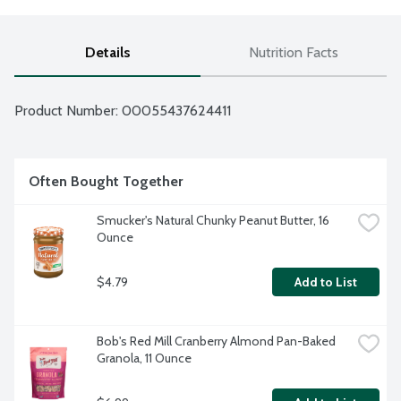
Details
Nutrition Facts
Product Number: 
00055437624411
Often Bought Together
Smucker's Natural Chunky Peanut Butter, 16 
Ounce
$4.79
Add to List
Bob's Red Mill Cranberry Almond Pan-Baked 
Granola, 11 Ounce