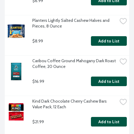
$6.99
Add to List
Planters Lightly Salted Cashew Halves and 
Pieces, 8 Ounce
$8.99
Add to List
Caribou Coffee Ground Mahogany Dark Roast 
Coffee, 20 Ounce
$16.99
Add to List
Kind Dark Chocolate Cherry Cashew Bars 
Value Pack, 12 Each
$21.99
Add to List