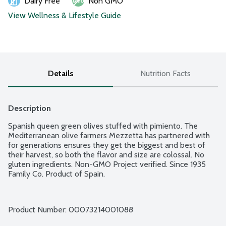
Dairy Free
Non GMO
View Wellness & Lifestyle Guide
Details
Nutrition Facts
Description
Spanish queen green olives stuffed with pimiento. The 
Mediterranean olive farmers Mezzetta has partnered with 
for generations ensures they get the biggest and best of 
their harvest, so both the flavor and size are colossal. No 
gluten ingredients. Non-GMO Project verified. Since 1935 
Family Co. Product of Spain.
Product Number: 
00073214001088