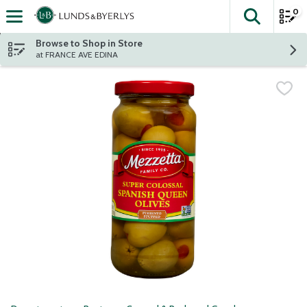
0
The fol
Skip header to page content
Browse to Shop in Store
at FRANCE AVE EDINA