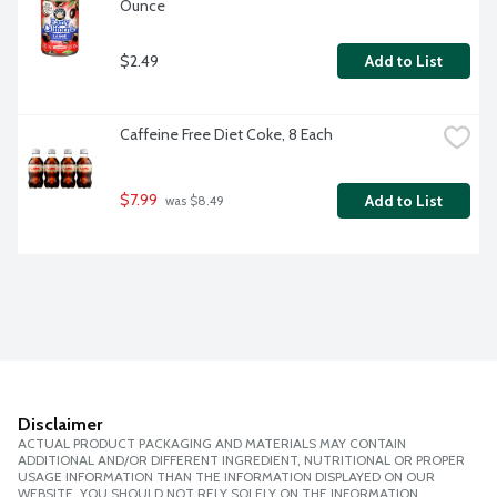
Ounce
$2.49
Add to List
Caffeine Free Diet Coke, 8 Each
$7.99
Add to List
 was $8.49
Disclaimer
ACTUAL PRODUCT PACKAGING AND MATERIALS MAY CONTAIN
ADDITIONAL AND/OR DIFFERENT INGREDIENT, NUTRITIONAL OR PROPER
USAGE INFORMATION THAN THE INFORMATION DISPLAYED ON OUR
WEBSITE. YOU SHOULD NOT RELY SOLELY ON THE INFORMATION