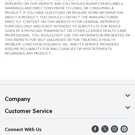
DISPLAYED ON OUR WEBSITE AND YOU SHOULD ALWAYS READ LABELS,
WARNINGS AND DIRECTIONS PRIOR TO USING OR CONSUMING A
PRODUCT. IF YOU HAVE QUESTIONS OR REQUIRE MORE INFORMATION
ABOUT A PRODUCT, YOU SHOULD CONTACT THE MANUFACTURER
DIRECTLY. CONTENT ON THIS WEBSITE IS FOR GENERAL REFERENCE
PURPOSES ONLY AND IS NOT INTENDED TO SUBSTITUTE FOR ADVICE
GIVEN BY A PHYSICIAN, PHARMACIST OR OTHER LICENSED HEALTH CARE
PROFESSIONAL. YOU SHOULD NOT USE THE INFORMATION PRESENTED ON
THIS WEBSITE FOR SELF-DIAGNOSIS OR FOR TREATING A HEALTH
PROBLEM. LUND FOOD HOLDINGS, INC. AND ITS SERVICE PROVIDERS
ASSUME NO LIABILITY FOR INACCURACIES OR MISSTATEMENTS
REGARDING ANY PRODUCT.
Company
About Us
Customer Service
Our Values
Help
Connect With Us
Careers
FAQs