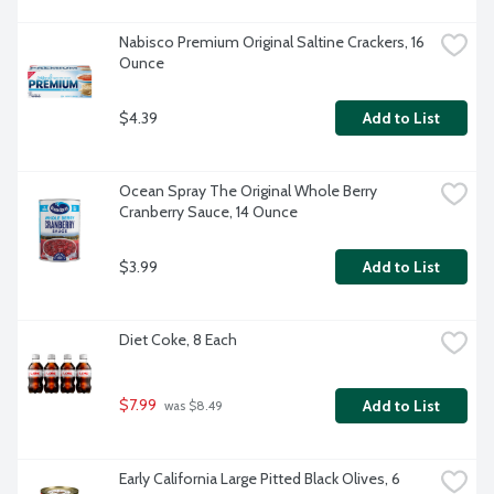
Nabisco Premium Original Saltine Crackers, 16 
Ounce
$4.39
Add to List
Ocean Spray The Original Whole Berry 
Cranberry Sauce, 14 Ounce
$3.99
Add to List
Diet Coke, 8 Each
$7.99
Add to List
 was $8.49
Early California Large Pitted Black Olives, 6 