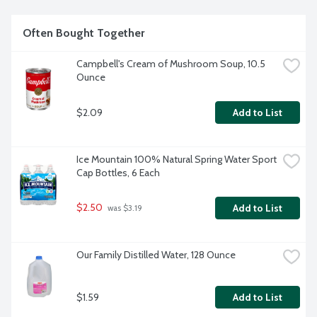
Often Bought Together
Campbell's Cream of Mushroom Soup, 10.5 
Ounce
$2.09
Add to List
Ice Mountain 100% Natural Spring Water Sport 
Cap Bottles, 6 Each
$2.50
Add to List
 was $3.19
Our Family Distilled Water, 128 Ounce
$1.59
Add to List