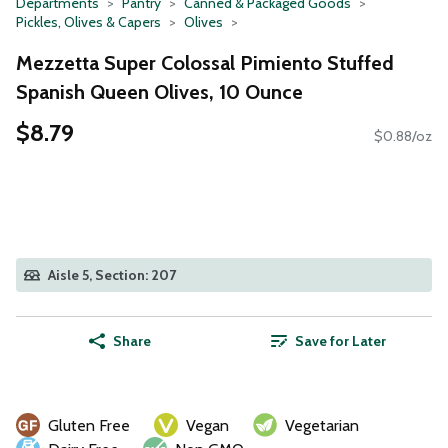
Departments
Pantry
Canned & Packaged Goods
Pickles, Olives & Capers
Olives
Mezzetta Super Colossal Pimiento Stuffed
Spanish Queen Olives, 10 Ounce
$8.79
$0.88/oz
Aisle 5, Section: 207
Share
Save for Later
Gluten Free
Vegan
Vegetarian