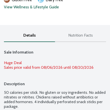
View Wellness & Lifestyle Guide
Details
Nutrition Facts
Sale Information
Huge Deal
Sales price valid from 08/06/2026 until 08/20/2026
Description
50 calories per stick. No gluten or soy ingredients. No added 
nitrates or nitrites. Chickens raised without antibiotics or 
added hormones. 4 individually perforated snack sticks per 
package.