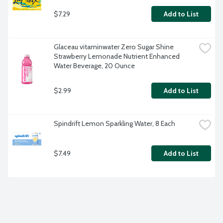
$7.29
Add to List
Glaceau vitaminwater Zero Sugar Shine 
Strawberry Lemonade Nutrient Enhanced 
Water Beverage, 20 Ounce
$2.99
Add to List
Spindrift Lemon Sparkling Water, 8 Each
$7.49
Add to List