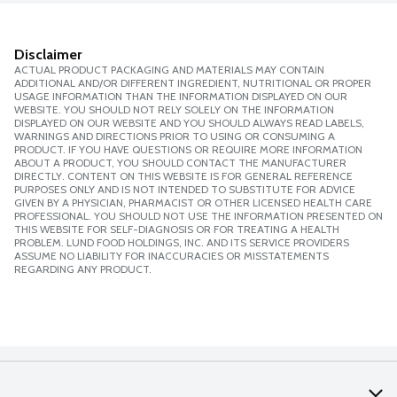
Disclaimer
ACTUAL PRODUCT PACKAGING AND MATERIALS MAY CONTAIN
ADDITIONAL AND/OR DIFFERENT INGREDIENT, NUTRITIONAL OR PROPER
USAGE INFORMATION THAN THE INFORMATION DISPLAYED ON OUR
WEBSITE. YOU SHOULD NOT RELY SOLELY ON THE INFORMATION
DISPLAYED ON OUR WEBSITE AND YOU SHOULD ALWAYS READ LABELS,
WARNINGS AND DIRECTIONS PRIOR TO USING OR CONSUMING A
PRODUCT. IF YOU HAVE QUESTIONS OR REQUIRE MORE INFORMATION
ABOUT A PRODUCT, YOU SHOULD CONTACT THE MANUFACTURER
DIRECTLY. CONTENT ON THIS WEBSITE IS FOR GENERAL REFERENCE
PURPOSES ONLY AND IS NOT INTENDED TO SUBSTITUTE FOR ADVICE
GIVEN BY A PHYSICIAN, PHARMACIST OR OTHER LICENSED HEALTH CARE
PROFESSIONAL. YOU SHOULD NOT USE THE INFORMATION PRESENTED ON
THIS WEBSITE FOR SELF-DIAGNOSIS OR FOR TREATING A HEALTH
PROBLEM. LUND FOOD HOLDINGS, INC. AND ITS SERVICE PROVIDERS
ASSUME NO LIABILITY FOR INACCURACIES OR MISSTATEMENTS
REGARDING ANY PRODUCT.