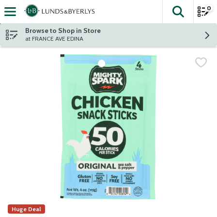
0
The fol
Skip header to page content
Browse to Shop in Store
at FRANCE AVE EDINA
Huge Deal