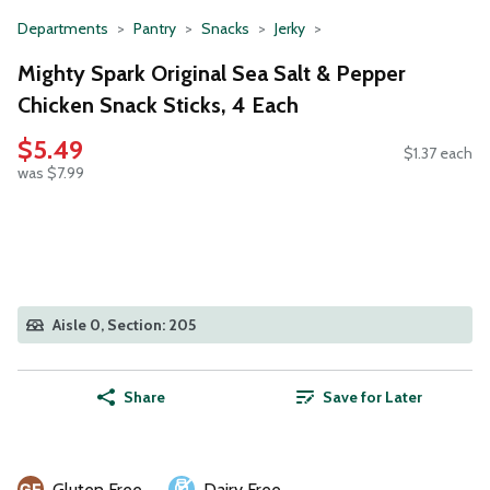
Departments
Pantry
Snacks
Jerky
Mighty Spark Original Sea Salt & Pepper
Chicken Snack Sticks, 4 Each
$5.49
$1.37 each
was $7.99
Aisle 0, Section: 205
Share
Save for Later
Gluten Free
Dairy Free