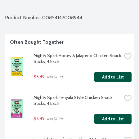
Product Number: 
00854147008944
Often Bought Together
Mighty Spark Honey & Jalapeno Chicken Snack 
Sticks, 4 Each
$5.49
Add to List
 was $7.99
Mighty Spark Teriyaki Style Chicken Snack 
Sticks, 4 Each
$5.49
Add to List
 was $7.99