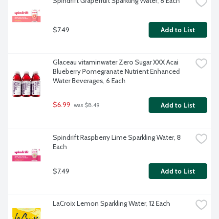
Spindrift Grapefruit Sparkling Water, 8 Each
$7.49
Add to List
Glaceau vitaminwater Zero Sugar XXX Acai 
Blueberry Pomegranate Nutrient Enhanced 
Water Beverages, 6 Each
$6.99
Add to List
 was $8.49
Spindrift Raspberry Lime Sparkling Water, 8 
Each
$7.49
Add to List
LaCroix Lemon Sparkling Water, 12 Each