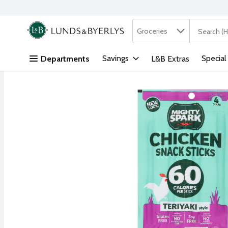
Search in
.
Groceries
The followi
Skip header to page content
Savings
Special
Departments
L&B Extras