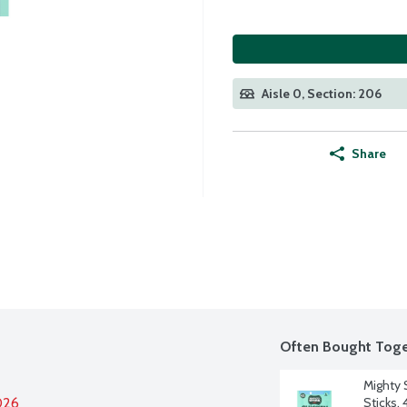
Aisle 0, Section: 206
Share
Often Bought Toge
Mighty 
026
Sticks, 