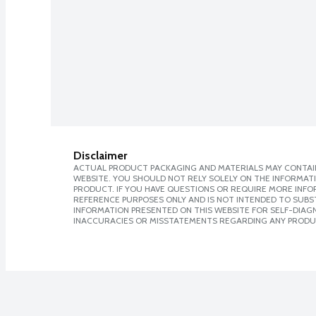
Disclaimer
ACTUAL PRODUCT PACKAGING AND MATERIALS MAY CONTAIN
WEBSITE. YOU SHOULD NOT RELY SOLELY ON THE INFORMAT
PRODUCT. IF YOU HAVE QUESTIONS OR REQUIRE MORE INF
REFERENCE PURPOSES ONLY AND IS NOT INTENDED TO SUBST
INFORMATION PRESENTED ON THIS WEBSITE FOR SELF-DIAGNO
INACCURACIES OR MISSTATEMENTS REGARDING ANY PRODU