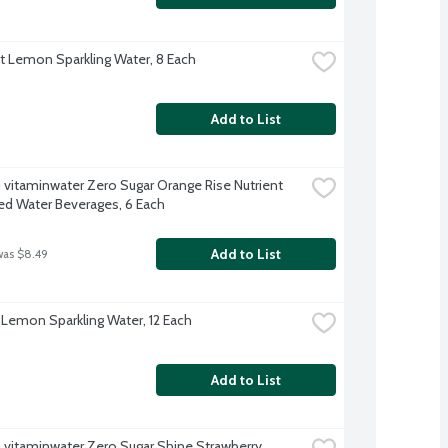
ft Lemon Sparkling Water, 8 Each
Add to List
 vitaminwater Zero Sugar Orange Rise Nutrient 
d Water Beverages, 6 Each
Add to List
was $8.49
 Lemon Sparkling Water, 12 Each
Add to List
 vitaminwater Zero Sugar Shine Strawberry 