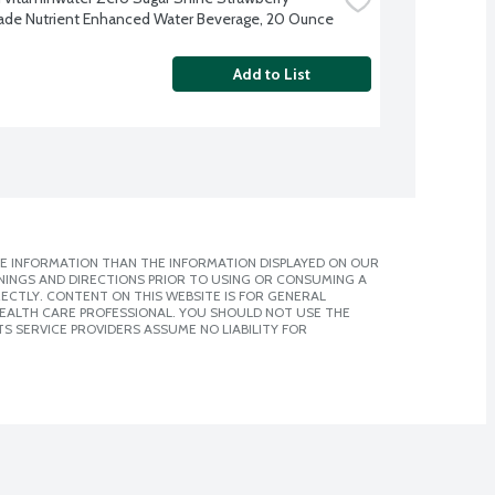
e Nutrient Enhanced Water Beverage, 20 Ounce
Add to List
E INFORMATION THAN THE INFORMATION DISPLAYED ON OUR
NINGS AND DIRECTIONS PRIOR TO USING OR CONSUMING A
CTLY. CONTENT ON THIS WEBSITE IS FOR GENERAL
 HEALTH CARE PROFESSIONAL. YOU SHOULD NOT USE THE
S SERVICE PROVIDERS ASSUME NO LIABILITY FOR