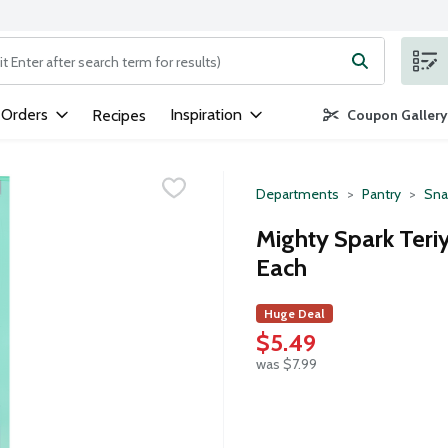
ng text field is used to search for items. Type your search term to
 Orders
Inspiration
Recipes
Coupon Gallery
Departments
Pantry
Sna
Mighty Spark Teriy
Each
Huge Deal
$5.49
was $7.99