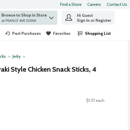
Find a Store
Careers
Contact Us
Browse to Shop in Store
Hi Guest
 find items.
Sign In or Register
at FRANCE AVE EDINA
Past Purchases
Favorites
Shopping List
.
cks
Jerky
aki Style Chicken Snack Sticks, 4
$1.37 each