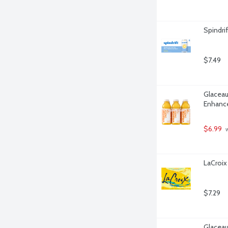
Spindri
$7.49
Glaceau
Enhance
$6.99
 
LaCroix
$7.29
Glaceau