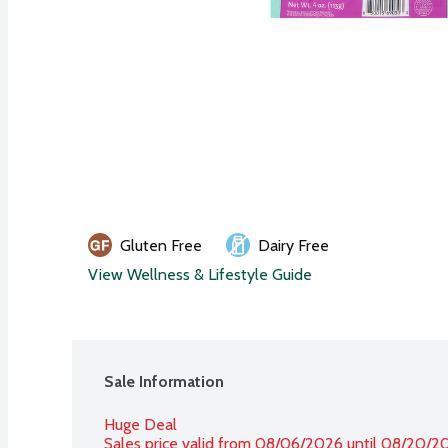
Gluten Free
Dairy Free
View Wellness & Lifestyle Guide
Sale Information
Huge Deal
Sales price valid from 08/06/2026 until 08/20/2