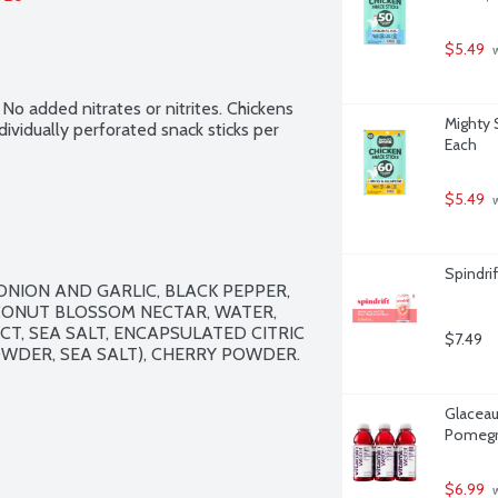
$5.49
 
 No added nitrates or nitrites. Chickens 
Mighty 
ividually perforated snack sticks per 
Each
$5.49
 
Spindrif
NION AND GARLIC, BLACK PEPPER, 
CONUT BLOSSOM NECTAR, WATER, 
T, SEA SALT, ENCAPSULATED CITRIC 
$7.49
WDER, SEA SALT), CHERRY POWDER. 
Glaceau
Pomegra
$6.99
 