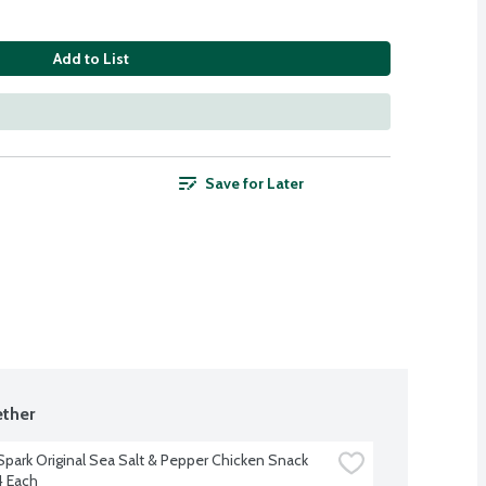
Add to List
Save for Later
ther
Spark Original Sea Salt & Pepper Chicken Snack 
4 Each