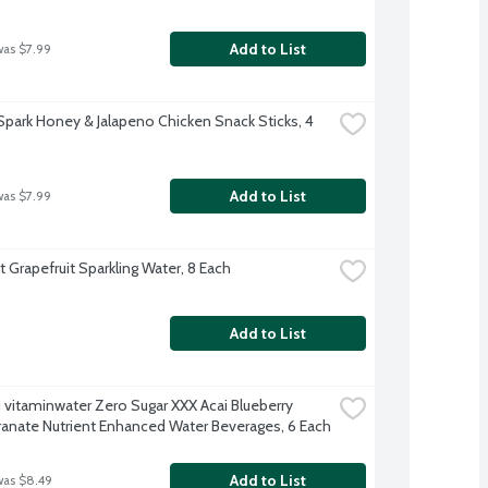
Add to List
was $7.99
Spark Honey & Jalapeno Chicken Snack Sticks, 4 
Add to List
was $7.99
t Grapefruit Sparkling Water, 8 Each
Add to List
 vitaminwater Zero Sugar XXX Acai Blueberry 
nate Nutrient Enhanced Water Beverages, 6 Each
Add to List
was $8.49