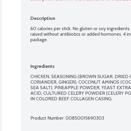
Description
60 calories per stick. No gluten or soy ingredients.
raised without antibiotics or added hormones. 4 ind
package.
Ingredients
CHICKEN, SEASONING (BROWN SUGAR, DRIED O
CORIANDER, GINGER), COCONUT AMINOS (CO
SEA SALT), PINEAPPLE POWDER, YEAST EXTRAC
ACID, CULTURED CELERY POWDER (CELERY PO
IN COLORED BEEF COLLAGEN CASING.

Product Number: 
00850015690303