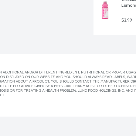
Lemonad
$2.99
 ADDITIONAL AND/OR DIFFERENT INGREDIENT, NUTRITIONAL OR PROPER USAG
ION DISPLAYED ON OUR WEBSITE AND YOU SHOULD ALWAYS READ LABELS, WAR
ORMATION ABOUT A PRODUCT, YOU SHOULD CONTACT THE MANUFACTURER DIRE
ITUTE FOR ADVICE GIVEN BY A PHYSICIAN, PHARMACIST OR OTHER LICENSED
SIS OR FOR TREATING A HEALTH PROBLEM. LUND FOOD HOLDINGS, INC. AND IT
CT.