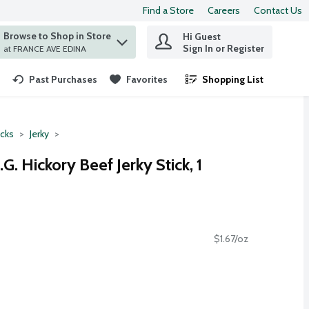
Find a Store
Careers
Contact Us
Browse to Shop in Store
Hi Guest
 find items.
Sign In or Register
at FRANCE AVE EDINA
Past Purchases
Favorites
Shopping List
.
cks
Jerky
. Hickory Beef Jerky Stick, 1
$1.67/oz