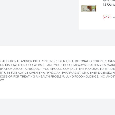
1.3 Oun
$2.25
 
 ADDITIONAL AND/OR DIFFERENT INGREDIENT, NUTRITIONAL OR PROPER USAG
ION DISPLAYED ON OUR WEBSITE AND YOU SHOULD ALWAYS READ LABELS, WAR
ORMATION ABOUT A PRODUCT, YOU SHOULD CONTACT THE MANUFACTURER DIRE
ITUTE FOR ADVICE GIVEN BY A PHYSICIAN, PHARMACIST OR OTHER LICENSED
SIS OR FOR TREATING A HEALTH PROBLEM. LUND FOOD HOLDINGS, INC. AND IT
CT.