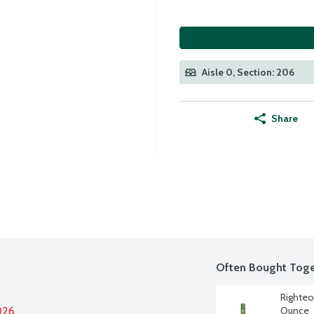
Aisle 0, Section: 206
Share
Often Bought Toge
Righteo
026
Ounce