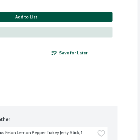
Add to List
Save for Later
ther
us Felon Lemon Pepper Turkey Jerky Stick, 1 