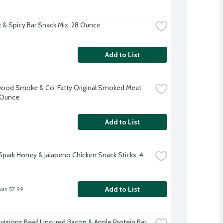
 & Spicy Bar Snack Mix, 28 Ounce
Add to List
od Smoke & Co. Fatty Original Smoked Meat 
2 Ounce
Add to List
Spark Honey & Jalapeno Chicken Snack Sticks, 4 
Add to List
was $7.99
ovisions Beef Uncured Bacon & Apple Protein Bar, 