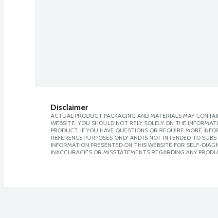
Disclaimer
ACTUAL PRODUCT PACKAGING AND MATERIALS MAY CONTAIN
WEBSITE. YOU SHOULD NOT RELY SOLELY ON THE INFORMAT
PRODUCT. IF YOU HAVE QUESTIONS OR REQUIRE MORE INF
REFERENCE PURPOSES ONLY AND IS NOT INTENDED TO SUBST
INFORMATION PRESENTED ON THIS WEBSITE FOR SELF-DIAGNO
INACCURACIES OR MISSTATEMENTS REGARDING ANY PRODU