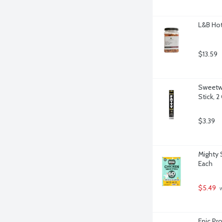
L&B Hot
$13.59
Sweetwo
Stick, 
$3.39
Mighty 
Each
$5.49
 
Epic Pr