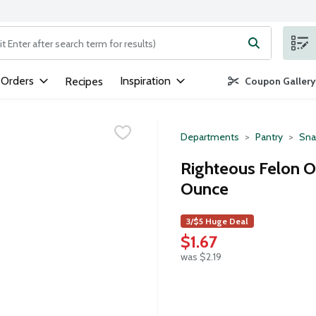
ng text field is used to search for items. Type your search term to
 Orders
Inspiration
Recipes
Coupon Gallery
Departments
Pantry
Sna
Righteous Felon O.G
Ounce
3/$5 Huge Deal
$1.67
was $2.19