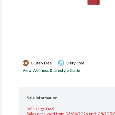
Gluten Free
Dairy Free
View Wellness & Lifestyle Guide
Sale Information
3/$5 Huge Deal
Sales price valid from 08/06/2026 until 08/20/2