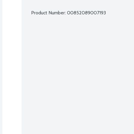
Product Number: 
00852089007193