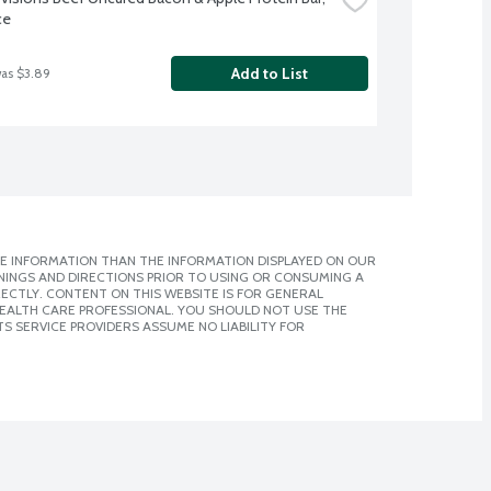
ce
Add to List
was $3.89
E INFORMATION THAN THE INFORMATION DISPLAYED ON OUR
NINGS AND DIRECTIONS PRIOR TO USING OR CONSUMING A
CTLY. CONTENT ON THIS WEBSITE IS FOR GENERAL
 HEALTH CARE PROFESSIONAL. YOU SHOULD NOT USE THE
S SERVICE PROVIDERS ASSUME NO LIABILITY FOR