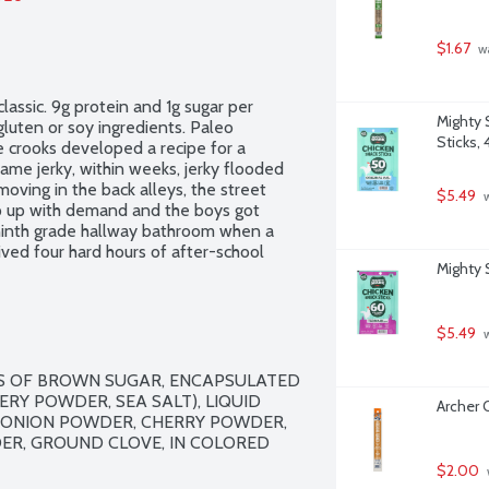
$1.67
 w
lassic. 9g protein and 1g sugar per 
Mighty 
luten or soy ingredients. Paleo 
Sticks, 
e crooks developed a recipe for a 
me jerky, within weeks, jerky flooded 
ving in the back alleys, the street 
$5.49
 
p up with demand and the boys got 
e ninth grade hallway bathroom when a 
ved four hard hours of after-school 
Mighty 
hey conspired with a cellmate who went 
 this unlikely cellmate-ship that would 
nd American history, forever.
$5.49
 
SS OF BROWN SUGAR, ENCAPSULATED 
RY POWDER, SEA SALT), LIQUID 
Archer O
 ONION POWDER, CHERRY POWDER, 
ER, GROUND CLOVE, IN COLORED 
$2.00