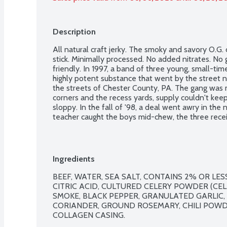
Description
All natural craft jerky. The smoky and savory O.G. c
stick. Minimally processed. No added nitrates. No g
friendly. In 1997, a band of three young, small-tim
highly potent substance that went by the street na
the streets of Chester County, PA. The gang was mo
corners and the recess yards, supply couldn't kee
sloppy. In the fall of '98, a deal went awry in th
teacher caught the boys mid-chew, the three recei
detention, without parole, whilst or the inside, t
by the name of G-off, a notorious carnivore. It was
ultimately change the course of jerky trafficking a
Ingredients
BEEF, WATER, SEA SALT, CONTAINS 2% OR LE
CITRIC ACID, CULTURED CELERY POWDER (CELE
SMOKE, BLACK PEPPER, GRANULATED GARLIC,
CORIANDER, GROUND ROSEMARY, CHILI POWD
COLLAGEN CASING.
