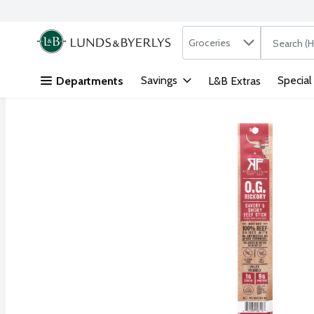
Search in
.
Groceries
The followi
Skip header to page content
Savings
Special
Departments
L&B Extras