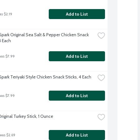
Add to List
as $2.19
Spark Original Sea Salt & Pepper Chicken Snack 
4 Each
Add to List
was $7.99
Spark Teriyaki Style Chicken Snack Sticks, 4 Each
Add to List
was $7.99
riginal Turkey Stick, 1 Ounce
Add to List
 was $2.69