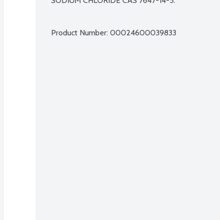
SODIUM CHLORIDE CAS 7647-14-5.

Product Number: 
00024600039833