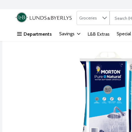
Search in
.
Groceries
The followi
Skip header to page content
Savings
Special
Departments
L&B Extras