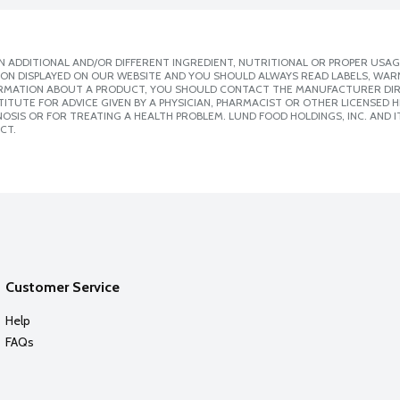
 ADDITIONAL AND/OR DIFFERENT INGREDIENT, NUTRITIONAL OR PROPER USAG
ION DISPLAYED ON OUR WEBSITE AND YOU SHOULD ALWAYS READ LABELS, WAR
ORMATION ABOUT A PRODUCT, YOU SHOULD CONTACT THE MANUFACTURER DIRE
ITUTE FOR ADVICE GIVEN BY A PHYSICIAN, PHARMACIST OR OTHER LICENSED
SIS OR FOR TREATING A HEALTH PROBLEM. LUND FOOD HOLDINGS, INC. AND IT
CT.
Customer Service
Help
FAQs