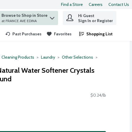
Find a Store
Careers
Contact Us
Browse to Shop in Store
Hi Guest
 find items.
Sign In or Register
at FRANCE AVE EDINA
Past Purchases
Favorites
Shopping List
.
Cleaning Products
Laundry
Other Selections
atural Water Softener Crystals
ound
$0.24/lb