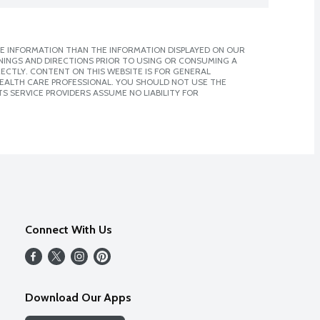
E INFORMATION THAN THE INFORMATION DISPLAYED ON OUR
NINGS AND DIRECTIONS PRIOR TO USING OR CONSUMING A
CTLY. CONTENT ON THIS WEBSITE IS FOR GENERAL
 HEALTH CARE PROFESSIONAL. YOU SHOULD NOT USE THE
S SERVICE PROVIDERS ASSUME NO LIABILITY FOR
Connect With Us
Download Our Apps