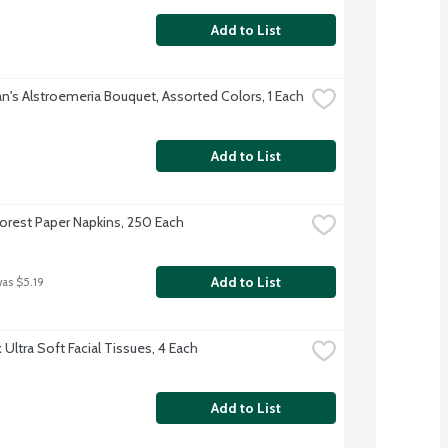
Add to List
's Alstroemeria Bouquet, Assorted Colors, 1 Each
Add to List
orest Paper Napkins, 250 Each
Add to List
was $5.19
Ultra Soft Facial Tissues, 4 Each
Add to List