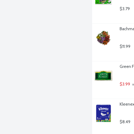
$3.79
Bachman
$11.99
Green F
$3.99
 
Kleenex 
$8.49