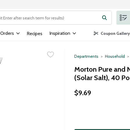
ng text field is used to search for items. Type your search term to
 Orders
Inspiration
Recipes
Coupon Gallery
Departments
Household
Morton Pure and N
(Solar Salt), 40 P
$9.69