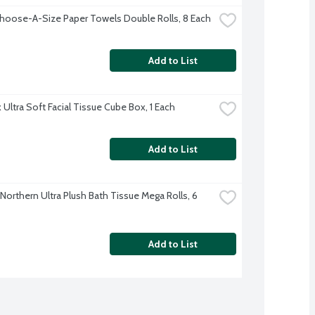
hoose-A-Size Paper Towels Double Rolls, 8 Each
Add to List
 Ultra Soft Facial Tissue Cube Box, 1 Each
Add to List
Northern Ultra Plush Bath Tissue Mega Rolls, 6 
Add to List