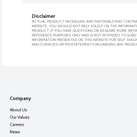
Disclaimer
ACTUAL PRODUCT PACKAGING AND MATERIALS MAY CONTAIN
WEBSITE. YOU SHOULD NOT RELY SOLELY ON THE INFORMAT
PRODUCT. IF YOU HAVE QUESTIONS OR REQUIRE MORE INF
REFERENCE PURPOSES ONLY AND IS NOT INTENDED TO SUBST
INFORMATION PRESENTED ON THIS WEBSITE FOR SELF-DIAGNO
INACCURACIES OR MISSTATEMENTS REGARDING ANY PRODU
Company
About Us
Our Values
Careers
News