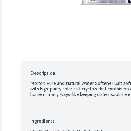
Description
Morton Pure and Natural Water Softener Salt soft
with high-purity solar salt crystals that contain no a
home in many ways-like keeping dishes spot-free 
Ingredients