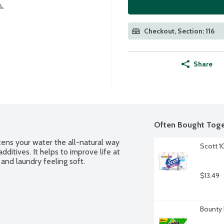
Checkout, Section: 116
Share
Often Bought Toge
ens your water the all-natural way 
Scott 1
dditives. It helps to improve life at 
and laundry feeling soft.
$13.49
Bounty 