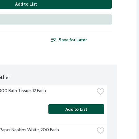
Add to List
Save for Later
ther
000 Bath Tissue, 12 Each
Add to List
Paper Napkins White, 200 Each