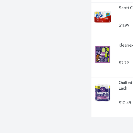
Scott C
$11.99
Kleenex
$2.29
Quilted 
Each
$10.49