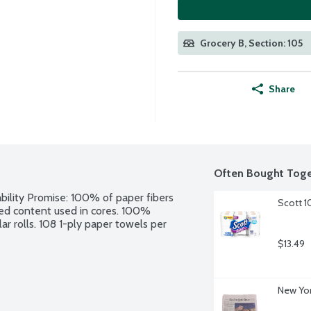
Grocery B, Section: 105
Share
Often Bought Toge
bility Promise: 100% of paper fibers 
Scott 1
d content used in cores. 100% 
ar rolls. 108 1-ply paper towels per 
$13.49
New Yor