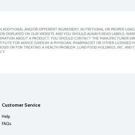
 ADDITIONAL AND/OR DIFFERENT INGREDIENT, NUTRITIONAL OR PROPER USAG
ION DISPLAYED ON OUR WEBSITE AND YOU SHOULD ALWAYS READ LABELS, WAR
ORMATION ABOUT A PRODUCT, YOU SHOULD CONTACT THE MANUFACTURER DIRE
ITUTE FOR ADVICE GIVEN BY A PHYSICIAN, PHARMACIST OR OTHER LICENSED
SIS OR FOR TREATING A HEALTH PROBLEM. LUND FOOD HOLDINGS, INC. AND IT
CT.
Customer Service
Help
FAQs