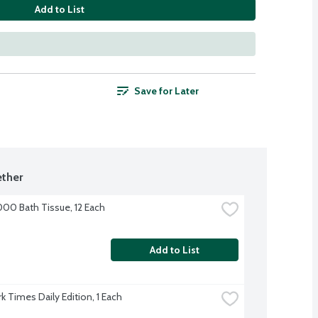
Add to List
Save for Later
ther
000 Bath Tissue, 12 Each
Add to List
k Times Daily Edition, 1 Each