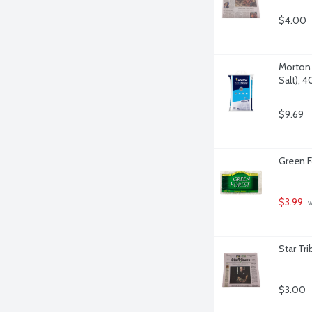
$4.00
Morton 
Salt), 
$9.69
Green F
$3.99
 
Star Tr
$3.00