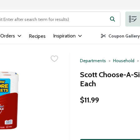
ng text field is used to search for items. Type your search term to
 Orders
Inspiration
Recipes
Coupon Gallery
Departments
Household
Scott Choose-A-Si
Each
$11.99