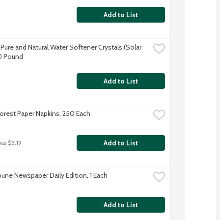
Add to List
Pure and Natural Water Softener Crystals (Solar 
40 Pound
Add to List
orest Paper Napkins, 250 Each
Add to List
was $5.19
ibune Newspaper Daily Edition, 1 Each
Add to List