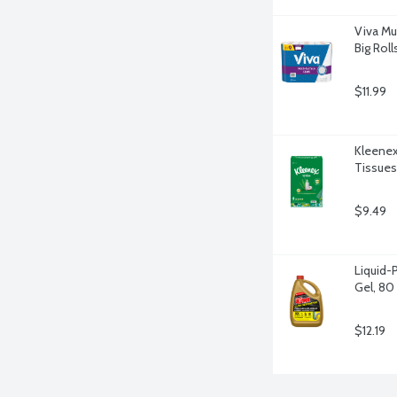
Viva Mu
Big Roll
$11.99
Kleenex
Tissues
$9.49
Liquid-
Gel, 80
$12.19