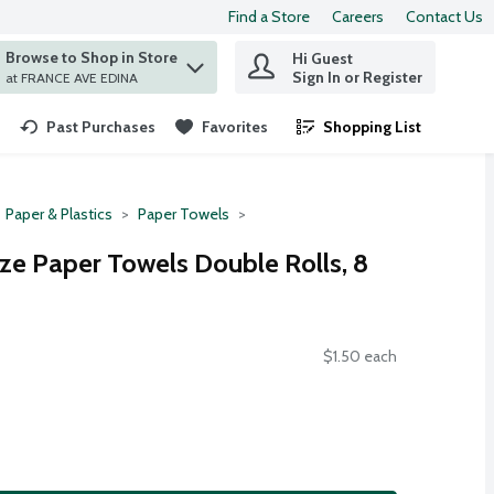
Find a Store
Careers
Contact Us
Browse to Shop in Store
Hi Guest
 find items.
Sign In or Register
at FRANCE AVE EDINA
Past Purchases
Favorites
Shopping List
.
Paper & Plastics
Paper Towels
ze Paper Towels Double Rolls, 8
$1.50 each