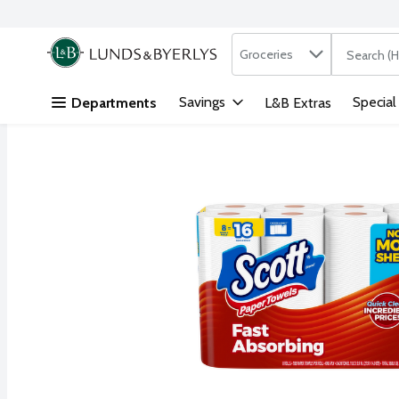
Search in
.
Groceries
The followi
Skip header to page content
Savings
Special
Departments
L&B Extras