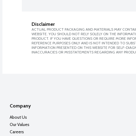
Disclaimer
ACTUAL PRODUCT PACKAGING AND MATERIALS MAY CONTAIN
WEBSITE. YOU SHOULD NOT RELY SOLELY ON THE INFORMAT
PRODUCT. IF YOU HAVE QUESTIONS OR REQUIRE MORE INF
REFERENCE PURPOSES ONLY AND IS NOT INTENDED TO SUBST
INFORMATION PRESENTED ON THIS WEBSITE FOR SELF-DIAGNO
INACCURACIES OR MISSTATEMENTS REGARDING ANY PRODU
Company
About Us
Our Values
Careers