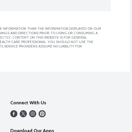
E INFORMATION THAN THE INFORMATION DISPLAYED ON OUR
NINGS AND DIRECTIONS PRIOR TO USING OR CONSUMING A
CTLY. CONTENT ON THIS WEBSITE IS FOR GENERAL
 HEALTH CARE PROFESSIONAL. YOU SHOULD NOT USE THE
S SERVICE PROVIDERS ASSUME NO LIABILITY FOR
Connect With Us
Download Our Apps