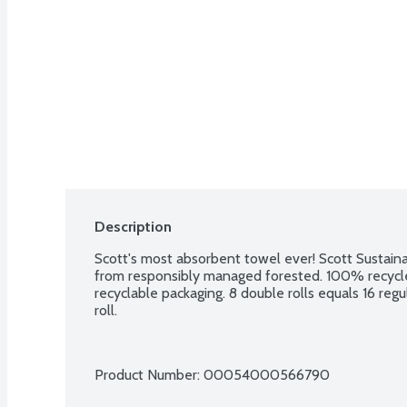
Description
Scott's most absorbent towel ever! Scott Sustaina
from responsibly managed forested. 100% recycle
recyclable packaging. 8 double rolls equals 16 regul
roll.
Product Number: 
00054000566790