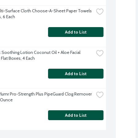
lti-Surface Cloth Choose-A-Sheet Paper Towels 
s, 6 Each
Add to List
 Soothing Lotion Coconut Oil + Aloe Facial 
 Flat Boxes, 4 Each
Add to List
Plumr Pro-Strength Plus PipeGuard Clog Remover 
 Ounce
Add to List