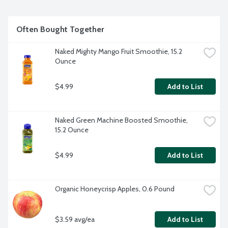
Often Bought Together
Naked Mighty Mango Fruit Smoothie, 15.2 
Ounce
$4.99
Add to List
Naked Green Machine Boosted Smoothie, 
15.2 Ounce
$4.99
Add to List
Organic Honeycrisp Apples, 0.6 Pound
$3.59 avg/ea
Add to List