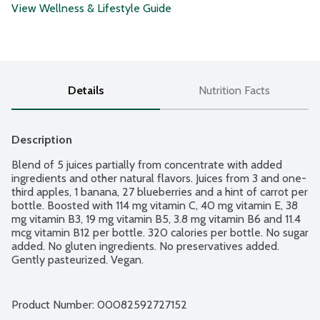
View Wellness & Lifestyle Guide
Details
Nutrition Facts
Description
Blend of 5 juices partially from concentrate with added 
ingredients and other natural flavors. Juices from 3 and one-
third apples, 1 banana, 27 blueberries and a hint of carrot per 
bottle. Boosted with 114 mg vitamin C, 40 mg vitamin E, 38 
mg vitamin B3, 19 mg vitamin B5, 3.8 mg vitamin B6 and 11.4 
mcg vitamin B12 per bottle. 320 calories per bottle. No sugar 
added. No gluten ingredients. No preservatives added. 
Gently pasteurized. Vegan.
Product Number: 
00082592727152