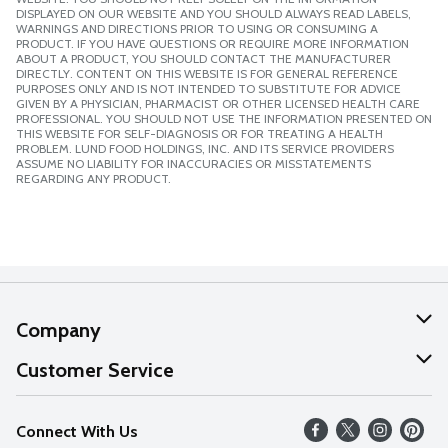
DISPLAYED ON OUR WEBSITE AND YOU SHOULD ALWAYS READ LABELS,
WARNINGS AND DIRECTIONS PRIOR TO USING OR CONSUMING A
PRODUCT. IF YOU HAVE QUESTIONS OR REQUIRE MORE INFORMATION
ABOUT A PRODUCT, YOU SHOULD CONTACT THE MANUFACTURER
DIRECTLY. CONTENT ON THIS WEBSITE IS FOR GENERAL REFERENCE
PURPOSES ONLY AND IS NOT INTENDED TO SUBSTITUTE FOR ADVICE
GIVEN BY A PHYSICIAN, PHARMACIST OR OTHER LICENSED HEALTH CARE
PROFESSIONAL. YOU SHOULD NOT USE THE INFORMATION PRESENTED ON
THIS WEBSITE FOR SELF-DIAGNOSIS OR FOR TREATING A HEALTH
PROBLEM. LUND FOOD HOLDINGS, INC. AND ITS SERVICE PROVIDERS
ASSUME NO LIABILITY FOR INACCURACIES OR MISSTATEMENTS
REGARDING ANY PRODUCT.
Company
About Us
Customer Service
Our Values
Help
Connect With Us
Careers
FAQs