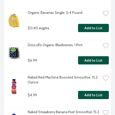
Organic Bananas Single, 0.4 Pound
$0.40 avg/ea
Add to List
Driscoll's Organic Blueberries, 1 Pint
$6.99
Add to List
Naked Red Machine Boosted Smoothie, 15.2 
Ounce
$4.99
Add to List
Naked Strawberry Banana Fruit Smoothie, 15.2 