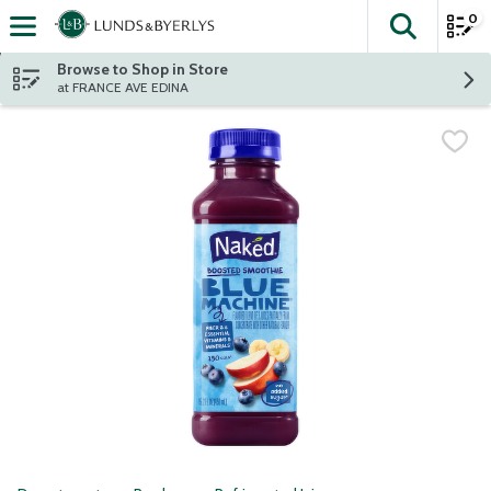
0
The fol
Skip header to page content
Browse to Shop in Store
at FRANCE AVE EDINA