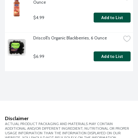
Ounce
$4.99
Add to List
Driscoll's Organic Blackberries, 6 Ounce
$6.99
Add to List
Disclaimer
ACTUAL PRODUCT PACKAGING AND MATERIALS MAY CONTAIN
ADDITIONAL AND/OR DIFFERENT INGREDIENT, NUTRITIONAL OR PROPER
USAGE INFORMATION THAN THE INFORMATION DISPLAYED ON OUR
WEBSITE. YOU SHOULD NOT RELY SOLELY ON THE INFORMATION