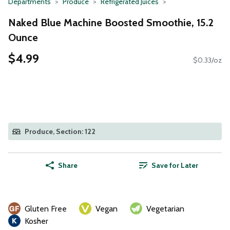
Departments
Produce
Refrigerated Juices
Naked Blue Machine Boosted Smoothie, 15.2
Ounce
$4.99
$0.33/oz
Produce, Section: 122
Share
Save for Later
Gluten Free
Vegan
Vegetarian
Kosher