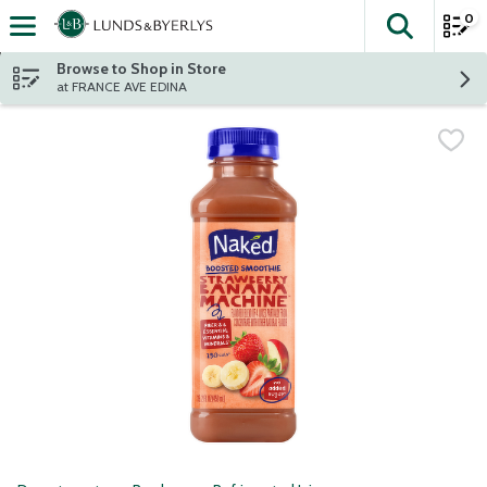
0
The fol
Skip header to page content
Browse to Shop in Store
at FRANCE AVE EDINA