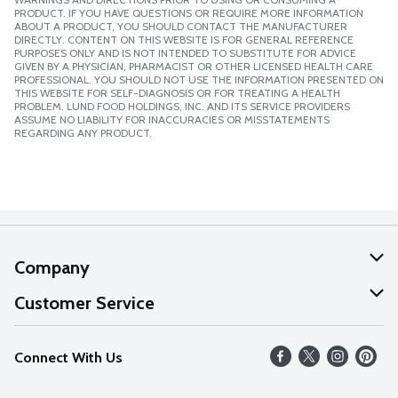
PRODUCT. IF YOU HAVE QUESTIONS OR REQUIRE MORE INFORMATION
ABOUT A PRODUCT, YOU SHOULD CONTACT THE MANUFACTURER
DIRECTLY. CONTENT ON THIS WEBSITE IS FOR GENERAL REFERENCE
PURPOSES ONLY AND IS NOT INTENDED TO SUBSTITUTE FOR ADVICE
GIVEN BY A PHYSICIAN, PHARMACIST OR OTHER LICENSED HEALTH CARE
PROFESSIONAL. YOU SHOULD NOT USE THE INFORMATION PRESENTED ON
THIS WEBSITE FOR SELF-DIAGNOSIS OR FOR TREATING A HEALTH
PROBLEM. LUND FOOD HOLDINGS, INC. AND ITS SERVICE PROVIDERS
ASSUME NO LIABILITY FOR INACCURACIES OR MISSTATEMENTS
REGARDING ANY PRODUCT.
Company
About Us
Customer Service
Our Values
Help
Connect With Us
Careers
FAQs