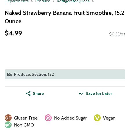
Departments
Produce
Refrigerated Juices
Naked Strawberry Banana Fruit Smoothie, 15.2
Ounce
$4.99
$0.33/oz
Produce, Section: 122
Share
Save for Later
Gluten Free
No Added Sugar
Vegan
Non GMO