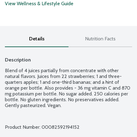
View Wellness & Lifestyle Guide
Details
Nutrition Facts
Description
Blend of 4 juices partially from concentrate with other 
natural flavors. Juices from 22 strawberries; 1 and three-
quarters apples; 1 and one-third bananas; and a hint of 
orange per bottle. Also provides - 36 mg vitamin C and 870 
mg potassium per bottle. No sugar added. 250 calories per 
bottle. No gluten ingredients. No preservatives added. 
Gently pasteurized. Vegan.
Product Number: 
00082592194152