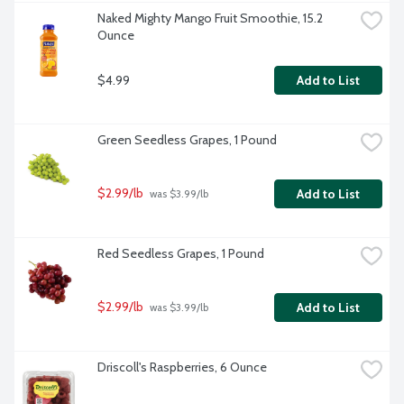
Naked Mighty Mango Fruit Smoothie, 15.2 
Ounce
$4.99
Add to List
Green Seedless Grapes, 1 Pound
$2.99/lb
Add to List
 was $3.99/lb
Red Seedless Grapes, 1 Pound
$2.99/lb
Add to List
 was $3.99/lb
Driscoll's Raspberries, 6 Ounce