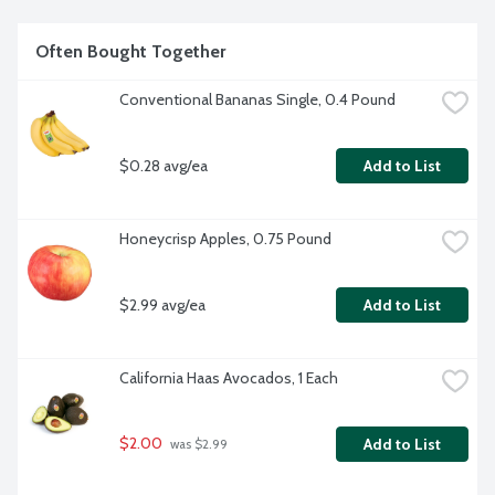
Often Bought Together
Conventional Bananas Single, 0.4 Pound
$0.28 avg/ea
Add to List
Honeycrisp Apples, 0.75 Pound
$2.99 avg/ea
Add to List
California Haas Avocados, 1 Each
$2.00
Add to List
 was $2.99