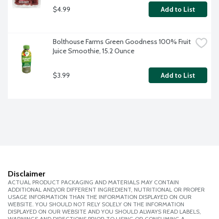
$4.99
Add to List
Bolthouse Farms Green Goodness 100% Fruit 
Juice Smoothie, 15.2 Ounce
$3.99
Add to List
Disclaimer
ACTUAL PRODUCT PACKAGING AND MATERIALS MAY CONTAIN
ADDITIONAL AND/OR DIFFERENT INGREDIENT, NUTRITIONAL OR PROPER
USAGE INFORMATION THAN THE INFORMATION DISPLAYED ON OUR
WEBSITE. YOU SHOULD NOT RELY SOLELY ON THE INFORMATION
DISPLAYED ON OUR WEBSITE AND YOU SHOULD ALWAYS READ LABELS,
WARNINGS AND DIRECTIONS PRIOR TO USING OR CONSUMING A