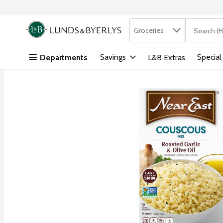
Search in
.
Groceries
The followi
Skip header to page content
Savings
Special
Departments
L&B Extras