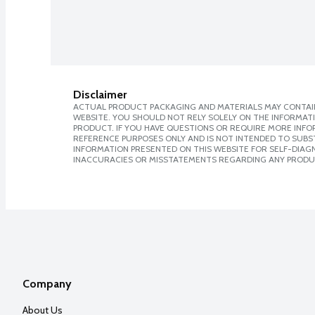
Disclaimer
ACTUAL PRODUCT PACKAGING AND MATERIALS MAY CONTAIN
WEBSITE. YOU SHOULD NOT RELY SOLELY ON THE INFORMAT
PRODUCT. IF YOU HAVE QUESTIONS OR REQUIRE MORE INF
REFERENCE PURPOSES ONLY AND IS NOT INTENDED TO SUBST
INFORMATION PRESENTED ON THIS WEBSITE FOR SELF-DIAGNO
INACCURACIES OR MISSTATEMENTS REGARDING ANY PRODU
Company
About Us