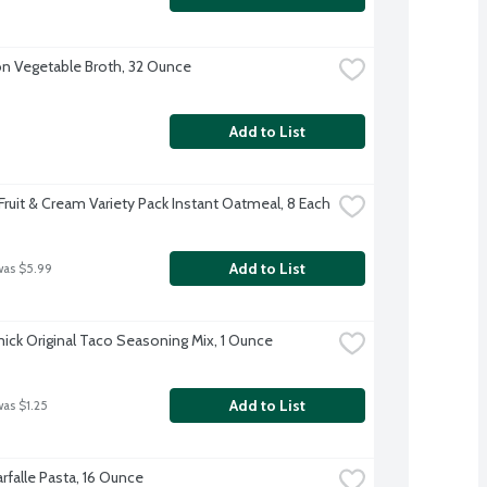
 Vegetable Broth, 32 Ounce
Add to List
Fruit & Cream Variety Pack Instant Oatmeal, 8 Each
Add to List
was $5.99
ck Original Taco Seasoning Mix, 1 Ounce
Add to List
was $1.25
Farfalle Pasta, 16 Ounce