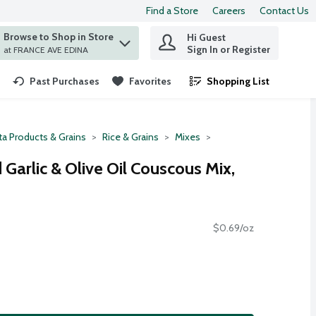
Find a Store
Careers
Contact Us
Browse to Shop in Store
Hi Guest
 find items.
Sign In or Register
at FRANCE AVE EDINA
Past Purchases
Favorites
Shopping List
.
ta Products & Grains
Rice & Grains
Mixes
Garlic & Olive Oil Couscous Mix,
$0.69/oz