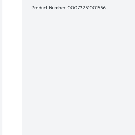
Product Number: 
00072251001556