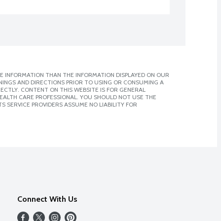
E INFORMATION THAN THE INFORMATION DISPLAYED ON OUR
NINGS AND DIRECTIONS PRIOR TO USING OR CONSUMING A
CTLY. CONTENT ON THIS WEBSITE IS FOR GENERAL
 HEALTH CARE PROFESSIONAL. YOU SHOULD NOT USE THE
S SERVICE PROVIDERS ASSUME NO LIABILITY FOR
Connect With Us