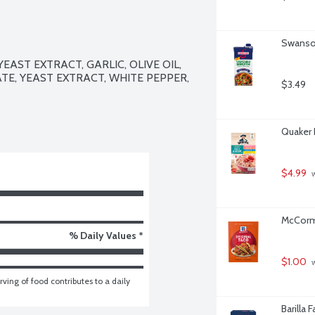
Swanson
ST EXTRACT, GARLIC, OLIVE OIL, 
TE, YEAST EXTRACT, WHITE PEPPER, 
$3.49
Quaker 
$4.99
 
McCormi
% Daily Values *
$1.00
 
ving of food contributes to a daily 
Barilla 