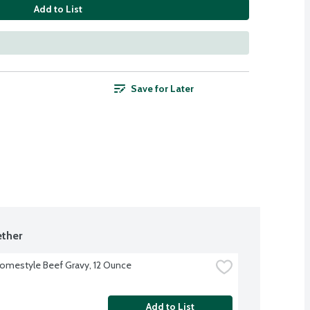
Add to List
Save for Later
ther
omestyle Beef Gravy, 12 Ounce
Add to List