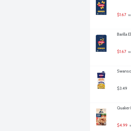
$1.67
 w
Barilla 
$1.67
 w
Swanson
$3.49
Quaker 
$4.99
 