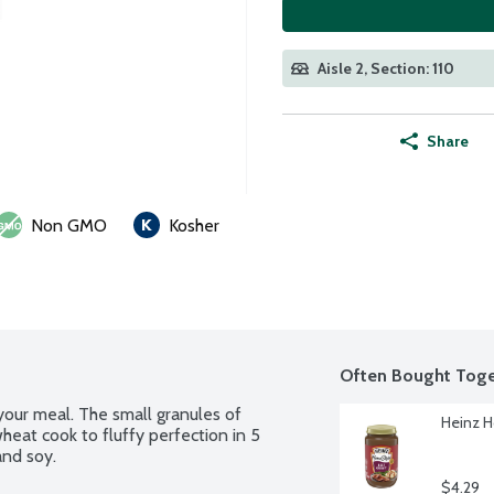
Aisle 2, Section: 110
Share
Non GMO
Kosher
Often Bought Toge
your meal. The small granules of 
Heinz H
at cook to fluffy perfection in 5 
and soy.
$4.29