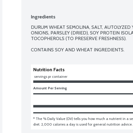
Ingredients
DURUM WHEAT SEMOLINA, SALT, AUTOLYZED YEA
ONIONS, PARSLEY (DRIED), SOY PROTEIN ISOLA
TOCOPHEROLS (TO PRESERVE FRESHNESS).

CONTAINS SOY AND WHEAT INGREDIENTS.
Nutrition Facts
 servings pr container
Amount Per Serving
* The % Daily Value (DV) tells you how much a nutrient in a ser
diet. 2,000 calories a day is used for general nutrition advice.