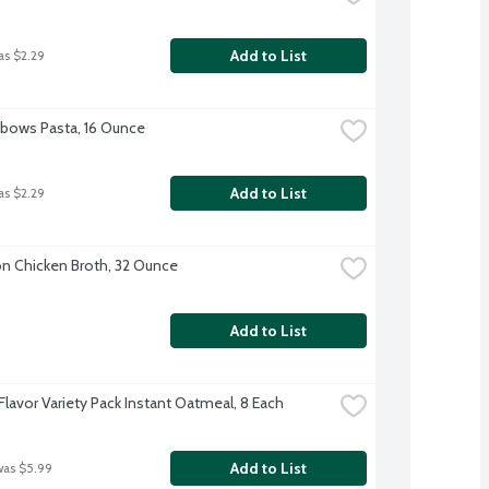
Add to List
as $2.29
Elbows Pasta, 16 Ounce
Add to List
as $2.29
 Chicken Broth, 32 Ounce
Add to List
Flavor Variety Pack Instant Oatmeal, 8 Each
Add to List
was $5.99