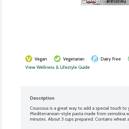
Vegan
Vegetarian
Dairy Free
View Wellness & Lifestyle Guide
Description
Couscous is a great way to add a special touch to 
Mediterranean-style pasta made from semolina whe
minutes. About 3 cups prepared. Contains wheat 