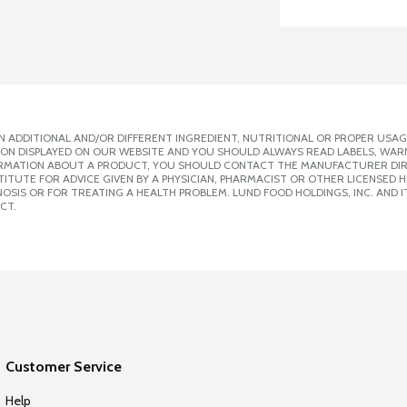
 ADDITIONAL AND/OR DIFFERENT INGREDIENT, NUTRITIONAL OR PROPER USAG
ION DISPLAYED ON OUR WEBSITE AND YOU SHOULD ALWAYS READ LABELS, WAR
ORMATION ABOUT A PRODUCT, YOU SHOULD CONTACT THE MANUFACTURER DIRE
ITUTE FOR ADVICE GIVEN BY A PHYSICIAN, PHARMACIST OR OTHER LICENSED
SIS OR FOR TREATING A HEALTH PROBLEM. LUND FOOD HOLDINGS, INC. AND IT
CT.
Customer Service
Help