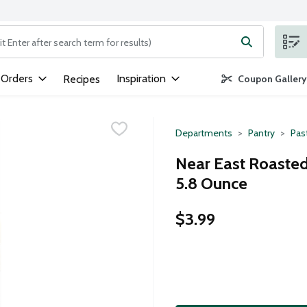
ng text field is used to search for items. Type your search term to
 Orders
Inspiration
Recipes
Coupon Gallery
Departments
Pantry
Pas
Near East Roasted 
5.8 Ounce
$3.99