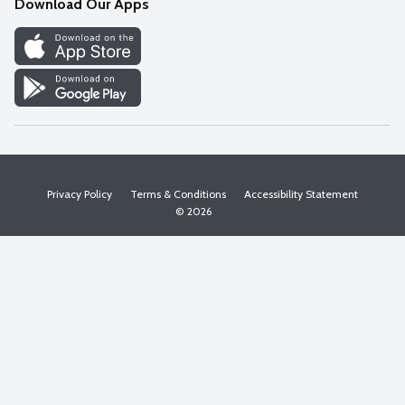
Download Our Apps
Discover
Find a Store
Privacy Policy
Terms & Conditions
Accessibility Statement
© 2026