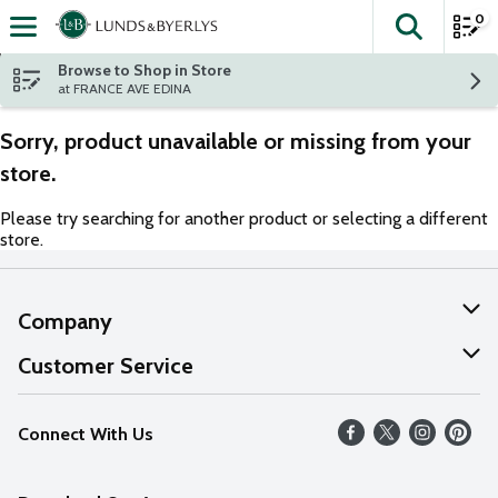
0
The fol
Skip header to page content
Browse to Shop in Store
at FRANCE AVE EDINA
Sorry, product unavailable or missing from your
store.
Please try searching for another product or selecting a different
store.
Company
About Us
Customer Service
Our Values
Help
Connect With Us
Careers
FAQs
News