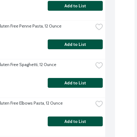
Add to List
 Gluten Free Penne Pasta, 12 Ounce
Add to List
Gluten Free Spaghetti, 12 Ounce
Add to List
Gluten Free Elbows Pasta, 12 Ounce
Add to List