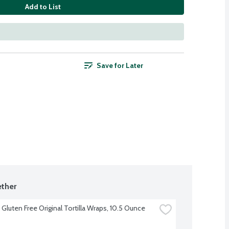
Add to List
Save for Later
ther
Gluten Free Original Tortilla Wraps, 10.5 Ounce