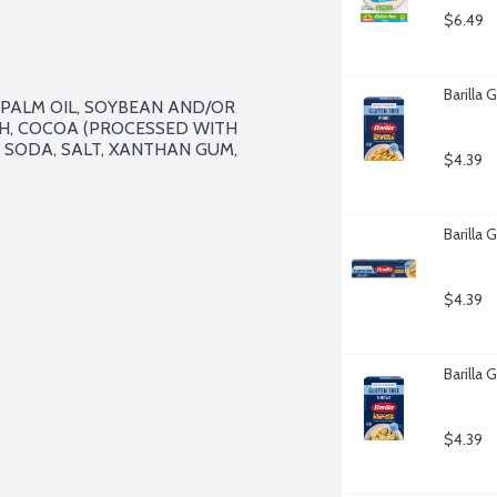
$6.49
Barilla
 PALM OIL, SOYBEAN AND/OR 
H, COCOA (PROCESSED WITH 
G SODA, SALT, XANTHAN GUM, 
$4.39
Barilla 
$4.39
Barilla 
$4.39