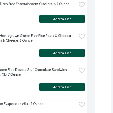
luten Free Entertainment Crackers, 6.2 Ounce
Add to List
 Homegrown Gluten Free Rice Pasta & Cheddar 
i & Cheese, 6 Ounce
Add to List
uten Free Double Stuf Chocolate Sandwich 
, 12.47 Ounce
Add to List
on Evaporated Milk, 12 Ounce