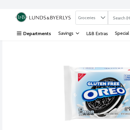
Search in
.
Groceries
The followi
Skip header to page content
Savings
Special
Departments
L&B Extras