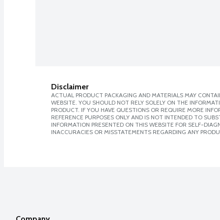
Disclaimer
ACTUAL PRODUCT PACKAGING AND MATERIALS MAY CONTAIN
WEBSITE. YOU SHOULD NOT RELY SOLELY ON THE INFORMAT
PRODUCT. IF YOU HAVE QUESTIONS OR REQUIRE MORE INF
REFERENCE PURPOSES ONLY AND IS NOT INTENDED TO SUBST
INFORMATION PRESENTED ON THIS WEBSITE FOR SELF-DIAGNO
INACCURACIES OR MISSTATEMENTS REGARDING ANY PRODU
Company