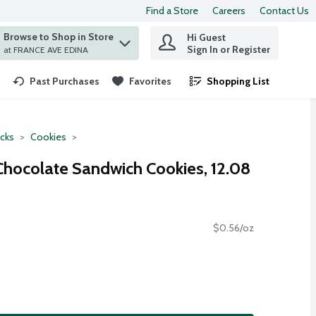
Find a Store
Careers
Contact Us
Browse to Shop in Store
Hi Guest
 find items.
Sign In or Register
at FRANCE AVE EDINA
Past Purchases
Favorites
Shopping List
.
cks
Cookies
Chocolate Sandwich Cookies, 12.08
$0.56/oz