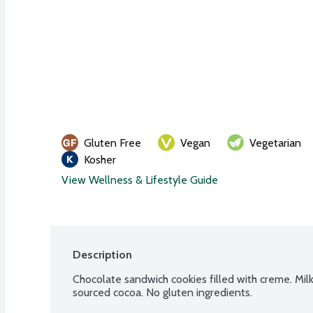
Gluten Free
Vegan
Vegetarian
Kosher
View Wellness & Lifestyle Guide
Description
Chocolate sandwich cookies filled with creme. Milk
sourced cocoa. No gluten ingredients.