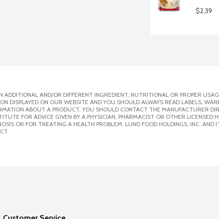
$2.39
 ADDITIONAL AND/OR DIFFERENT INGREDIENT, NUTRITIONAL OR PROPER USAG
ION DISPLAYED ON OUR WEBSITE AND YOU SHOULD ALWAYS READ LABELS, WAR
ORMATION ABOUT A PRODUCT, YOU SHOULD CONTACT THE MANUFACTURER DIRE
ITUTE FOR ADVICE GIVEN BY A PHYSICIAN, PHARMACIST OR OTHER LICENSED
SIS OR FOR TREATING A HEALTH PROBLEM. LUND FOOD HOLDINGS, INC. AND IT
CT.
Customer Service