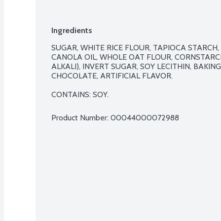
Ingredients
SUGAR, WHITE RICE FLOUR, TAPIOCA STARCH,
CANOLA OIL, WHOLE OAT FLOUR, CORNSTARC
ALKALI), INVERT SUGAR, SOY LECITHIN, BAKIN
CHOCOLATE, ARTIFICIAL FLAVOR.

CONTAINS: SOY.
Product Number: 
00044000072988