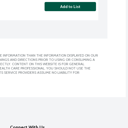
Add to List
E INFORMATION THAN THE INFORMATION DISPLAYED ON OUR
NINGS AND DIRECTIONS PRIOR TO USING OR CONSUMING A
CTLY. CONTENT ON THIS WEBSITE IS FOR GENERAL
 HEALTH CARE PROFESSIONAL. YOU SHOULD NOT USE THE
S SERVICE PROVIDERS ASSUME NO LIABILITY FOR
Connect With Us