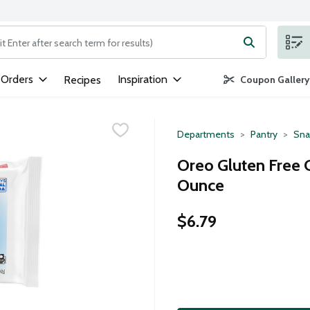
ng text field is used to search for items. Type your search term to
 Orders
Inspiration
Recipes
Coupon Gallery
Departments
Pantry
Sna
Oreo Gluten Free 
Ounce
$6.79