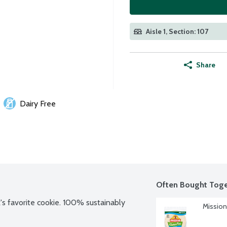
Aisle 1, Section: 107
Share
Dairy Free
Often Bought Toge
's favorite cookie. 100% sustainably 
Mission 