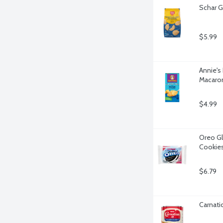
Schar G
$5.99
Annie's
Macaron
$4.99
Oreo Gl
Cookies
$6.79
Carnati