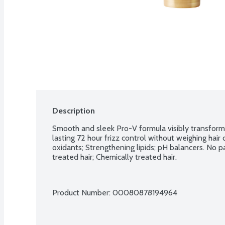
Description
Smooth and sleek Pro-V formula visibly transforms 
lasting 72 hour frizz control without weighing hair
oxidants; Strengthening lipids; pH balancers. No p
treated hair; Chemically treated hair.
Product Number: 
00080878194964