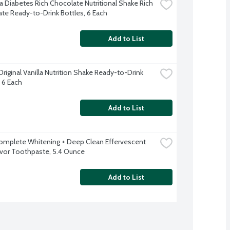
a Diabetes Rich Chocolate Nutritional Shake Rich 
te Ready-to-Drink Bottles, 6 Each
Add to List
riginal Vanilla Nutrition Shake Ready-to-Drink 
, 6 Each
Add to List
omplete Whitening + Deep Clean Effervescent 
avor Toothpaste, 5.4 Ounce
Add to List