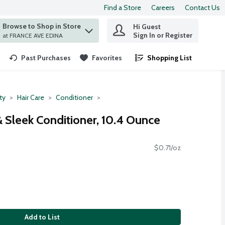
Find a Store
Careers
Contact Us
Browse to Shop in Store
Hi Guest
 find items.
Sign In or Register
at FRANCE AVE EDINA
Past Purchases
Favorites
Shopping List
.
ty
Hair Care
Conditioner
Sleek Conditioner, 10.4 Ounce
$0.71/oz
Add to List