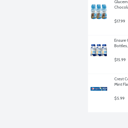
Glucern
Chocola
$17.99
Ensure O
Bottles
$15.99
Crest C
Mint Fl
$5.99