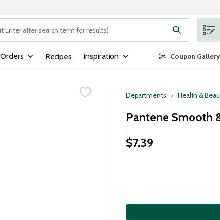
ng text field is used to search for items. Type your search term to
 Orders
Inspiration
Recipes
Coupon Gallery
Departments
Health & Beau
Pantene Smooth & 
$7.39