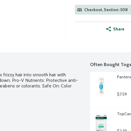
Checkout, Section: 508
Share
Often Bought Toge
frizzy hair into smooth hair with 
Pantene
 down. Pro-V Nutrients: Protective anti-
arabens or colorants. Safe On: Color 
$7.59
TopCare