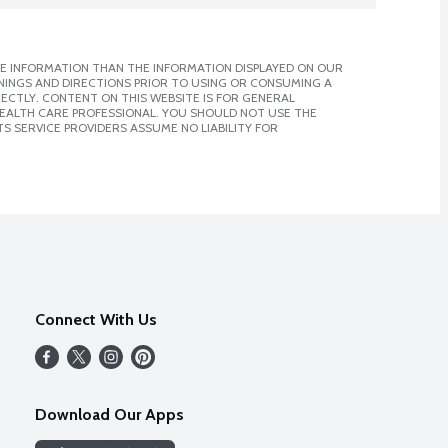
E INFORMATION THAN THE INFORMATION DISPLAYED ON OUR
NINGS AND DIRECTIONS PRIOR TO USING OR CONSUMING A
CTLY. CONTENT ON THIS WEBSITE IS FOR GENERAL
 HEALTH CARE PROFESSIONAL. YOU SHOULD NOT USE THE
S SERVICE PROVIDERS ASSUME NO LIABILITY FOR
Connect With Us
Download Our Apps