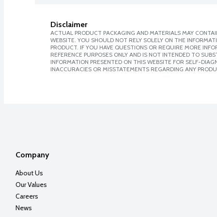
Disclaimer
ACTUAL PRODUCT PACKAGING AND MATERIALS MAY CONTAIN
WEBSITE. YOU SHOULD NOT RELY SOLELY ON THE INFORMAT
PRODUCT. IF YOU HAVE QUESTIONS OR REQUIRE MORE INF
REFERENCE PURPOSES ONLY AND IS NOT INTENDED TO SUBST
INFORMATION PRESENTED ON THIS WEBSITE FOR SELF-DIAGNO
INACCURACIES OR MISSTATEMENTS REGARDING ANY PRODU
Company
About Us
Our Values
Careers
News