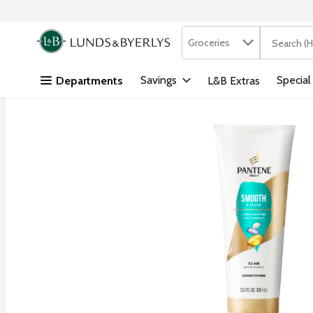
Search in
.
Groceries
The followi
Skip header to page content
Savings
Special
Departments
L&B Extras