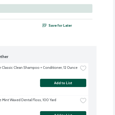
Save for Later
ther
 Classic Clean Shampoo + Conditioner, 12 Ounce
Add to List
 Mint Waxed Dental Floss, 100 Yard