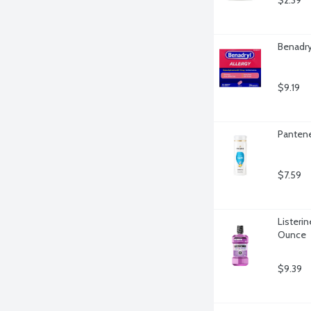
$2.39
Benadry
$9.19
Pantene
$7.59
Listerin
Ounce
$9.39