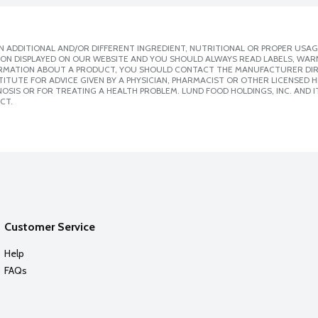
 ADDITIONAL AND/OR DIFFERENT INGREDIENT, NUTRITIONAL OR PROPER USAG
ION DISPLAYED ON OUR WEBSITE AND YOU SHOULD ALWAYS READ LABELS, WAR
ORMATION ABOUT A PRODUCT, YOU SHOULD CONTACT THE MANUFACTURER DIRE
ITUTE FOR ADVICE GIVEN BY A PHYSICIAN, PHARMACIST OR OTHER LICENSED
SIS OR FOR TREATING A HEALTH PROBLEM. LUND FOOD HOLDINGS, INC. AND IT
CT.
Customer Service
Help
FAQs