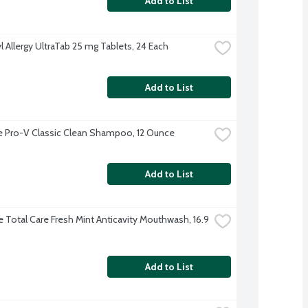
Add to List
l Allergy UltraTab 25 mg Tablets, 24 Each
Add to List
 Pro-V Classic Clean Shampoo, 12 Ounce
Add to List
e Total Care Fresh Mint Anticavity Mouthwash, 16.9 
Add to List