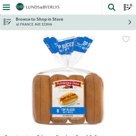
0
The fol
Skip header to page content
Browse to Shop in Store
at FRANCE AVE EDINA