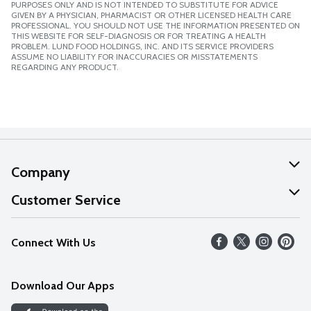
PURPOSES ONLY AND IS NOT INTENDED TO SUBSTITUTE FOR ADVICE
GIVEN BY A PHYSICIAN, PHARMACIST OR OTHER LICENSED HEALTH CARE
PROFESSIONAL. YOU SHOULD NOT USE THE INFORMATION PRESENTED ON
THIS WEBSITE FOR SELF-DIAGNOSIS OR FOR TREATING A HEALTH
PROBLEM. LUND FOOD HOLDINGS, INC. AND ITS SERVICE PROVIDERS
ASSUME NO LIABILITY FOR INACCURACIES OR MISSTATEMENTS
REGARDING ANY PRODUCT.
Company
About Us
Customer Service
Our Values
Help
Connect With Us
Careers
FAQs
News
Download Our Apps
Discover