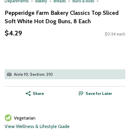
Departments
Bakery
Breads
Buns & Rolls
Pepperidge Farm Bakery Classics Top Sliced
Soft White Hot Dog Buns, 8 Each
$4.29
$0.54 each
Aisle 10, Section: 210
Share
Save for Later
Vegetarian
View Wellness & Lifestyle Guide