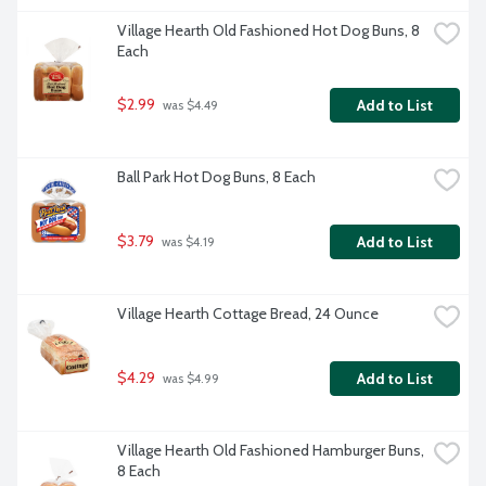
Village Hearth Old Fashioned Hot Dog Buns, 8 
Each
$2.99
Add to List
 was $4.49
Ball Park Hot Dog Buns, 8 Each
$3.79
Add to List
 was $4.19
Village Hearth Cottage Bread, 24 Ounce
$4.29
Add to List
 was $4.99
Village Hearth Old Fashioned Hamburger Buns, 
8 Each