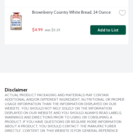
Brownberry Country White Bread, 24 Ounce
$4.99
Add to List
 was $5.29
Disclaimer
ACTUAL PRODUCT PACKAGING AND MATERIALS MAY CONTAIN
ADDITIONAL AND/OR DIFFERENT INGREDIENT, NUTRITIONAL OR PROPER
USAGE INFORMATION THAN THE INFORMATION DISPLAYED ON OUR
WEBSITE. YOU SHOULD NOT RELY SOLELY ON THE INFORMATION
DISPLAYED ON OUR WEBSITE AND YOU SHOULD ALWAYS READ LABELS,
WARNINGS AND DIRECTIONS PRIOR TO USING OR CONSUMING A
PRODUCT. IF YOU HAVE QUESTIONS OR REQUIRE MORE INFORMATION
ABOUT A PRODUCT, YOU SHOULD CONTACT THE MANUFACTURER
DIRECTLY. CONTENT ON THIS WEBSITE IS FOR GENERAL REFERENCE