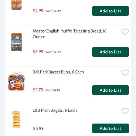
$2.99
Add to List
 was $4.49
Master English Muffin Toasting Bread, 16 
Ounce
$3.99
Add to List
 was $4.39
Ball Park Burger Buns, 8 Each
$3.79
Add to List
 was $4.19
L&B Plain Bagels, 6 Each
$5.99
Add to List