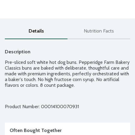
Details
Nutrition Facts
Description
Pre-sliced soft white hot dog buns. Pepperidge Farm Bakery 
Classics buns are baked with deliberate, thoughtful care and 
made with premium ingredients, perfectly orchestrated with 
a baker's touch. No high fructose corn syrup. No artificial 
flavors or colors. 8 count package.
Product Number: 
00014100070931
Often Bought Together