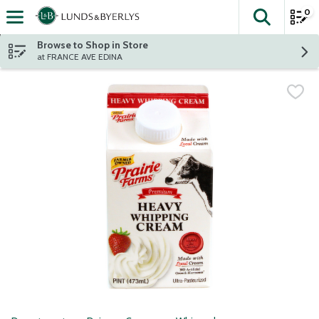
0
The fol
Skip header to page content
Browse to Shop in Store
at FRANCE AVE EDINA