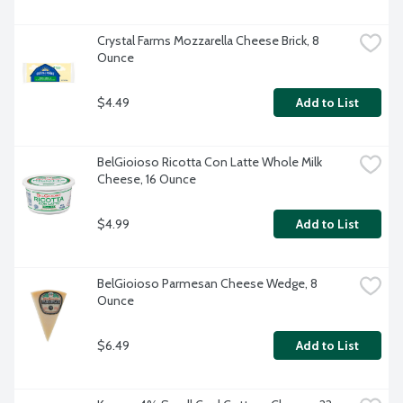
Crystal Farms Mozzarella Cheese Brick, 8 
Ounce
$4.49
Add to List
BelGioioso Ricotta Con Latte Whole Milk 
Cheese, 16 Ounce
$4.99
Add to List
BelGioioso Parmesan Cheese Wedge, 8 
Ounce
$6.49
Add to List