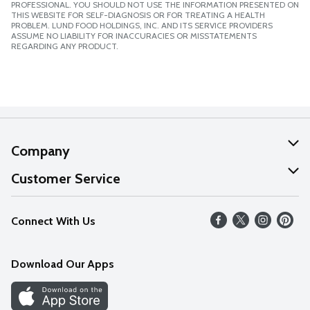
PROFESSIONAL. YOU SHOULD NOT USE THE INFORMATION PRESENTED ON
THIS WEBSITE FOR SELF-DIAGNOSIS OR FOR TREATING A HEALTH
PROBLEM. LUND FOOD HOLDINGS, INC. AND ITS SERVICE PROVIDERS
ASSUME NO LIABILITY FOR INACCURACIES OR MISSTATEMENTS
REGARDING ANY PRODUCT.
Company
About Us
Customer Service
Our Values
Help
Connect With Us
Careers
FAQs
News
Download Our Apps
Discover
Find a Store