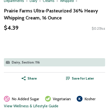
Departments
Dairy
Creams
Whipped
Prairie Farms Ultra-Pasteurized 36% Heavy
Whipping Cream, 16 Ounce
$4.39
$0.27/oz
Dairy, Section: 116
Share
Save for Later
No Added Sugar
Vegetarian
Kosher
View Wellness & Lifestyle Guide