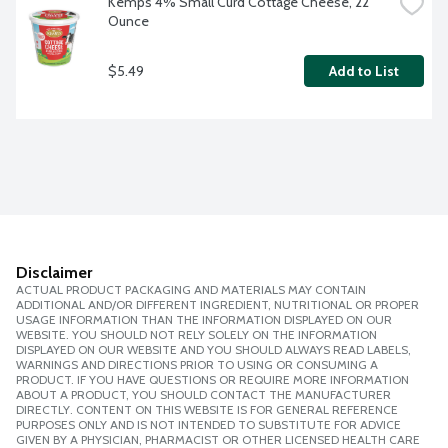
Kemps 4% Small Curd Cottage Cheese, 22 
Ounce
$5.49
Add to List
Disclaimer
ACTUAL PRODUCT PACKAGING AND MATERIALS MAY CONTAIN
ADDITIONAL AND/OR DIFFERENT INGREDIENT, NUTRITIONAL OR PROPER
USAGE INFORMATION THAN THE INFORMATION DISPLAYED ON OUR
WEBSITE. YOU SHOULD NOT RELY SOLELY ON THE INFORMATION
DISPLAYED ON OUR WEBSITE AND YOU SHOULD ALWAYS READ LABELS,
WARNINGS AND DIRECTIONS PRIOR TO USING OR CONSUMING A
PRODUCT. IF YOU HAVE QUESTIONS OR REQUIRE MORE INFORMATION
ABOUT A PRODUCT, YOU SHOULD CONTACT THE MANUFACTURER
DIRECTLY. CONTENT ON THIS WEBSITE IS FOR GENERAL REFERENCE
PURPOSES ONLY AND IS NOT INTENDED TO SUBSTITUTE FOR ADVICE
GIVEN BY A PHYSICIAN, PHARMACIST OR OTHER LICENSED HEALTH CARE