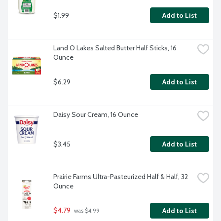
$1.99
Add to List
Land O Lakes Salted Butter Half Sticks, 16 
Ounce
$6.29
Add to List
Daisy Sour Cream, 16 Ounce
$3.45
Add to List
Prairie Farms Ultra-Pasteurized Half & Half, 32 
Ounce
$4.79
Add to List
 was $4.99