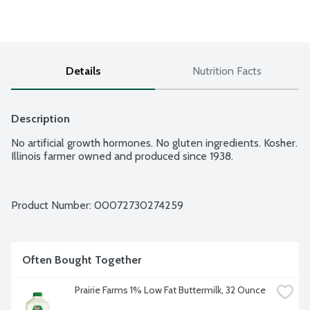
Details
Nutrition Facts
Description
No artificial growth hormones. No gluten ingredients. Kosher. 
Illinois farmer owned and produced since 1938.
Product Number: 
00072730274259
Often Bought Together
Prairie Farms 1% Low Fat Buttermilk, 32 Ounce