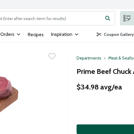
ng text field is used to search for items. Type your search term to
 Orders
Inspiration
Recipes
Coupon Gallery
Departments
Meat & Seaf
Prime Beef Chuck 
$34.98 avg/ea