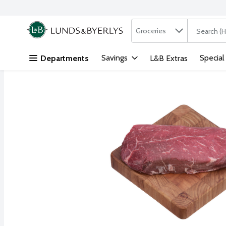
Search in
.
Groceries
The followi
Skip header to page content
Savings
Special
Departments
L&B Extras