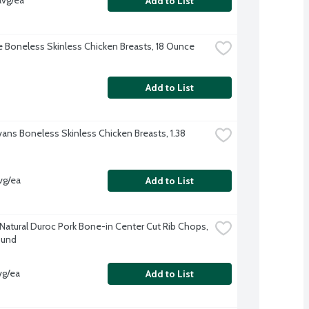
avg/ea
Add to List
re Boneless Skinless Chicken Breasts, 18 Ounce
Add to List
vans Boneless Skinless Chicken Breasts, 1.38 
vg/ea
Add to List
-Natural Duroc Pork Bone-in Center Cut Rib Chops, 
ound
vg/ea
Add to List