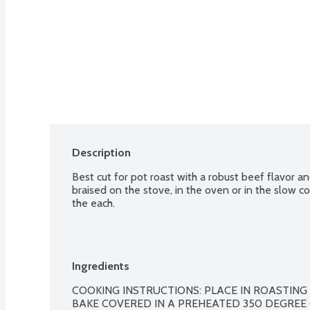
Description
Best cut for pot roast with a robust beef flavor a
braised on the stove, in the oven or in the slow co
the each.
Ingredients
COOKING INSTRUCTIONS: PLACE IN ROASTING PA
BAKE COVERED IN A PREHEATED 350 DEGREE O