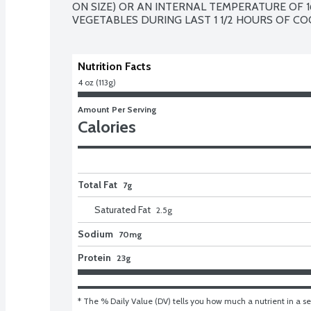
ON SIZE) OR AN INTERNAL TEMPERATURE OF 1
VEGETABLES DURING LAST 1 1/2 HOURS OF CO
Nutrition Facts
4 oz (113g)
Amount Per Serving
Calories
Total Fat
7g
Saturated Fat
2.5
g
Sodium
70mg
Protein
23g
* The % Daily Value (DV) tells you how much a nutrient in a ser