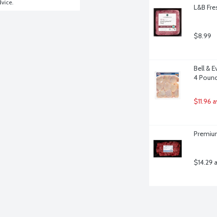
dvice.
L&B Fre
$8.99
Bell & 
4 Poun
$11.96 
Premium
$14.29 