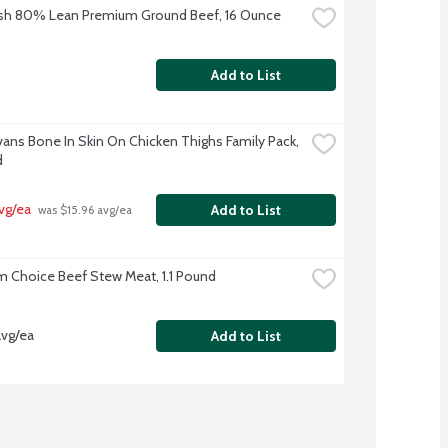
sh 80% Lean Premium Ground Beef, 16 Ounce
Add to List
Evans Bone In Skin On Chicken Thighs Family Pack, 
d
avg/ea
Add to List
 was $15.96 avg/ea
 Choice Beef Stew Meat, 1.1 Pound
avg/ea
Add to List