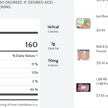
$37.67 
60 DEGREES. IF DESIRED ADD 
OKING.
Just Ba
160cal
$9.99
Calories
160
7g
Bell & E
Total Fat
Pound
% Daily Values *
70mg
$12.41 a
11 %
Sodium
13
%
L&B All
3 %
0.88 P
46 %
$7.65 a
ving of food contributes to a 