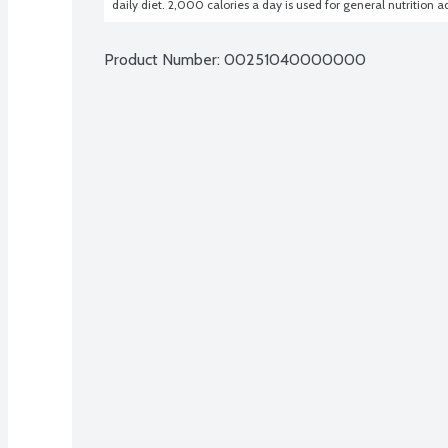
daily diet. 2,000 calories a day is used for general nutrition a
Product Number: 
00251040000000