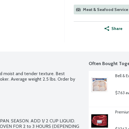
Meat & Seafood Service 
Share
Often Bought Toge
nd moist and tender texture. Best 
Bell & 
oker. Average weight 2.5 lbs. Order by 
$7.63 a
Premium
N. SEASON. ADD 1/ 2 CUP LIQUID. 
VEN FOR 2 to 3 HOURS (DEPENDING 