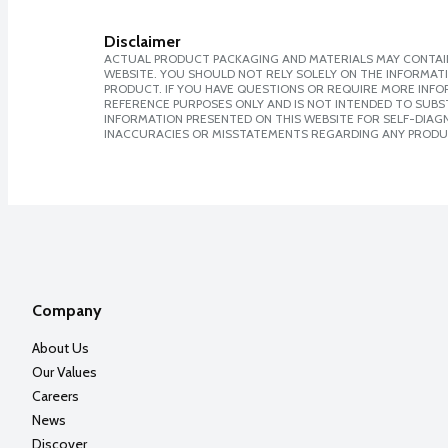
Disclaimer
ACTUAL PRODUCT PACKAGING AND MATERIALS MAY CONTAIN
WEBSITE. YOU SHOULD NOT RELY SOLELY ON THE INFORMAT
PRODUCT. IF YOU HAVE QUESTIONS OR REQUIRE MORE INF
REFERENCE PURPOSES ONLY AND IS NOT INTENDED TO SUBST
INFORMATION PRESENTED ON THIS WEBSITE FOR SELF-DIAGNO
INACCURACIES OR MISSTATEMENTS REGARDING ANY PRODU
Company
About Us
Our Values
Careers
News
Discover