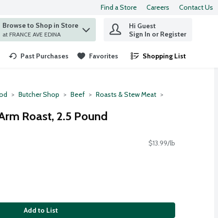
Find a Store
Careers
Contact Us
Browse to Shop in Store
Hi Guest
 find items.
Sign In or Register
at FRANCE AVE EDINA
Past Purchases
Favorites
Shopping List
.
ood
Butcher Shop
Beef
Roasts & Stew Meat
Arm Roast, 2.5 Pound
$13.99/lb
Add to List