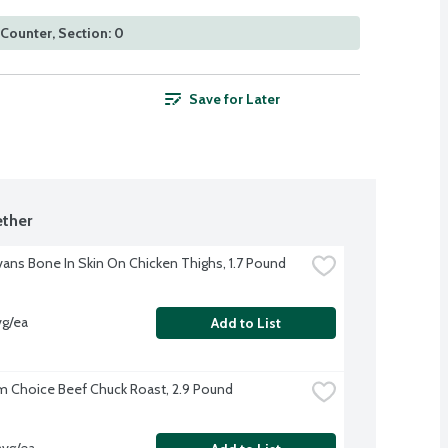
Counter, Section: 0
Save for Later
ther
Evans Bone In Skin On Chicken Thighs, 1.7 Pound
vg/ea
Add to List
 Choice Beef Chuck Roast, 2.9 Pound