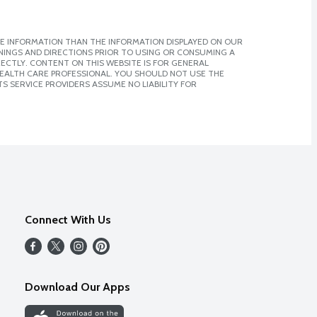
E INFORMATION THAN THE INFORMATION DISPLAYED ON OUR
NINGS AND DIRECTIONS PRIOR TO USING OR CONSUMING A
CTLY. CONTENT ON THIS WEBSITE IS FOR GENERAL
 HEALTH CARE PROFESSIONAL. YOU SHOULD NOT USE THE
S SERVICE PROVIDERS ASSUME NO LIABILITY FOR
Connect With Us
Download Our Apps