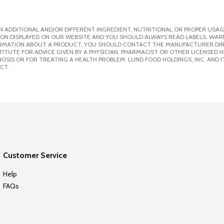
 ADDITIONAL AND/OR DIFFERENT INGREDIENT, NUTRITIONAL OR PROPER USAG
ION DISPLAYED ON OUR WEBSITE AND YOU SHOULD ALWAYS READ LABELS, WAR
ORMATION ABOUT A PRODUCT, YOU SHOULD CONTACT THE MANUFACTURER DIRE
ITUTE FOR ADVICE GIVEN BY A PHYSICIAN, PHARMACIST OR OTHER LICENSED
SIS OR FOR TREATING A HEALTH PROBLEM. LUND FOOD HOLDINGS, INC. AND IT
CT.
Customer Service
Help
FAQs