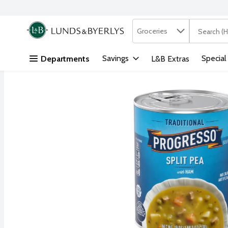
Search in
.
Groceries
The followi
Skip header to page content
Savings
Special
Departments
L&B Extras