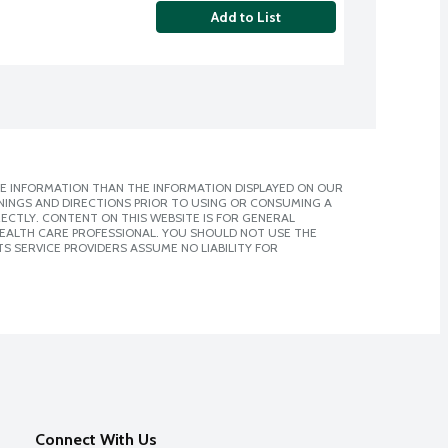
Add to List
E INFORMATION THAN THE INFORMATION DISPLAYED ON OUR
NINGS AND DIRECTIONS PRIOR TO USING OR CONSUMING A
CTLY. CONTENT ON THIS WEBSITE IS FOR GENERAL
 HEALTH CARE PROFESSIONAL. YOU SHOULD NOT USE THE
S SERVICE PROVIDERS ASSUME NO LIABILITY FOR
Connect With Us