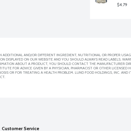
$4.79
 ADDITIONAL AND/OR DIFFERENT INGREDIENT, NUTRITIONAL OR PROPER USAG
ION DISPLAYED ON OUR WEBSITE AND YOU SHOULD ALWAYS READ LABELS, WAR
ORMATION ABOUT A PRODUCT, YOU SHOULD CONTACT THE MANUFACTURER DIRE
ITUTE FOR ADVICE GIVEN BY A PHYSICIAN, PHARMACIST OR OTHER LICENSED
SIS OR FOR TREATING A HEALTH PROBLEM. LUND FOOD HOLDINGS, INC. AND IT
CT.
Customer Service