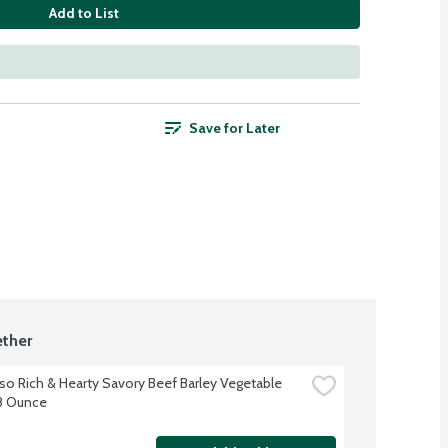
Add to List
Save for Later
ther
so Rich & Hearty Savory Beef Barley Vegetable 
8 Ounce