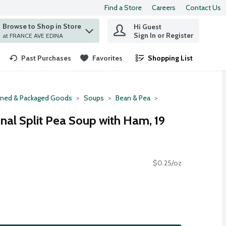
Find a Store
Careers
Contact Us
Browse to Shop in Store
Hi Guest
 find items.
Sign In or Register
at FRANCE AVE EDINA
Past Purchases
Favorites
Shopping List
.
ned & Packaged Goods
Soups
Bean & Pea
nal Split Pea Soup with Ham, 19
$0.25/oz