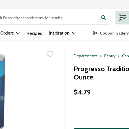
ng text field is used to search for items. Type your search term to
 Orders
Inspiration
Recipes
Coupon Gallery
Departments
Pantry
Can
Progresso Traditio
Ounce
$4.79