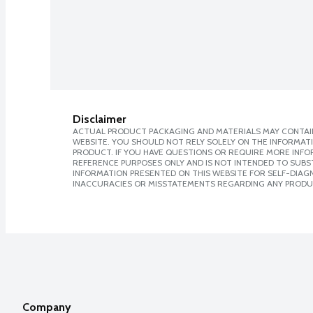
Disclaimer
ACTUAL PRODUCT PACKAGING AND MATERIALS MAY CONTAIN
WEBSITE. YOU SHOULD NOT RELY SOLELY ON THE INFORMAT
PRODUCT. IF YOU HAVE QUESTIONS OR REQUIRE MORE INF
REFERENCE PURPOSES ONLY AND IS NOT INTENDED TO SUBST
INFORMATION PRESENTED ON THIS WEBSITE FOR SELF-DIAGNO
INACCURACIES OR MISSTATEMENTS REGARDING ANY PRODU
Company