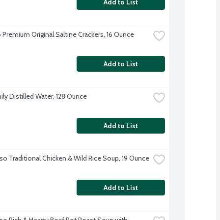
Add to List
 Premium Original Saltine Crackers, 16 Ounce
Add to List
ily Distilled Water, 128 Ounce
Add to List
so Traditional Chicken & Wild Rice Soup, 19 Ounce
Add to List
so Rich & Hearty Beef Pot Roast Soup with 