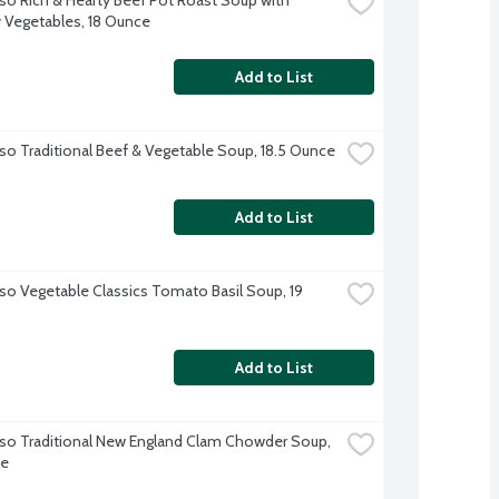
 Vegetables, 18 Ounce
Add to List
so Traditional Beef & Vegetable Soup, 18.5 Ounce
Add to List
so Vegetable Classics Tomato Basil Soup, 19 
Add to List
so Traditional New England Clam Chowder Soup, 
ce