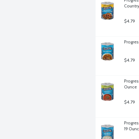
Country
$4.79
Progres
$4.79
Progres
Ounce
$4.79
Progres
19 Oun