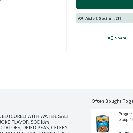
Aisle 1, Section: 211
Share
Often Bought Toge
Progres
ED (CURED WITH WATER, SALT, 
Soup, 1
OKE FLAVOR, SODIUM 
TATOES, DRIED PEAS, CELERY. 