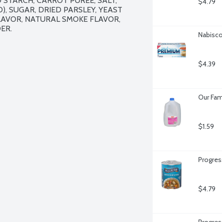
STARCH, CARROT PUREE, SALT, 
$4.79
, SUGAR, DRIED PARSLEY, YEAST 
LAVOR, NATURAL SMOKE FLAVOR, 
R.

Nabisco
$4.39
Our Fam
$1.59
Progres
$4.79
Progres