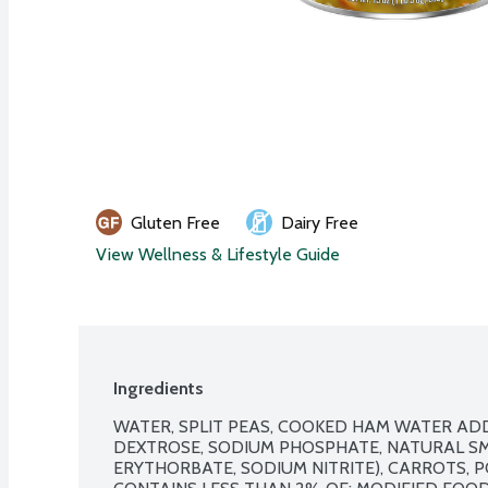
Gluten Free
Dairy Free
View Wellness & Lifestyle Guide
Ingredients
WATER, SPLIT PEAS, COOKED HAM WATER ADD
DEXTROSE, SODIUM PHOSPHATE, NATURAL SM
ERYTHORBATE, SODIUM NITRITE), CARROTS, PO