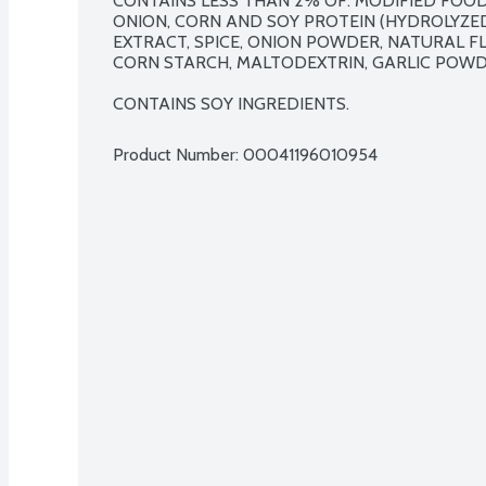
CONTAINS LESS THAN 2% OF: MODIFIED FOOD 
ONION, CORN AND SOY PROTEIN (HYDROLYZED)
EXTRACT, SPICE, ONION POWDER, NATURAL F
CORN STARCH, MALTODEXTRIN, GARLIC POWDE
CONTAINS SOY INGREDIENTS.
Product Number: 
00041196010954