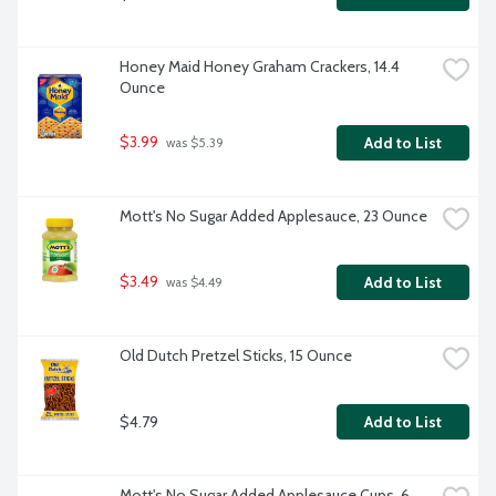
Honey Maid Honey Graham Crackers, 14.4 
Ounce
$3.99
Add to List
 was $5.39
Mott's No Sugar Added Applesauce, 23 Ounce
$3.49
Add to List
 was $4.49
Old Dutch Pretzel Sticks, 15 Ounce
$4.79
Add to List
Mott's No Sugar Added Applesauce Cups, 6 