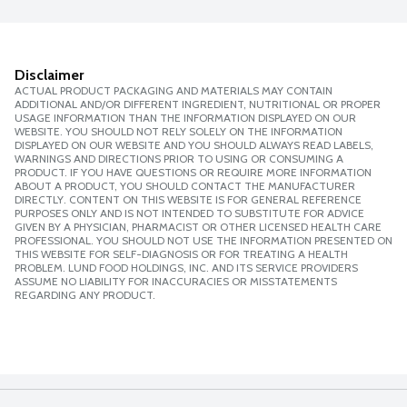
Disclaimer
ACTUAL PRODUCT PACKAGING AND MATERIALS MAY CONTAIN
ADDITIONAL AND/OR DIFFERENT INGREDIENT, NUTRITIONAL OR PROPER
USAGE INFORMATION THAN THE INFORMATION DISPLAYED ON OUR
WEBSITE. YOU SHOULD NOT RELY SOLELY ON THE INFORMATION
DISPLAYED ON OUR WEBSITE AND YOU SHOULD ALWAYS READ LABELS,
WARNINGS AND DIRECTIONS PRIOR TO USING OR CONSUMING A
PRODUCT. IF YOU HAVE QUESTIONS OR REQUIRE MORE INFORMATION
ABOUT A PRODUCT, YOU SHOULD CONTACT THE MANUFACTURER
DIRECTLY. CONTENT ON THIS WEBSITE IS FOR GENERAL REFERENCE
PURPOSES ONLY AND IS NOT INTENDED TO SUBSTITUTE FOR ADVICE
GIVEN BY A PHYSICIAN, PHARMACIST OR OTHER LICENSED HEALTH CARE
PROFESSIONAL. YOU SHOULD NOT USE THE INFORMATION PRESENTED ON
THIS WEBSITE FOR SELF-DIAGNOSIS OR FOR TREATING A HEALTH
PROBLEM. LUND FOOD HOLDINGS, INC. AND ITS SERVICE PROVIDERS
ASSUME NO LIABILITY FOR INACCURACIES OR MISSTATEMENTS
REGARDING ANY PRODUCT.