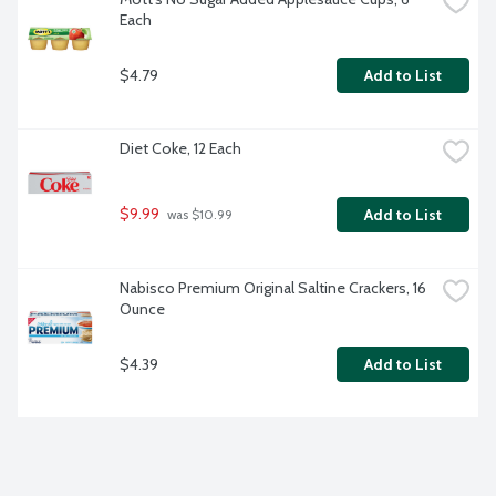
Each
$4.79
Add to List
Diet Coke, 12 Each
$9.99
Add to List
 was $10.99
Nabisco Premium Original Saltine Crackers, 16 
Ounce
$4.39
Add to List