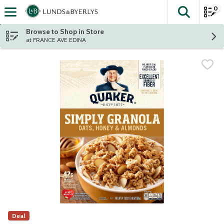
0
The fol
Skip header to page content
Browse to Shop in Store
at FRANCE AVE EDINA
Deal