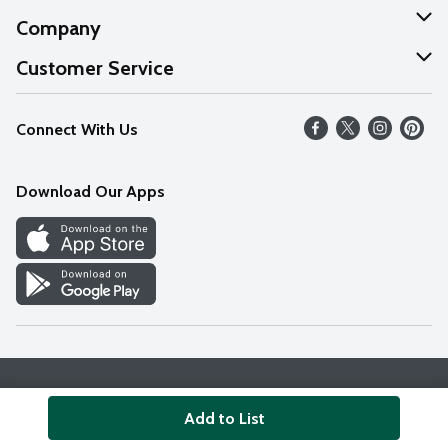
Company
About Us
Customer Service
Our Values
Help
Connect With Us
Careers
FAQs
News
Download Our Apps
Discover
Find a Store
Privacy Policy
Terms & Conditions
Accessibility Statement
Add to List
© 2026