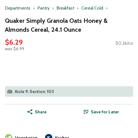
Departments
Pantry
Breakfast
Cereal Cold
Quaker Simply Granola Oats Honey &
Almonds Cereal, 24.1 Ounce
$6.29
$0.26/oz
was $6.99
Aisle 9, Section: 103
Share
Save for Later
Vegetarian
Kosher