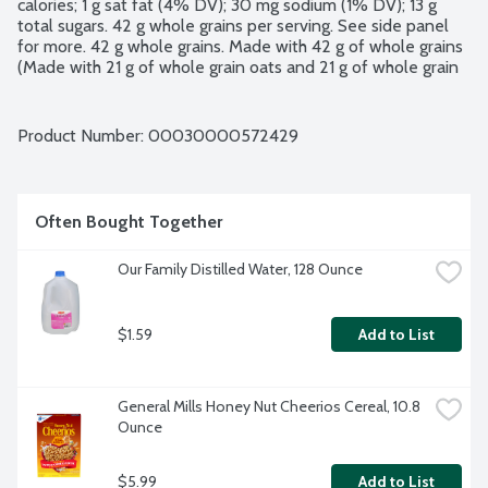
calories; 1 g sat fat (4% DV); 30 mg sodium (1% DV); 13 g 
total sugars. 42 g whole grains per serving. See side panel 
for more. 42 g whole grains. Made with 42 g of whole grains 
(Made with 21 g of whole grain oats and 21 g of whole grain 
wheat per serving) which provide energy to help keep you 
going. Heart healthy. Diets rich in whole grain foods and 
other plant foods and low in saturated fat and cholesterol 
Product Number: 
00030000572429
may help reduce the risk of heart disease. Excellent source 
of fiber (Contains 7 g total fat per serving).
Often Bought Together
Our Family Distilled Water, 128 Ounce
$1.59
Add to List
General Mills Honey Nut Cheerios Cereal, 10.8 
Ounce
$5.99
Add to List