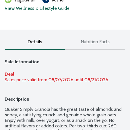
View Wellness & Lifestyle Guide
Details
Nutrition Facts
Sale Information
Deal
Sales price valid from 08/07/2026 until 08/21/2026
Description
Quaker Simply Granola has the great taste of almonds and 
honey, a satisfying crunch, and genuine whole grain oats. 
Enjoy with milk, over yogurt, or as a snack on the go. No 
artificial flavors or added colors. Per two-thirds cup: 260 