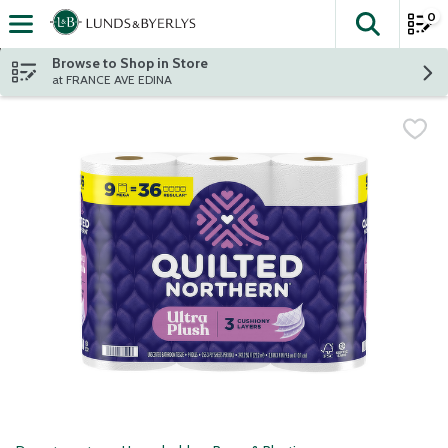
0
The fol
Skip header to page content
Browse to Shop in Store
at FRANCE AVE EDINA