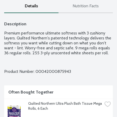
Details
Nutrition Facts
Description
Premium performance ultimate softness with 3 cushiony 
layers. Quilted Northern's patented technology delivers the 
softness you want while cutting down on what you don't 
want - lint. Worry-free and septic safe. 9 mega rolls equals 
36 regular rolls. 255 3-ply unscented white sheets per roll.
Product Number: 
00042000875943
Often Bought Together
Quilted Northern Ultra Plush Bath Tissue Mega 
Rolls, 6 Each