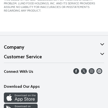
PROBLEM. LUND FOOD HOLDINGS, INC. AND ITS SERVICE PROVIDERS
ASSUME NO LIABILITY FOR INACCURACIES OR MISSTATEMENTS
REGARDING ANY PRODUCT.
Company
About Us
Customer Service
Our Values
Help
Connect With Us
Careers
FAQs
News
Download Our Apps
Discover
Find a Store