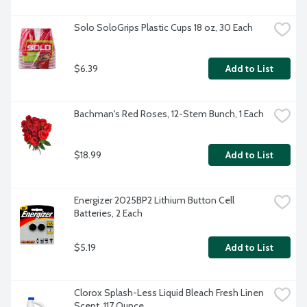
Solo SoloGrips Plastic Cups 18 oz, 30 Each
$6.39
Add to List
Bachman's Red Roses, 12-Stem Bunch, 1 Each
$18.99
Add to List
Energizer 2025BP2 Lithium Button Cell 
Batteries, 2 Each
$5.19
Add to List
Clorox Splash-Less Liquid Bleach Fresh Linen 
Scent, 117 Ounce