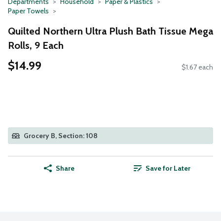
Departments
Household
Paper & Plastics
Paper Towels
Quilted Northern Ultra Plush Bath Tissue Mega
Rolls, 9 Each
$14.99
$1.67 each
Grocery B, Section: 108
Share
Save for Later