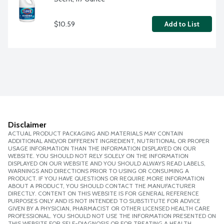
$10.59
Add to List
Disclaimer
ACTUAL PRODUCT PACKAGING AND MATERIALS MAY CONTAIN
ADDITIONAL AND/OR DIFFERENT INGREDIENT, NUTRITIONAL OR PROPER
USAGE INFORMATION THAN THE INFORMATION DISPLAYED ON OUR
WEBSITE. YOU SHOULD NOT RELY SOLELY ON THE INFORMATION
DISPLAYED ON OUR WEBSITE AND YOU SHOULD ALWAYS READ LABELS,
WARNINGS AND DIRECTIONS PRIOR TO USING OR CONSUMING A
PRODUCT. IF YOU HAVE QUESTIONS OR REQUIRE MORE INFORMATION
ABOUT A PRODUCT, YOU SHOULD CONTACT THE MANUFACTURER
DIRECTLY. CONTENT ON THIS WEBSITE IS FOR GENERAL REFERENCE
PURPOSES ONLY AND IS NOT INTENDED TO SUBSTITUTE FOR ADVICE
GIVEN BY A PHYSICIAN, PHARMACIST OR OTHER LICENSED HEALTH CARE
PROFESSIONAL. YOU SHOULD NOT USE THE INFORMATION PRESENTED ON
THIS WEBSITE FOR SELF-DIAGNOSIS OR FOR TREATING A HEALTH