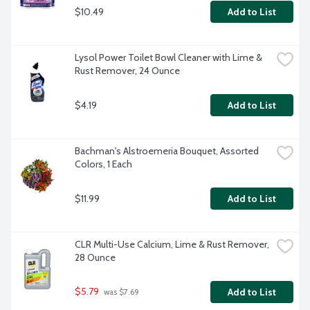
$10.49
Add to List
Lysol Power Toilet Bowl Cleaner with Lime & 
Rust Remover, 24 Ounce
$4.19
Add to List
Bachman's Alstroemeria Bouquet, Assorted 
Colors, 1 Each
$11.99
Add to List
CLR Multi-Use Calcium, Lime & Rust Remover, 
28 Ounce
$5.79
Add to List
 was $7.69