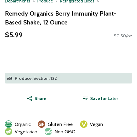
Departments
Produce
Refrigerated Juices
Remedy Organics Berry Immunity Plant-
Based Shake, 12 Ounce
$5.99
$0.50/oz
Produce, Section: 122
Share
Save for Later
Organic
Gluten Free
Vegan
Vegetarian
Non GMO