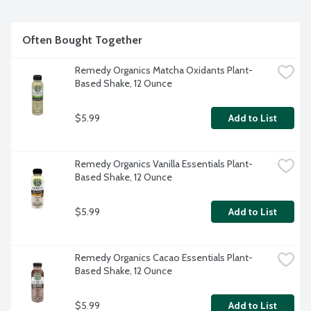
USDA Organic. 100% plant-based. Non-GMO. BPA free. 
Contains: Almond and coconut.
Often Bought Together
Remedy Organics Matcha Oxidants Plant-
Based Shake, 12 Ounce
$5.99
Add to List
Remedy Organics Vanilla Essentials Plant-
Based Shake, 12 Ounce
$5.99
Add to List
Remedy Organics Cacao Essentials Plant-
Based Shake, 12 Ounce
$5.99
Add to List