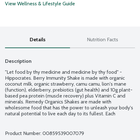
View Wellness & Lifestyle Guide
Details
Nutrition Facts
Description
"Let food by thy medicine and medicine by thy food" - 
Hippocrates. Berry Immunity Shake is made with organic 
coconut milk, organic strawberry, camu camu, lion's mane 
(function), elderberry, prebiotics (gut health) and 10g plant-
based pea protein (muscle recovery) plus Vitamin C and 
minerals. Remedy Organics Shakes are made with 
wholesome food that has the power to unleash your body's 
natural potential to live each day to its fullest. Each 
delicious, plant-based shake has functional ingredients for 
you to enjoy anytime as a healthy meal replacement, 
satisfying snack or as a pre- or post-workout boost to fuel 
Product Number: 
00859539007079
your daily lifestyle!  No gluten or dairy ingredients. Vegan. 