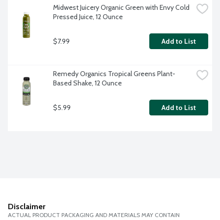
Midwest Juicery Organic Green with Envy Cold 
Pressed Juice, 12 Ounce
$7.99
Add to List
Remedy Organics Tropical Greens Plant-
Based Shake, 12 Ounce
$5.99
Add to List
Disclaimer
ACTUAL PRODUCT PACKAGING AND MATERIALS MAY CONTAIN