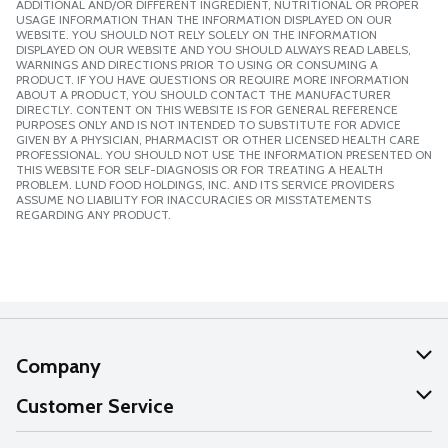
ADDITIONAL AND/OR DIFFERENT INGREDIENT, NUTRITIONAL OR PROPER
USAGE INFORMATION THAN THE INFORMATION DISPLAYED ON OUR
WEBSITE. YOU SHOULD NOT RELY SOLELY ON THE INFORMATION
DISPLAYED ON OUR WEBSITE AND YOU SHOULD ALWAYS READ LABELS,
WARNINGS AND DIRECTIONS PRIOR TO USING OR CONSUMING A
PRODUCT. IF YOU HAVE QUESTIONS OR REQUIRE MORE INFORMATION
ABOUT A PRODUCT, YOU SHOULD CONTACT THE MANUFACTURER
DIRECTLY. CONTENT ON THIS WEBSITE IS FOR GENERAL REFERENCE
PURPOSES ONLY AND IS NOT INTENDED TO SUBSTITUTE FOR ADVICE
GIVEN BY A PHYSICIAN, PHARMACIST OR OTHER LICENSED HEALTH CARE
PROFESSIONAL. YOU SHOULD NOT USE THE INFORMATION PRESENTED ON
THIS WEBSITE FOR SELF-DIAGNOSIS OR FOR TREATING A HEALTH
PROBLEM. LUND FOOD HOLDINGS, INC. AND ITS SERVICE PROVIDERS
ASSUME NO LIABILITY FOR INACCURACIES OR MISSTATEMENTS
REGARDING ANY PRODUCT.
Company
About Us
Customer Service
Our Values
Help