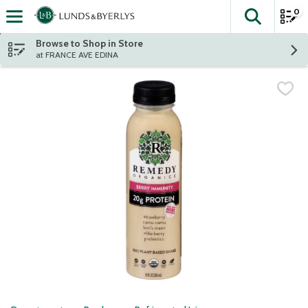
0
The fol
Skip header to page content
Browse to Shop in Store
at FRANCE AVE EDINA