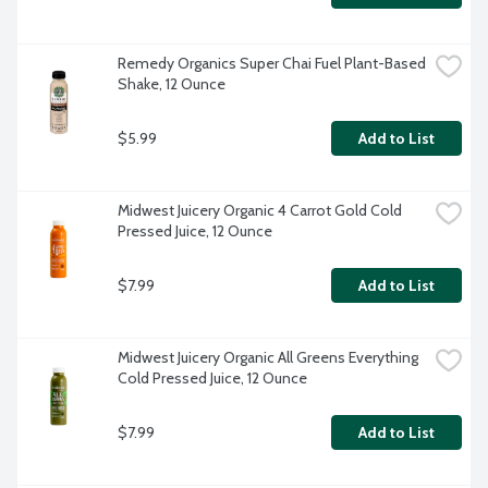
Remedy Organics Super Chai Fuel Plant-Based 
Shake, 12 Ounce
$5.99
Add to List
Midwest Juicery Organic 4 Carrot Gold Cold 
Pressed Juice, 12 Ounce
$7.99
Add to List
Midwest Juicery Organic All Greens Everything 
Cold Pressed Juice, 12 Ounce
$7.99
Add to List