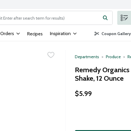
ng text field is used to search for items. Type your search term to
 Orders
Inspiration
Recipes
Coupon Gallery
Departments
Produce
Re
Remedy Organics V
Shake, 12 Ounce
$5.99