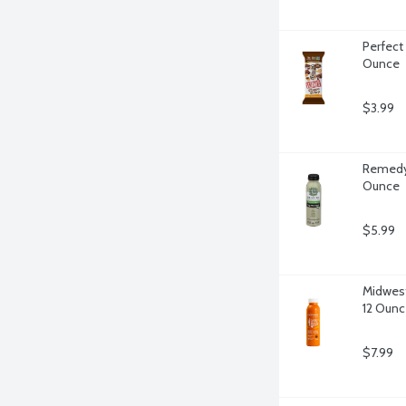
Perfect 
Ounce
$3.99
Remedy 
Ounce
$5.99
Midwest 
12 Ounc
$7.99