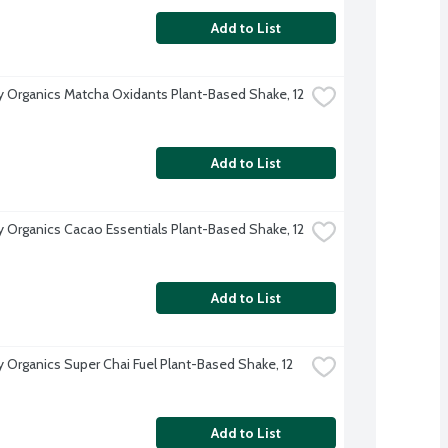
Add to List
Organics Matcha Oxidants Plant-Based Shake, 12 
Add to List
Organics Cacao Essentials Plant-Based Shake, 12 
Add to List
Organics Super Chai Fuel Plant-Based Shake, 12 
Add to List