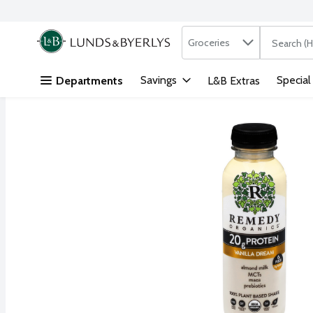
Search in
.
Groceries
The followi
Skip header to page content
Savings
Special
Departments
L&B Extras