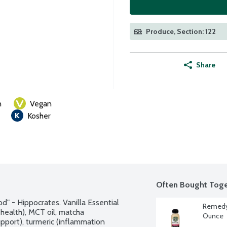
Produce, Section: 122
Share
n
Vegan
Kosher
Often Bought Toge
" - Hippocrates. Vanilla Essential 
Remedy 
health), MCT oil, matcha 
Ounce
pport), turmeric (inflammation 