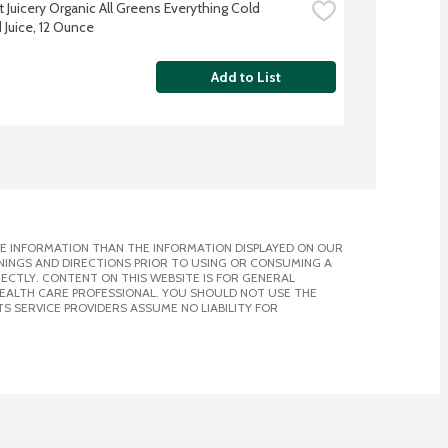
Juicery Organic All Greens Everything Cold 
 Juice, 12 Ounce
Add to List
E INFORMATION THAN THE INFORMATION DISPLAYED ON OUR
NINGS AND DIRECTIONS PRIOR TO USING OR CONSUMING A
CTLY. CONTENT ON THIS WEBSITE IS FOR GENERAL
 HEALTH CARE PROFESSIONAL. YOU SHOULD NOT USE THE
S SERVICE PROVIDERS ASSUME NO LIABILITY FOR