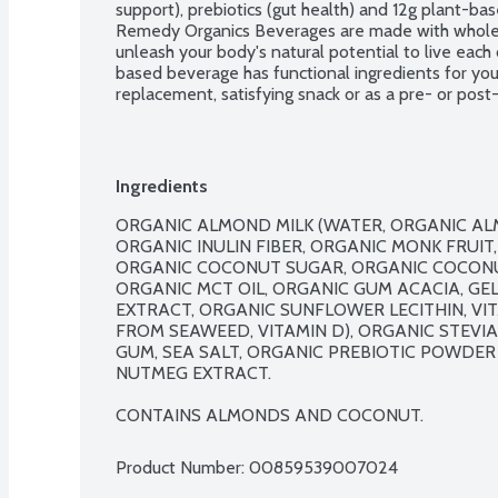
support), prebiotics (gut health) and 12g plant-bas
Remedy Organics Beverages are made with wholes
unleash your body's natural potential to live each d
based beverage has functional ingredients for you
replacement, satisfying snack or as a pre- or post-
lifestyle!  No gluten or dairy ingredients. Vegan
GMO. BPA free. Contains: Tree nuts.
Ingredients
ORGANIC ALMOND MILK (WATER, ORGANIC ALM
ORGANIC INULIN FIBER, ORGANIC MONK FRUIT
ORGANIC COCONUT SUGAR, ORGANIC COCONUT
ORGANIC MCT OIL, ORGANIC GUM ACACIA, GEL
EXTRACT, ORGANIC SUNFLOWER LECITHIN, VIT
FROM SEAWEED, VITAMIN D), ORGANIC STEVIA
GUM, SEA SALT, ORGANIC PREBIOTIC POWDER 
NUTMEG EXTRACT.

CONTAINS ALMONDS AND COCONUT.
Product Number: 
00859539007024