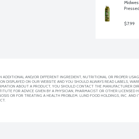
Midwest 
Pressed
$7.99
 ADDITIONAL AND/OR DIFFERENT INGREDIENT, NUTRITIONAL OR PROPER USAG
ION DISPLAYED ON OUR WEBSITE AND YOU SHOULD ALWAYS READ LABELS, WAR
ORMATION ABOUT A PRODUCT, YOU SHOULD CONTACT THE MANUFACTURER DIRE
ITUTE FOR ADVICE GIVEN BY A PHYSICIAN, PHARMACIST OR OTHER LICENSED
SIS OR FOR TREATING A HEALTH PROBLEM. LUND FOOD HOLDINGS, INC. AND IT
CT.