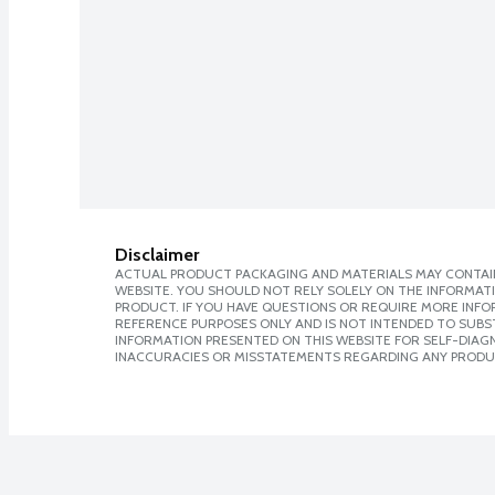
Disclaimer
ACTUAL PRODUCT PACKAGING AND MATERIALS MAY CONTAIN
WEBSITE. YOU SHOULD NOT RELY SOLELY ON THE INFORMAT
PRODUCT. IF YOU HAVE QUESTIONS OR REQUIRE MORE INF
REFERENCE PURPOSES ONLY AND IS NOT INTENDED TO SUBST
INFORMATION PRESENTED ON THIS WEBSITE FOR SELF-DIAGNO
INACCURACIES OR MISSTATEMENTS REGARDING ANY PRODU