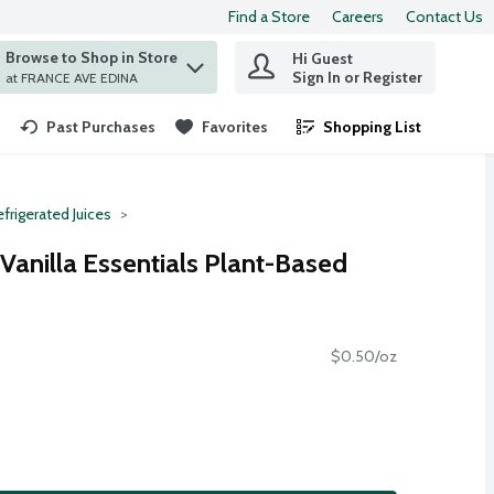
Find a Store
Careers
Contact Us
Browse to Shop in Store
Hi Guest
 find items.
Sign In or Register
at FRANCE AVE EDINA
Past Purchases
Favorites
Shopping List
.
frigerated Juices
anilla Essentials Plant-Based
$0.50/oz