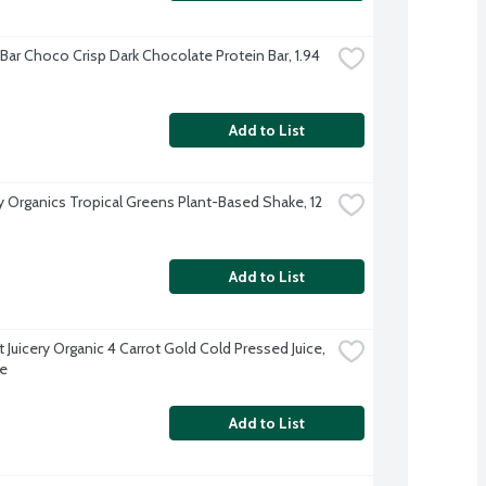
Bar Choco Crisp Dark Chocolate Protein Bar, 1.94 
Add to List
Organics Tropical Greens Plant-Based Shake, 12 
Add to List
Juicery Organic 4 Carrot Gold Cold Pressed Juice, 
e
Add to List