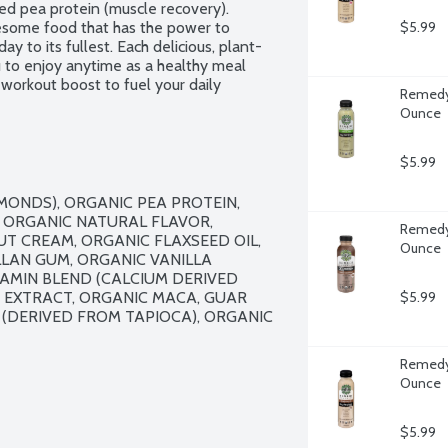
ed pea protein (muscle recovery). 
ome food that has the power to 
$5.99
ay to its fullest. Each delicious, plant-
 to enjoy anytime as a healthy meal 
workout boost to fuel your daily 
Remedy 
. USDA Organic. 100% plant-based. Non-
Ounce
$5.99
ONDS), ORGANIC PEA PROTEIN, 
, ORGANIC NATURAL FLAVOR, 
Remedy 
 CREAM, ORGANIC FLAXSEED OIL, 
Ounce
LAN GUM, ORGANIC VANILLA 
AMIN BLEND (CALCIUM DERIVED 
 EXTRACT, ORGANIC MACA, GUAR 
$5.99
(DERIVED FROM TAPIOCA), ORGANIC 
Remedy 
Ounce
$5.99