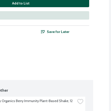
Add to List
Save for Later
ther
Organics Berry Immunity Plant-Based Shake, 12 