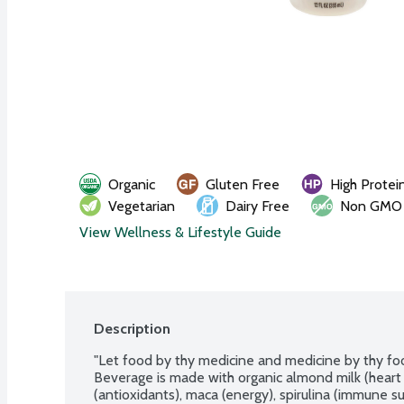
Organic
Gluten Free
High Protei
Vegetarian
Dairy Free
Non GMO
View Wellness & Lifestyle Guide
Description
"Let food by thy medicine and medicine by thy food
Beverage is made with organic almond milk (heart 
(antioxidants), maca (energy), spirulina (immune su