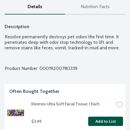
Details
Nutrition Facts
Description
Resolve permanently destroys pet odors the first time. It 
penetrates deep with odor stop technology to lift and 
remove stains like feces, vomit, tracked-in mud and more.
Product Number: 
00019200780339
Often Bought Together
Kleenex Ultra Soft Facial Tissue, 1 Each
$3.49
Add to List