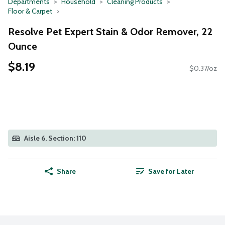
Departments
Household
Cleaning Products
Floor & Carpet
Resolve Pet Expert Stain & Odor Remover, 22
Ounce
$8.19
$0.37/oz
Aisle 6, Section: 110
Share
Save for Later