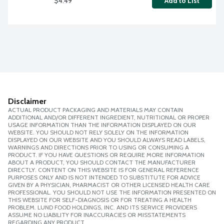
$4.49
Add to List
Disclaimer
ACTUAL PRODUCT PACKAGING AND MATERIALS MAY CONTAIN
ADDITIONAL AND/OR DIFFERENT INGREDIENT, NUTRITIONAL OR PROPER
USAGE INFORMATION THAN THE INFORMATION DISPLAYED ON OUR
WEBSITE. YOU SHOULD NOT RELY SOLELY ON THE INFORMATION
DISPLAYED ON OUR WEBSITE AND YOU SHOULD ALWAYS READ LABELS,
WARNINGS AND DIRECTIONS PRIOR TO USING OR CONSUMING A
PRODUCT. IF YOU HAVE QUESTIONS OR REQUIRE MORE INFORMATION
ABOUT A PRODUCT, YOU SHOULD CONTACT THE MANUFACTURER
DIRECTLY. CONTENT ON THIS WEBSITE IS FOR GENERAL REFERENCE
PURPOSES ONLY AND IS NOT INTENDED TO SUBSTITUTE FOR ADVICE
GIVEN BY A PHYSICIAN, PHARMACIST OR OTHER LICENSED HEALTH CARE
PROFESSIONAL. YOU SHOULD NOT USE THE INFORMATION PRESENTED ON
THIS WEBSITE FOR SELF-DIAGNOSIS OR FOR TREATING A HEALTH
PROBLEM. LUND FOOD HOLDINGS, INC. AND ITS SERVICE PROVIDERS
ASSUME NO LIABILITY FOR INACCURACIES OR MISSTATEMENTS
REGARDING ANY PRODUCT.