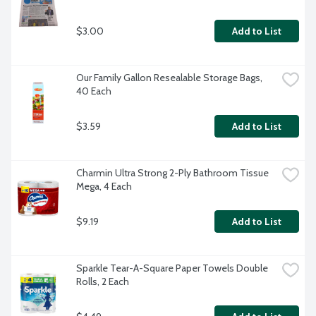
$3.00
Add to List
Our Family Gallon Resealable Storage Bags, 
40 Each
$3.59
Add to List
Charmin Ultra Strong 2-Ply Bathroom Tissue 
Mega, 4 Each
$9.19
Add to List
Sparkle Tear-A-Square Paper Towels Double 
Rolls, 2 Each