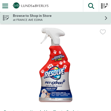
0
The fol
Skip header to page content
Browse to Shop in Store
at FRANCE AVE EDINA