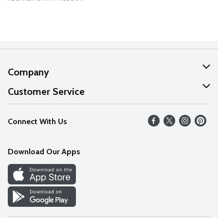
Company
About Us
Customer Service
Our Values
Help
Connect With Us
Careers
FAQs
News
Download Our Apps
Discover
Find a Store