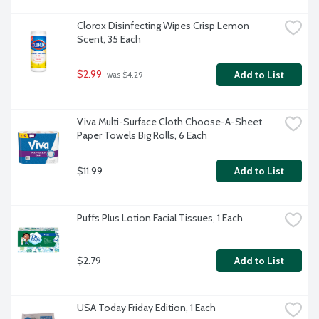
Clorox Disinfecting Wipes Crisp Lemon 
Scent, 35 Each
$2.99
Add to List
 was $4.29
Viva Multi-Surface Cloth Choose-A-Sheet 
Paper Towels Big Rolls, 6 Each
$11.99
Add to List
Puffs Plus Lotion Facial Tissues, 1 Each
$2.79
Add to List
USA Today Friday Edition, 1 Each