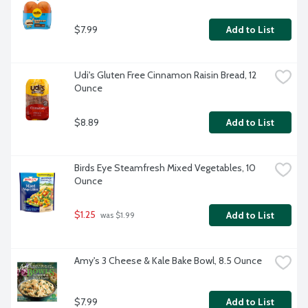
$7.99
Add to List
Udi's Gluten Free Cinnamon Raisin Bread, 12 
Ounce
$8.89
Add to List
Birds Eye Steamfresh Mixed Vegetables, 10 
Ounce
$1.25
Add to List
 was $1.99
Amy's 3 Cheese & Kale Bake Bowl, 8.5 Ounce
$7.99
Add to List