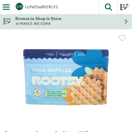
0
The fol
Skip header to page content
Browse to Shop in Store
at FRANCE AVE EDINA