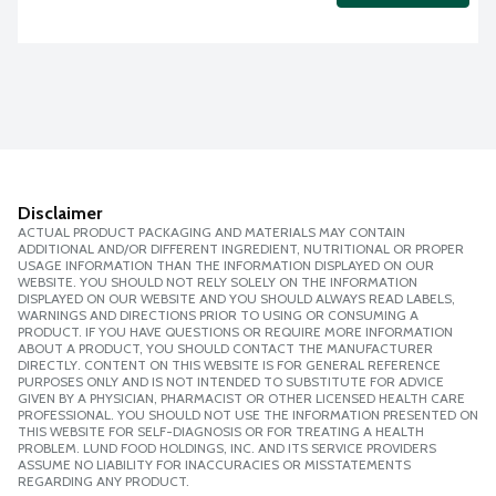
Disclaimer
ACTUAL PRODUCT PACKAGING AND MATERIALS MAY CONTAIN
ADDITIONAL AND/OR DIFFERENT INGREDIENT, NUTRITIONAL OR PROPER
USAGE INFORMATION THAN THE INFORMATION DISPLAYED ON OUR
WEBSITE. YOU SHOULD NOT RELY SOLELY ON THE INFORMATION
DISPLAYED ON OUR WEBSITE AND YOU SHOULD ALWAYS READ LABELS,
WARNINGS AND DIRECTIONS PRIOR TO USING OR CONSUMING A
PRODUCT. IF YOU HAVE QUESTIONS OR REQUIRE MORE INFORMATION
ABOUT A PRODUCT, YOU SHOULD CONTACT THE MANUFACTURER
DIRECTLY. CONTENT ON THIS WEBSITE IS FOR GENERAL REFERENCE
PURPOSES ONLY AND IS NOT INTENDED TO SUBSTITUTE FOR ADVICE
GIVEN BY A PHYSICIAN, PHARMACIST OR OTHER LICENSED HEALTH CARE
PROFESSIONAL. YOU SHOULD NOT USE THE INFORMATION PRESENTED ON
THIS WEBSITE FOR SELF-DIAGNOSIS OR FOR TREATING A HEALTH
PROBLEM. LUND FOOD HOLDINGS, INC. AND ITS SERVICE PROVIDERS
ASSUME NO LIABILITY FOR INACCURACIES OR MISSTATEMENTS
REGARDING ANY PRODUCT.