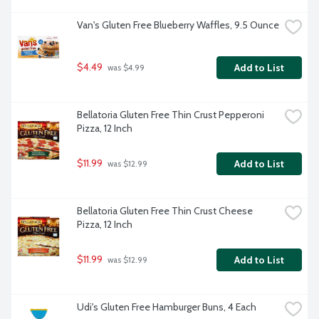
Van's Gluten Free Blueberry Waffles, 9.5 Ounce
$4.49
Add to List
 was $4.99
Bellatoria Gluten Free Thin Crust Pepperoni 
Pizza, 12 Inch
$11.99
Add to List
 was $12.99
Bellatoria Gluten Free Thin Crust Cheese 
Pizza, 12 Inch
$11.99
Add to List
 was $12.99
Udi's Gluten Free Hamburger Buns, 4 Each