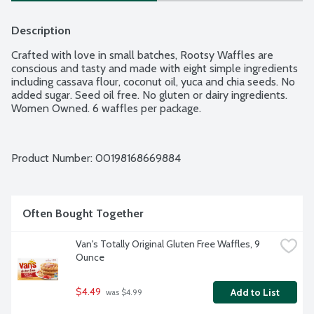
Description
Crafted with love in small batches, Rootsy Waffles are 
conscious and tasty and made with eight simple ingredients 
including cassava flour, coconut oil, yuca and chia seeds. No 
added sugar. Seed oil free. No gluten or dairy ingredients. 
Women Owned. 6 waffles per package.
Product Number: 
00198168669884
Often Bought Together
Van's Totally Original Gluten Free Waffles, 9 
Ounce
$4.49
Add to List
 was $4.99