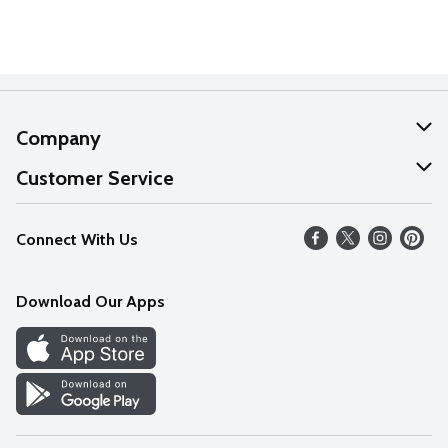
Company
About Us
Customer Service
Our Values
Help
Connect With Us
Careers
FAQs
News
Download Our Apps
Discover
Find a Store