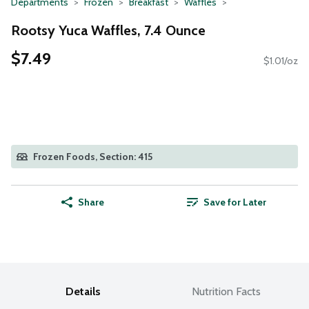
Departments
Frozen
Breakfast
Waffles
Rootsy Yuca Waffles, 7.4 Ounce
$7.49
$1.01/oz
Frozen Foods, Section: 415
Share
Save for Later
Details
Nutrition Facts