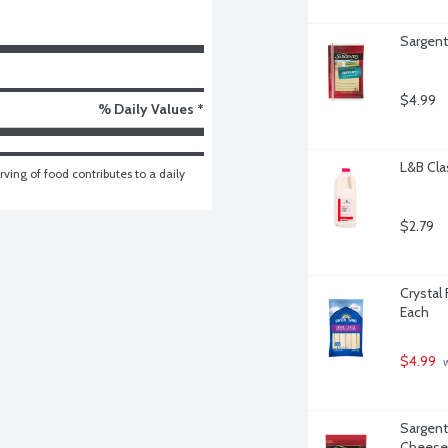
Sargent
$4.99
% Daily Values *
L&B Clas
ving of food contributes to a daily 
$2.79
Crystal
Each
$4.99
 
Sargent
Cheese