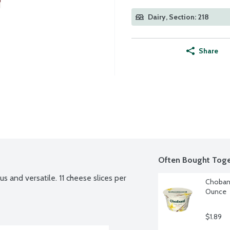
Dairy, Section: 218
Share
Often Bought Toge
s and versatile. 11 cheese slices per 
Chobani
Ounce
$1.89