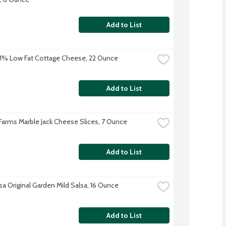
Add to List
% Low Fat Cottage Cheese, 22 Ounce
Add to List
 Farms Marble Jack Cheese Slices, 7 Ounce
Add to List
sa Original Garden Mild Salsa, 16 Ounce
Add to List