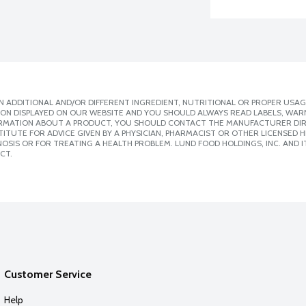
 ADDITIONAL AND/OR DIFFERENT INGREDIENT, NUTRITIONAL OR PROPER USAG
ION DISPLAYED ON OUR WEBSITE AND YOU SHOULD ALWAYS READ LABELS, WAR
ORMATION ABOUT A PRODUCT, YOU SHOULD CONTACT THE MANUFACTURER DIRE
ITUTE FOR ADVICE GIVEN BY A PHYSICIAN, PHARMACIST OR OTHER LICENSED
SIS OR FOR TREATING A HEALTH PROBLEM. LUND FOOD HOLDINGS, INC. AND IT
CT.
Customer Service
Help