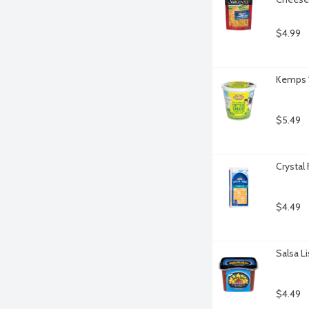
$4.99
Kemps 1
$5.49
Crystal
$4.49
Salsa Li
$4.49