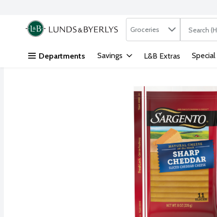
Search in
.
Groceries
The followi
Skip header to page content
Savings
Special
Departments
L&B Extras