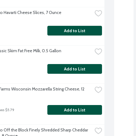
o Havarti Cheese Slices, 7 Ounce
Add to List
sic Skim Fat Free Milk, 0.5 Gallon
Add to List
 Farms Wisconsin Mozzarella String Cheese, 12 
Add to List
was $5.79
o Off the Block Finely Shredded Sharp Cheddar 
, 8 Ounce