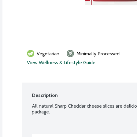
Vegetarian
Minimally Processed
View Wellness & Lifestyle Guide
Description
All natural Sharp Cheddar cheese slices are deliciou
package.