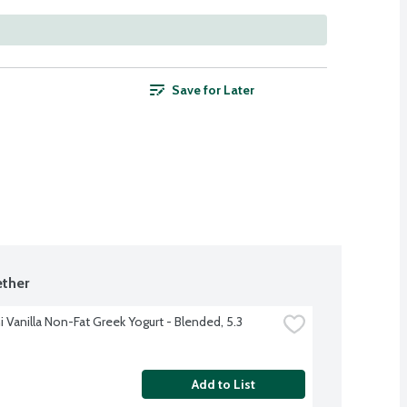
Save for Later
ther
 Vanilla Non-Fat Greek Yogurt - Blended, 5.3 
Add to List