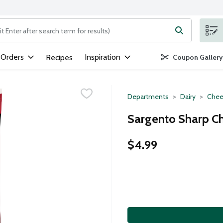
ng text field is used to search for items. Type your search term to
 Orders
Inspiration
Recipes
Coupon Gallery
Departments
Dairy
Chee
Sargento Sharp Ch
$4.99