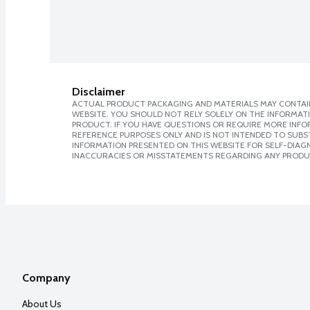
Disclaimer
ACTUAL PRODUCT PACKAGING AND MATERIALS MAY CONTAIN
WEBSITE. YOU SHOULD NOT RELY SOLELY ON THE INFORMAT
PRODUCT. IF YOU HAVE QUESTIONS OR REQUIRE MORE INF
REFERENCE PURPOSES ONLY AND IS NOT INTENDED TO SUBST
INFORMATION PRESENTED ON THIS WEBSITE FOR SELF-DIAGNO
INACCURACIES OR MISSTATEMENTS REGARDING ANY PRODU
Company
About Us