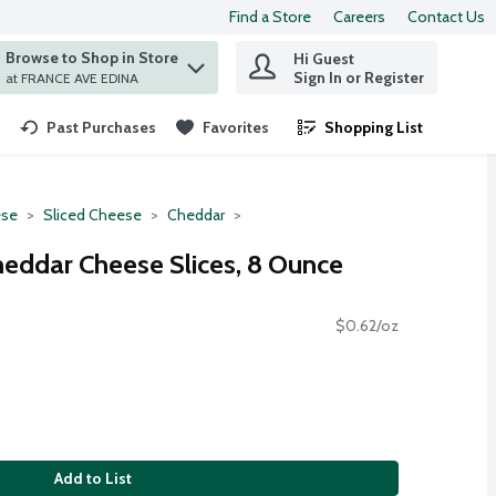
Find a Store
Careers
Contact Us
Browse to Shop in Store
Hi Guest
 find items.
Sign In or Register
at FRANCE AVE EDINA
Past Purchases
Favorites
Shopping List
.
se
Sliced Cheese
Cheddar
eddar Cheese Slices, 8 Ounce
$0.62/oz
Add to List