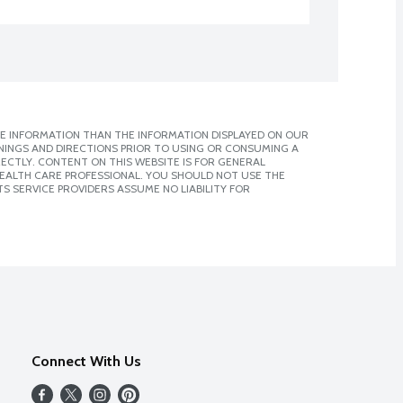
E INFORMATION THAN THE INFORMATION DISPLAYED ON OUR
NINGS AND DIRECTIONS PRIOR TO USING OR CONSUMING A
CTLY. CONTENT ON THIS WEBSITE IS FOR GENERAL
 HEALTH CARE PROFESSIONAL. YOU SHOULD NOT USE THE
S SERVICE PROVIDERS ASSUME NO LIABILITY FOR
Connect With Us