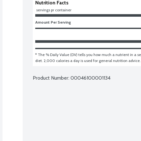
Nutrition Facts
 servings pr container
Amount Per Serving
* The % Daily Value (DV) tells you how much a nutrient in a ser
diet. 2,000 calories a day is used for general nutrition advice.
Product Number: 
00046100001134