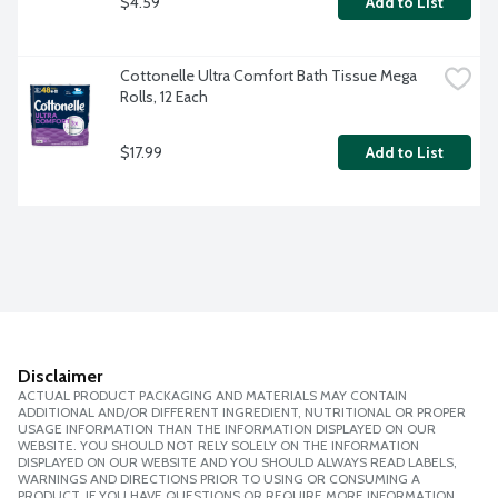
$4.59
Add to List
Cottonelle Ultra Comfort Bath Tissue Mega 
Rolls, 12 Each
$17.99
Add to List
Disclaimer
ACTUAL PRODUCT PACKAGING AND MATERIALS MAY CONTAIN
ADDITIONAL AND/OR DIFFERENT INGREDIENT, NUTRITIONAL OR PROPER
USAGE INFORMATION THAN THE INFORMATION DISPLAYED ON OUR
WEBSITE. YOU SHOULD NOT RELY SOLELY ON THE INFORMATION
DISPLAYED ON OUR WEBSITE AND YOU SHOULD ALWAYS READ LABELS,
WARNINGS AND DIRECTIONS PRIOR TO USING OR CONSUMING A
PRODUCT. IF YOU HAVE QUESTIONS OR REQUIRE MORE INFORMATION