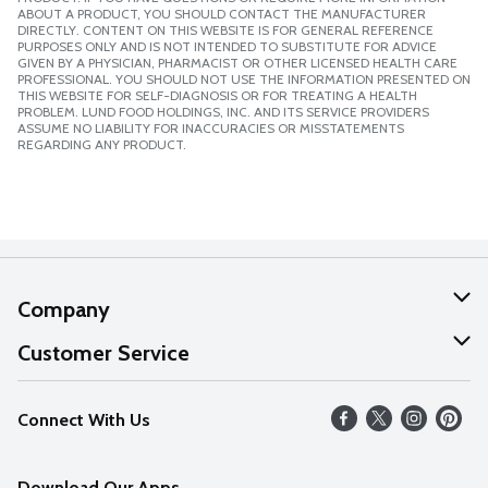
ABOUT A PRODUCT, YOU SHOULD CONTACT THE MANUFACTURER
DIRECTLY. CONTENT ON THIS WEBSITE IS FOR GENERAL REFERENCE
PURPOSES ONLY AND IS NOT INTENDED TO SUBSTITUTE FOR ADVICE
GIVEN BY A PHYSICIAN, PHARMACIST OR OTHER LICENSED HEALTH CARE
PROFESSIONAL. YOU SHOULD NOT USE THE INFORMATION PRESENTED ON
THIS WEBSITE FOR SELF-DIAGNOSIS OR FOR TREATING A HEALTH
PROBLEM. LUND FOOD HOLDINGS, INC. AND ITS SERVICE PROVIDERS
ASSUME NO LIABILITY FOR INACCURACIES OR MISSTATEMENTS
REGARDING ANY PRODUCT.
Company
About Us
Customer Service
Our Values
Help
Connect With Us
Careers
FAQs
News
Download Our Apps