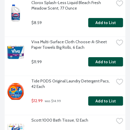
Clorox Splash-Less Liquid Bleach Fresh 
Meadow Scent, 77 Ounce
$8.59
Add to List
Viva Multi-Surface Cloth Choose-A-Sheet 
Paper Towels Big Rolls, 6 Each
$11.99
Add to List
Tide PODS Original Laundry Detergent Pacs, 
42 Each
$12.99
Add to List
 was $14.99
Scott 1000 Bath Tissue, 12 Each