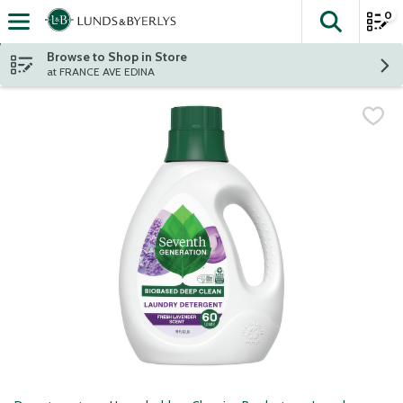
0
The fol
Skip header to page content
Browse to Shop in Store
at FRANCE AVE EDINA