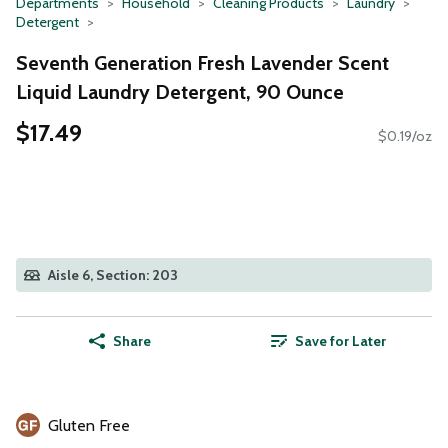
Departments
Household
Cleaning Products
Laundry
Detergent
Seventh Generation Fresh Lavender Scent
Liquid Laundry Detergent, 90 Ounce
$17.49
$0.19/oz
Aisle 6, Section: 203
Share
Save for Later
Gluten Free