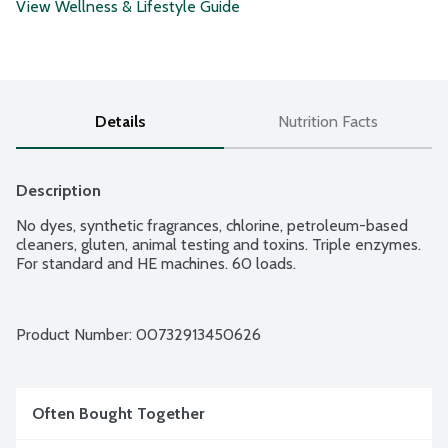
View Wellness & Lifestyle Guide
Details
Nutrition Facts
Description
No dyes, synthetic fragrances, chlorine, petroleum-based 
cleaners, gluten, animal testing and toxins. Triple enzymes. 
For standard and HE machines. 60 loads.
Product Number: 
00732913450626
Often Bought Together