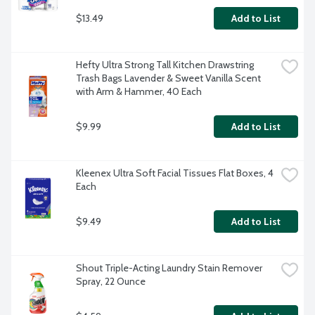
$13.49
Add to List
Hefty Ultra Strong Tall Kitchen Drawstring 
Trash Bags Lavender & Sweet Vanilla Scent 
with Arm & Hammer, 40 Each
$9.99
Add to List
Kleenex Ultra Soft Facial Tissues Flat Boxes, 4 
Each
$9.49
Add to List
Shout Triple-Acting Laundry Stain Remover 
Spray, 22 Ounce