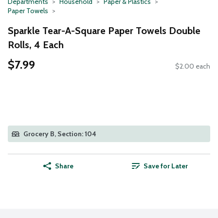
Departments
Household
Paper & Plastics
Paper Towels
Sparkle Tear-A-Square Paper Towels Double
Rolls, 4 Each
$7.99
$2.00 each
Grocery B, Section: 104
Share
Save for Later