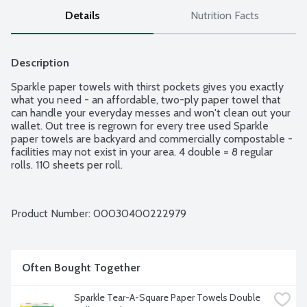
Details
Nutrition Facts
Description
Sparkle paper towels with thirst pockets gives you exactly 
what you need - an affordable, two-ply paper towel that 
can handle your everyday messes and won't clean out your 
wallet. Out tree is regrown for every tree used Sparkle 
paper towels are backyard and commercially compostable - 
facilities may not exist in your area. 4 double = 8 regular 
rolls. 110 sheets per roll.
Product Number: 
00030400222979
Often Bought Together
Sparkle Tear-A-Square Paper Towels Double 