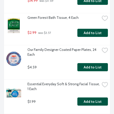
$14.99
Add to List
 was $17.69
Green Forest Bath Tissue, 4 Each
$2.99
Add to List
 was $3.57
Our Family Designer Coated Paper Plates, 24 
Each
$4.59
Add to List
Essential Everyday Soft & Strong Facial Tissue, 
1 Each
$1.99
Add to List