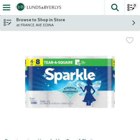
0
The fol
Skip header to page content
Browse to Shop in Store
at FRANCE AVE EDINA