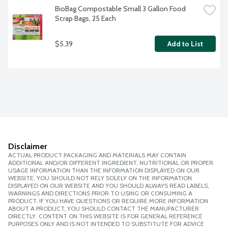
BioBag Compostable Small 3 Gallon Food 
Scrap Bags, 25 Each
$5.39
Add to List
Disclaimer
ACTUAL PRODUCT PACKAGING AND MATERIALS MAY CONTAIN
ADDITIONAL AND/OR DIFFERENT INGREDIENT, NUTRITIONAL OR PROPER
USAGE INFORMATION THAN THE INFORMATION DISPLAYED ON OUR
WEBSITE. YOU SHOULD NOT RELY SOLELY ON THE INFORMATION
DISPLAYED ON OUR WEBSITE AND YOU SHOULD ALWAYS READ LABELS,
WARNINGS AND DIRECTIONS PRIOR TO USING OR CONSUMING A
PRODUCT. IF YOU HAVE QUESTIONS OR REQUIRE MORE INFORMATION
ABOUT A PRODUCT, YOU SHOULD CONTACT THE MANUFACTURER
DIRECTLY. CONTENT ON THIS WEBSITE IS FOR GENERAL REFERENCE
PURPOSES ONLY AND IS NOT INTENDED TO SUBSTITUTE FOR ADVICE