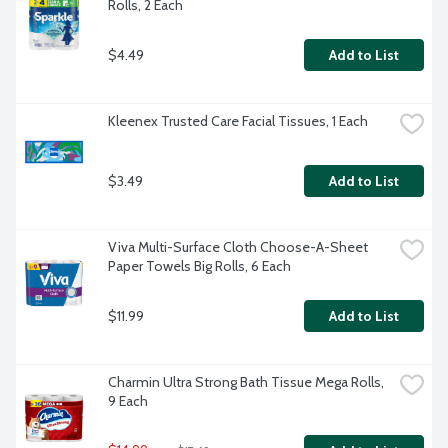
Rolls, 2 Each
$4.49
Add to List
Kleenex Trusted Care Facial Tissues, 1 Each
$3.49
Add to List
Viva Multi-Surface Cloth Choose-A-Sheet 
Paper Towels Big Rolls, 6 Each
$11.99
Add to List
Charmin Ultra Strong Bath Tissue Mega Rolls, 
9 Each