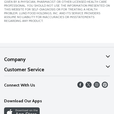
GIVEN BY A PHYSICIAN, PHARMACIST OR OTHER LICENSED HEALTH CARE
PROFESSIONAL. YOU SHOULD NOT USE THE INFORMATION PRESENTED ON
THIS WEBSITE FOR SELF-DIAGNOSIS OR FOR TREATING A HEALTH
PROBLEM. LUND FOOD HOLDINGS, INC. AND ITS SERVICE PROVIDERS
ASSUME NO LIABILITY FOR INACCURACIES OR MISSTATEMENTS
REGARDING ANY PRODUCT.
Company
About Us
Customer Service
Our Values
Help
Connect With Us
Careers
FAQs
News
Download Our Apps
Discover