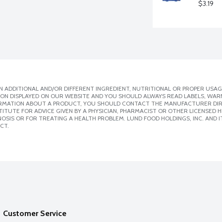
$3.19
 ADDITIONAL AND/OR DIFFERENT INGREDIENT, NUTRITIONAL OR PROPER USAG
ION DISPLAYED ON OUR WEBSITE AND YOU SHOULD ALWAYS READ LABELS, WAR
ORMATION ABOUT A PRODUCT, YOU SHOULD CONTACT THE MANUFACTURER DIRE
ITUTE FOR ADVICE GIVEN BY A PHYSICIAN, PHARMACIST OR OTHER LICENSED
SIS OR FOR TREATING A HEALTH PROBLEM. LUND FOOD HOLDINGS, INC. AND IT
CT.
Customer Service