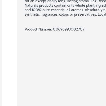
for an exceptionally long-lasting aroma: 1 oz Reed
Naturals products contain only whole plant ingred
and 100% pure essential oil aromas. Absolutely no 
synthetic fragrances, colors or preservatives. Loc
Product Number: 
00896993002707