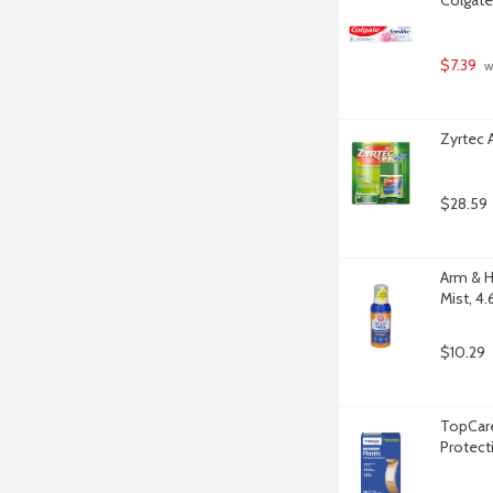
$7.39
 w
Zyrtec 
$28.59
Arm & H
Mist, 4
$10.29
TopCare
Protect