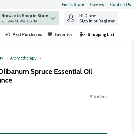
Find a Store
Careers
Contact Us
Browse to Shop in Store
Hi Guest
 find items.
Sign In or Register
at FRANCE AVE EDINA
Past Purchases
Favorites
Shopping List
.
ty
Aromatherapy
Olibanum Spruce Essential Oil
unce
$16.69/oz