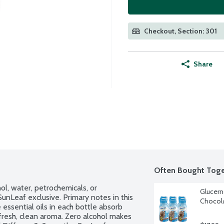
Checkout, Section: 301
Share
Often Bought Toge
l, water, petrochemicals, or 
Glucern
unLeaf exclusive. Primary notes in this 
Chocola
ssential oils in each bottle absorb 
 fresh, clean aroma. Zero alcohol makes 