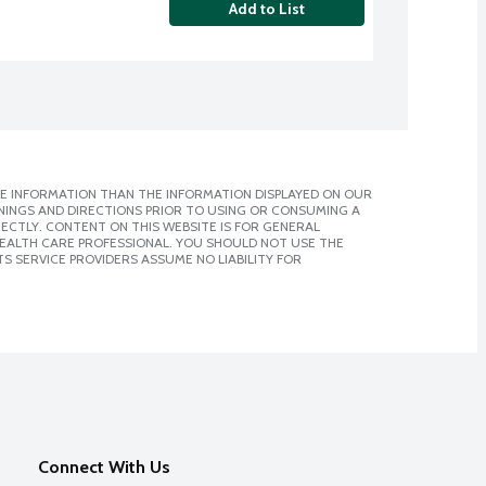
Add to List
E INFORMATION THAN THE INFORMATION DISPLAYED ON OUR
NINGS AND DIRECTIONS PRIOR TO USING OR CONSUMING A
CTLY. CONTENT ON THIS WEBSITE IS FOR GENERAL
 HEALTH CARE PROFESSIONAL. YOU SHOULD NOT USE THE
S SERVICE PROVIDERS ASSUME NO LIABILITY FOR
Connect With Us