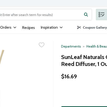
ng text field is used to search for items. Type your search term to
 Orders
Inspiration
Recipes
Coupon Gallery
Departments
Health & Beau
SunLeaf Naturals 
Reed Diffuser, 1 O
$16.69