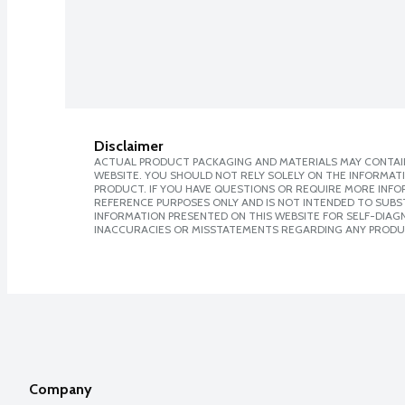
Disclaimer
ACTUAL PRODUCT PACKAGING AND MATERIALS MAY CONTAIN
WEBSITE. YOU SHOULD NOT RELY SOLELY ON THE INFORMAT
PRODUCT. IF YOU HAVE QUESTIONS OR REQUIRE MORE INF
REFERENCE PURPOSES ONLY AND IS NOT INTENDED TO SUBST
INFORMATION PRESENTED ON THIS WEBSITE FOR SELF-DIAGNO
INACCURACIES OR MISSTATEMENTS REGARDING ANY PRODU
Company