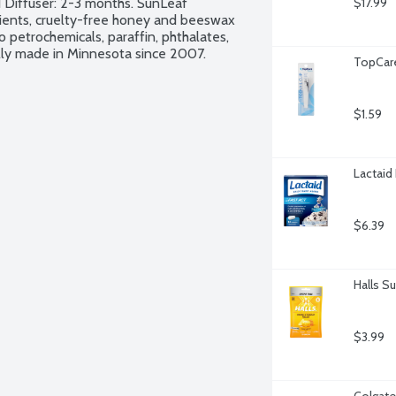
 Diffuser: 2-3 months. SunLeaf 
$17.99
ients, cruelty-free honey and beeswax 
petrochemicals, paraffin, phthalates, 
ally made in Minnesota since 2007.
TopCare 
$1.59
Lactaid 
$6.39
Halls S
$3.99
Colgate