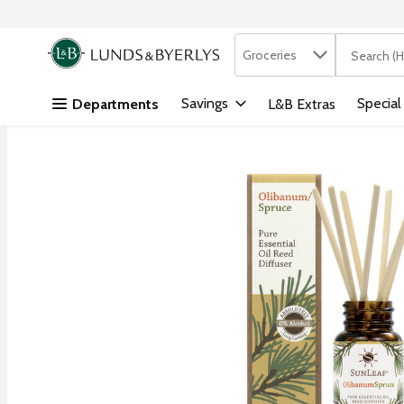
Search in
.
Groceries
The followi
Skip header to page content
Savings
Special
Departments
L&B Extras