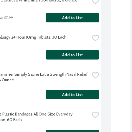
Add to List
as $7.99
Allergy 24 Hour 10mg Tablets, 30 Each
Add to List
ammer Simply Saline Extra Strength Nasal Relief 
.6 Ounce
Add to List
 Plastic Bandages All One Size Everyday 
ion, 60 Each