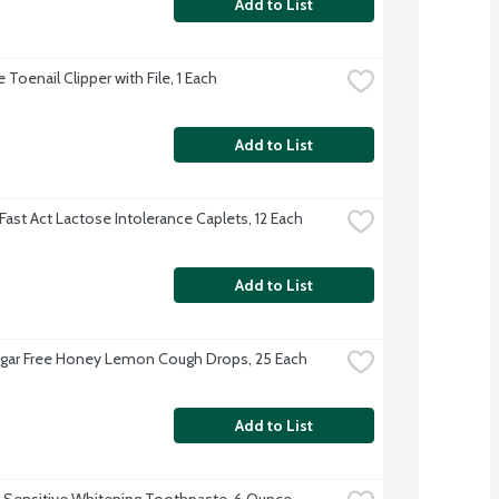
Add to List
Toenail Clipper with File, 1 Each
Add to List
Fast Act Lactose Intolerance Caplets, 12 Each
Add to List
ugar Free Honey Lemon Cough Drops, 25 Each
Add to List
 Sensitive Whitening Toothpaste, 6 Ounce