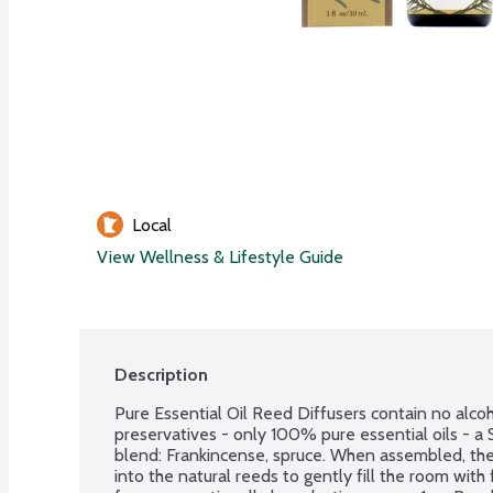
Local
View Wellness & Lifestyle Guide
Description
Pure Essential Oil Reed Diffusers contain no alcoho
preservatives - only 100% pure essential oils - a S
blend: Frankincense, spruce. When assembled, the e
into the natural reeds to gently fill the room with