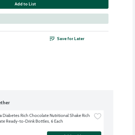
Add to List
Save for Later
ther
a Diabetes Rich Chocolate Nutritional Shake Rich 
te Ready-to-Drink Bottles, 6 Each