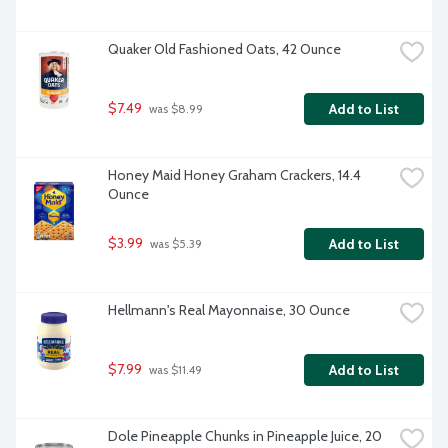
Quaker Old Fashioned Oats, 42 Ounce
$7.49
Add to List
 was $8.99
Honey Maid Honey Graham Crackers, 14.4 
Ounce
$3.99
Add to List
 was $5.39
Hellmann's Real Mayonnaise, 30 Ounce
$7.99
Add to List
 was $11.49
Dole Pineapple Chunks in Pineapple Juice, 20 