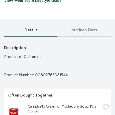
View Wellness & Lifestyle Guide
Details
Nutrition Facts
Description
Product of California.
Product Number: 
00802763081544
Often Bought Together
Campbell's Cream of Mushroom Soup, 10.5 
Ounce