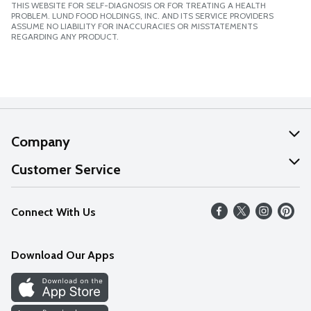
THIS WEBSITE FOR SELF-DIAGNOSIS OR FOR TREATING A HEALTH
PROBLEM. LUND FOOD HOLDINGS, INC. AND ITS SERVICE PROVIDERS
ASSUME NO LIABILITY FOR INACCURACIES OR MISSTATEMENTS
REGARDING ANY PRODUCT.
Company
About Us
Customer Service
Our Values
Help
Connect With Us
Careers
FAQs
News
Download Our Apps
Discover
Find a Store