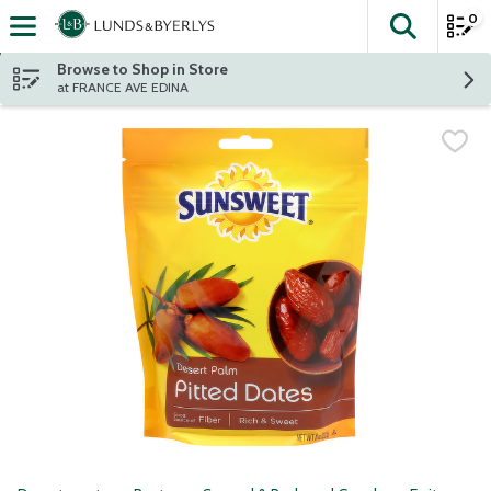
0
The fol
Skip header to page content
Browse to Shop in Store
at FRANCE AVE EDINA