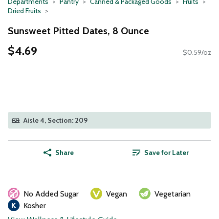
Departments
Pantry
Canned & Packaged Goods
Fruits
Dried Fruits
Sunsweet Pitted Dates, 8 Ounce
$4.69
$0.59/oz
Aisle 4, Section: 209
Share
Save for Later
No Added Sugar
Vegan
Vegetarian
Kosher