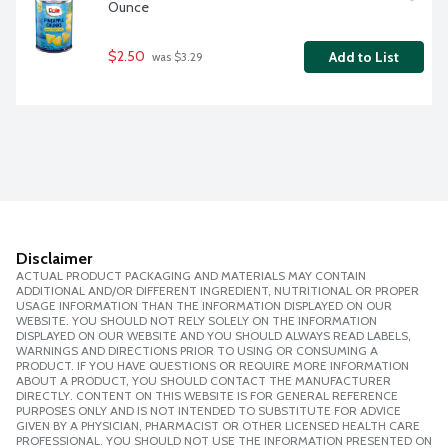
Ounce
$2.50
Add to List
 was $3.29
Disclaimer
ACTUAL PRODUCT PACKAGING AND MATERIALS MAY CONTAIN
ADDITIONAL AND/OR DIFFERENT INGREDIENT, NUTRITIONAL OR PROPER
USAGE INFORMATION THAN THE INFORMATION DISPLAYED ON OUR
WEBSITE. YOU SHOULD NOT RELY SOLELY ON THE INFORMATION
DISPLAYED ON OUR WEBSITE AND YOU SHOULD ALWAYS READ LABELS,
WARNINGS AND DIRECTIONS PRIOR TO USING OR CONSUMING A
PRODUCT. IF YOU HAVE QUESTIONS OR REQUIRE MORE INFORMATION
ABOUT A PRODUCT, YOU SHOULD CONTACT THE MANUFACTURER
DIRECTLY. CONTENT ON THIS WEBSITE IS FOR GENERAL REFERENCE
PURPOSES ONLY AND IS NOT INTENDED TO SUBSTITUTE FOR ADVICE
GIVEN BY A PHYSICIAN, PHARMACIST OR OTHER LICENSED HEALTH CARE
PROFESSIONAL. YOU SHOULD NOT USE THE INFORMATION PRESENTED ON