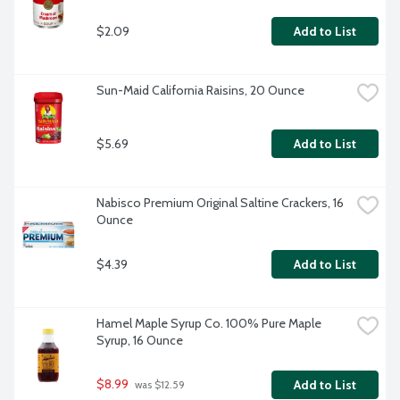
$2.09
Add to List
Sun-Maid California Raisins, 20 Ounce
$5.69
Add to List
Nabisco Premium Original Saltine Crackers, 16 
Ounce
$4.39
Add to List
Hamel Maple Syrup Co. 100% Pure Maple 
Syrup, 16 Ounce
$8.99
Add to List
 was $12.59