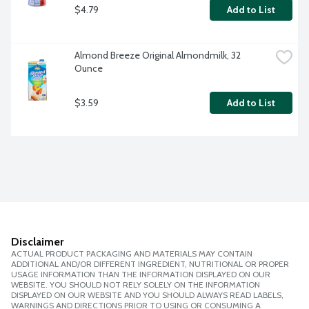
$4.79
Add to List
Almond Breeze Original Almondmilk, 32 
Ounce
$3.59
Add to List
Disclaimer
ACTUAL PRODUCT PACKAGING AND MATERIALS MAY CONTAIN
ADDITIONAL AND/OR DIFFERENT INGREDIENT, NUTRITIONAL OR PROPER
USAGE INFORMATION THAN THE INFORMATION DISPLAYED ON OUR
WEBSITE. YOU SHOULD NOT RELY SOLELY ON THE INFORMATION
DISPLAYED ON OUR WEBSITE AND YOU SHOULD ALWAYS READ LABELS,
WARNINGS AND DIRECTIONS PRIOR TO USING OR CONSUMING A