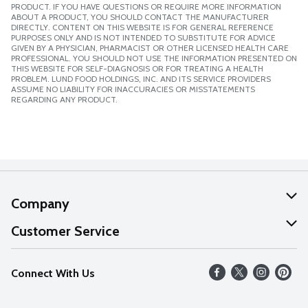
PRODUCT. IF YOU HAVE QUESTIONS OR REQUIRE MORE INFORMATION
ABOUT A PRODUCT, YOU SHOULD CONTACT THE MANUFACTURER
DIRECTLY. CONTENT ON THIS WEBSITE IS FOR GENERAL REFERENCE
PURPOSES ONLY AND IS NOT INTENDED TO SUBSTITUTE FOR ADVICE
GIVEN BY A PHYSICIAN, PHARMACIST OR OTHER LICENSED HEALTH CARE
PROFESSIONAL. YOU SHOULD NOT USE THE INFORMATION PRESENTED ON
THIS WEBSITE FOR SELF-DIAGNOSIS OR FOR TREATING A HEALTH
PROBLEM. LUND FOOD HOLDINGS, INC. AND ITS SERVICE PROVIDERS
ASSUME NO LIABILITY FOR INACCURACIES OR MISSTATEMENTS
REGARDING ANY PRODUCT.
Company
About Us
Customer Service
Our Values
Help
Connect With Us
Careers
FAQs
News