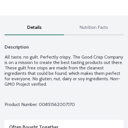
Details
Nutrition Facts
Description
All taste, no guilt. Perfectly crispy. The Good Crisp Company 
is on a mission to create the best tasting products out there. 
These guilt free crisps are made from the cleanest 
ingredients that could be found, which makes them perfect 
for everyone. No gluten, nut, dairy or soy ingredients. Non-
GMO Project verified.
Product Number: 
00851562007170
Often Bought Together