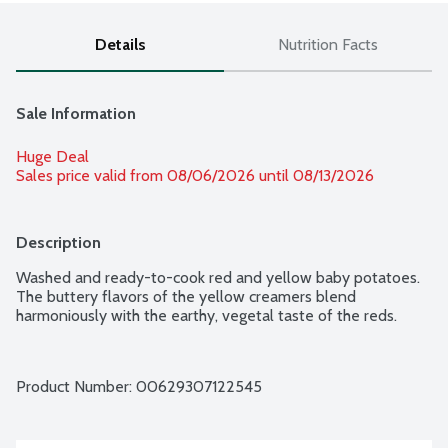
Details
Nutrition Facts
Sale Information
Huge Deal
Sales price valid from 08/06/2026 until 08/13/2026
Description
Washed and ready-to-cook red and yellow baby potatoes. 
The buttery flavors of the yellow creamers blend 
harmoniously with the earthy, vegetal taste of the reds.
Product Number: 
00629307122545