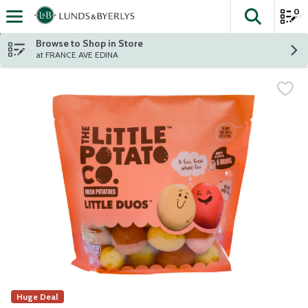
0
The fol
Skip header to page content
Browse to Shop in Store
at FRANCE AVE EDINA
Huge Deal