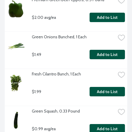
$2.00 avg/ea
Add to List
Green Onions Bunched, 1 Each
$1.49
Add to List
Fresh Cilantro Bunch, 1 Each
$1.99
Add to List
Green Squash, 0.33 Pound
$0.99 avg/ea
Add to List