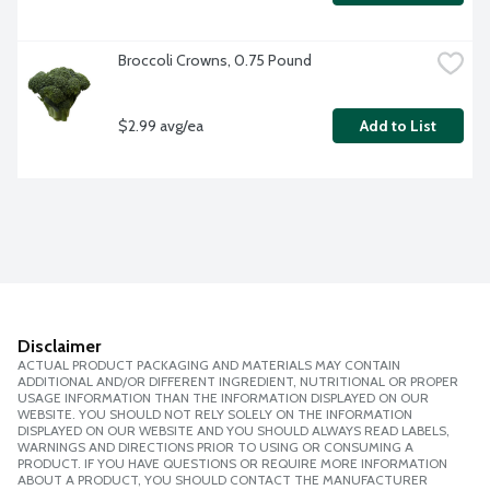
Broccoli Crowns, 0.75 Pound
$2.99 avg/ea
Add to List
Disclaimer
ACTUAL PRODUCT PACKAGING AND MATERIALS MAY CONTAIN
ADDITIONAL AND/OR DIFFERENT INGREDIENT, NUTRITIONAL OR PROPER
USAGE INFORMATION THAN THE INFORMATION DISPLAYED ON OUR
WEBSITE. YOU SHOULD NOT RELY SOLELY ON THE INFORMATION
DISPLAYED ON OUR WEBSITE AND YOU SHOULD ALWAYS READ LABELS,
WARNINGS AND DIRECTIONS PRIOR TO USING OR CONSUMING A
PRODUCT. IF YOU HAVE QUESTIONS OR REQUIRE MORE INFORMATION
ABOUT A PRODUCT, YOU SHOULD CONTACT THE MANUFACTURER