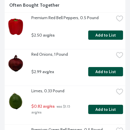
Often Bought Together
Premium Red Bell Peppers, 0.5 Pound
$2.50 avg/ea
Add to List
Red Onions, 1 Pound
$2.99 avg/ea
Add to List
Limes, 0.33 Pound
$0.82 avg/ea
 was $1.15 
Add to List
avg/ea
Premium Green Bell Peppers, 0.5 Pound