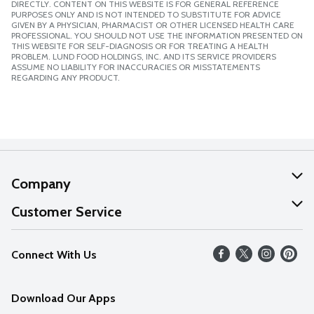
DIRECTLY. CONTENT ON THIS WEBSITE IS FOR GENERAL REFERENCE
PURPOSES ONLY AND IS NOT INTENDED TO SUBSTITUTE FOR ADVICE
GIVEN BY A PHYSICIAN, PHARMACIST OR OTHER LICENSED HEALTH CARE
PROFESSIONAL. YOU SHOULD NOT USE THE INFORMATION PRESENTED ON
THIS WEBSITE FOR SELF-DIAGNOSIS OR FOR TREATING A HEALTH
PROBLEM. LUND FOOD HOLDINGS, INC. AND ITS SERVICE PROVIDERS
ASSUME NO LIABILITY FOR INACCURACIES OR MISSTATEMENTS
REGARDING ANY PRODUCT.
Company
About Us
Customer Service
Our Values
Help
Connect With Us
Careers
FAQs
News
Download Our Apps