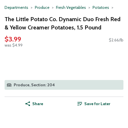
Departments
Produce
Fresh Vegetables
Potatoes
The Little Potato Co. Dynamic Duo Fresh Red
& Yellow Creamer Potatoes, 1.5 Pound
$3.99
$2.66/lb
was $4.99
Produce, Section: 204
Share
Save for Later