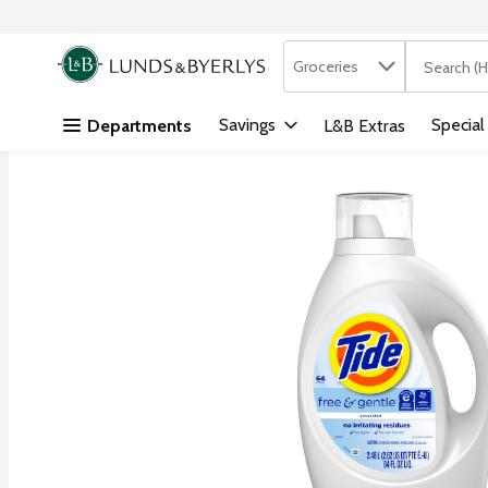
Search in
.
Groceries
The followi
Skip header to page content
Savings
Special
Departments
L&B Extras