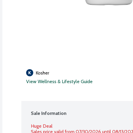
Kosher
View Wellness & Lifestyle Guide
Sale Information
Huge Deal
Sales price valid from 07/30/2026 until 08/13/20