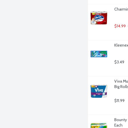
Charmin
$14.99
Kleenex
$3.49
Viva Mu
Big Roll
$11.99
Bounty 
Each