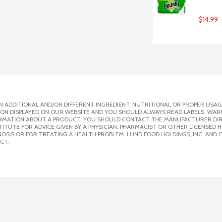
$14.99
 ADDITIONAL AND/OR DIFFERENT INGREDIENT, NUTRITIONAL OR PROPER USAG
ION DISPLAYED ON OUR WEBSITE AND YOU SHOULD ALWAYS READ LABELS, WAR
ORMATION ABOUT A PRODUCT, YOU SHOULD CONTACT THE MANUFACTURER DIRE
ITUTE FOR ADVICE GIVEN BY A PHYSICIAN, PHARMACIST OR OTHER LICENSED
SIS OR FOR TREATING A HEALTH PROBLEM. LUND FOOD HOLDINGS, INC. AND IT
CT.