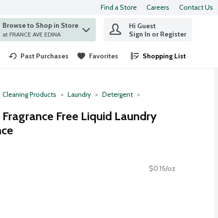
Find a Store
Careers
Contact Us
Browse to Shop in Store
Hi Guest
 find items.
Sign In or Register
at FRANCE AVE EDINA
Past Purchases
Favorites
Shopping List
.
Cleaning Products
Laundry
Detergent
e Fragrance Free Liquid Laundry
nce
$0.15/oz