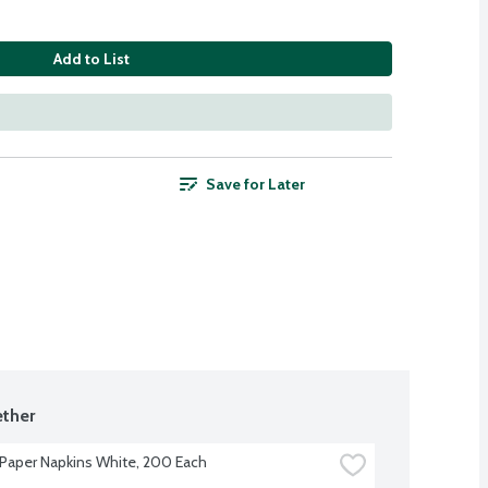
Add to List
Save for Later
ther
Paper Napkins White, 200 Each