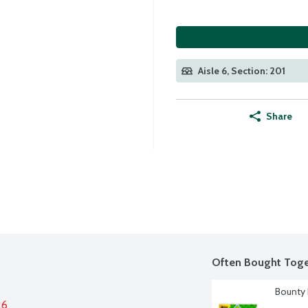
Aisle 6, Section: 201
Share
Often Bought Toge
Bounty 
26