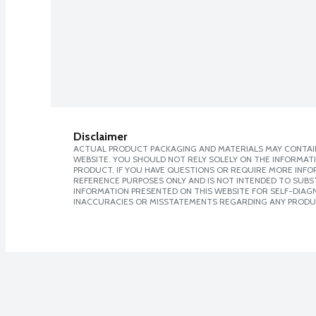
Disclaimer
ACTUAL PRODUCT PACKAGING AND MATERIALS MAY CONTAIN
WEBSITE. YOU SHOULD NOT RELY SOLELY ON THE INFORMAT
PRODUCT. IF YOU HAVE QUESTIONS OR REQUIRE MORE INF
REFERENCE PURPOSES ONLY AND IS NOT INTENDED TO SUBST
INFORMATION PRESENTED ON THIS WEBSITE FOR SELF-DIAGNO
INACCURACIES OR MISSTATEMENTS REGARDING ANY PRODU