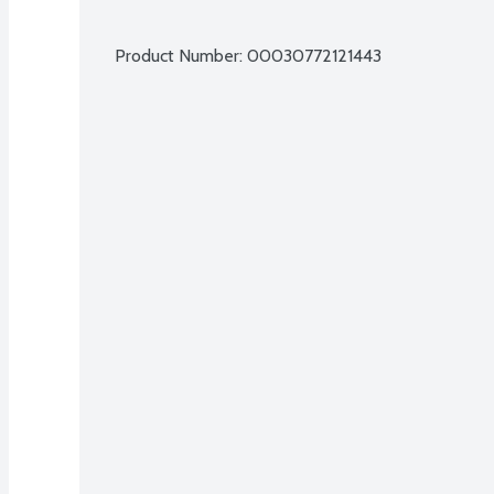
Product Number: 
00030772121443