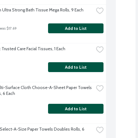
 Ultra Strong Bath Tissue Mega Rolls, 9 Each
Add to List
 was $17.69
 Trusted Care Facial Tissues, 1 Each
Add to List
lti-Surface Cloth Choose-A-Sheet Paper Towels 
s, 6 Each
Add to List
Select-A-Size Paper Towels Doubles Rolls, 6 