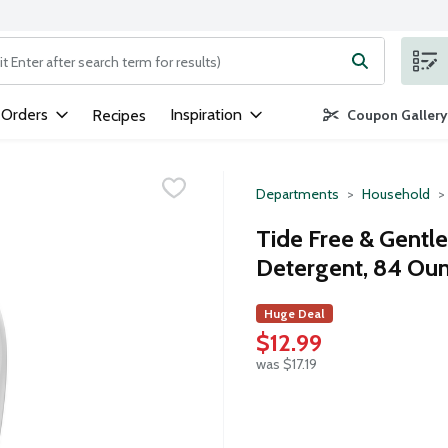
ng text field is used to search for items. Type your search term to
 Orders
Inspiration
Recipes
Coupon Gallery
Departments
Household
Tide Free & Gentl
Detergent, 84 Ou
Huge Deal
$12.99
was $17.19