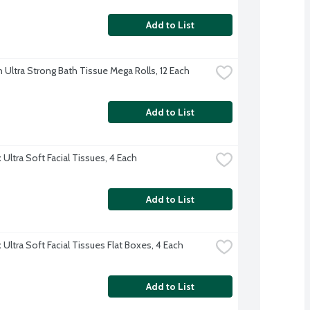
Add to List
 Ultra Strong Bath Tissue Mega Rolls, 12 Each
Add to List
Ultra Soft Facial Tissues, 4 Each
Add to List
Ultra Soft Facial Tissues Flat Boxes, 4 Each
Add to List