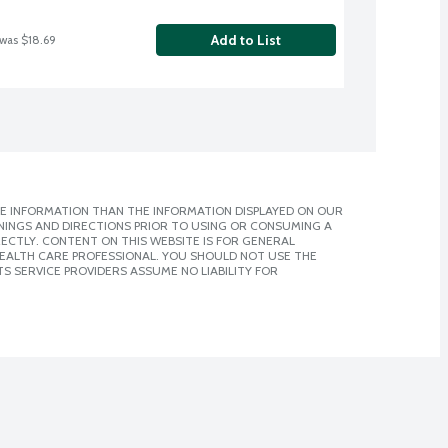
Add to List
 was $18.69
E INFORMATION THAN THE INFORMATION DISPLAYED ON OUR
NINGS AND DIRECTIONS PRIOR TO USING OR CONSUMING A
CTLY. CONTENT ON THIS WEBSITE IS FOR GENERAL
 HEALTH CARE PROFESSIONAL. YOU SHOULD NOT USE THE
S SERVICE PROVIDERS ASSUME NO LIABILITY FOR