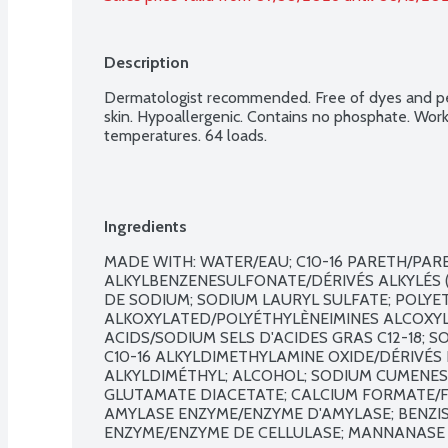
Description
Dermatologist recommended. Free of dyes and per
skin. Hypoallergenic. Contains no phosphate. Work
temperatures. 64 loads.
Ingredients
MADE WITH: WATER/EAU; C10-16 PARETH/PARET
ALKYLBENZENESULFONATE/DÉRIVÉS ALKYLÉS (
DE SODIUM; SODIUM LAURYL SULFATE; POLYET
ALKOXYLATED/POLYÉTHYLÈNEIMINES ALCOXYLÉE
ACIDS/SODIUM SELS D'ACIDES GRAS C12-18; S
C10-16 ALKYLDIMETHYLAMINE OXIDE/DÉRIVÉS 
ALKYLDIMÉTHYL; ALCOHOL; SODIUM CUMENES
GLUTAMATE DIACETATE; CALCIUM FORMATE/FO
AMYLASE ENZYME/ENZYME D'AMYLASE; BENZIS
ENZYME/ENZYME DE CELLULASE; MANNANASE