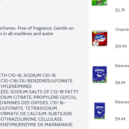
$3.79
fumes. Free of fragrance. Gentle on 
Charmin
s in all machines and water 
$19.99
Kleenex 
H C10-16; SODIUM C10-16 
C10-C16) DU BENZENESULFONATE 
$8.49
HYLENEIMINES 
S; SODIUM SALTS OF C12-18 FATTY 
ODIUM CITRATE; PROPYLENE GLYCOL; 
Kleenex 
D'AMINES DES OXYDES, C10-16-
ULFONATE; TETRASODIUM 
RMATE DE CALCIUM; SUBTILISIN; 
OTHIAZOLINONE; CELLULASE 
$9.49
 ENZYME/ENZYME DE MANNANASE.
