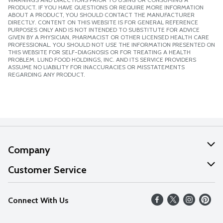
PRODUCT. IF YOU HAVE QUESTIONS OR REQUIRE MORE INFORMATION
ABOUT A PRODUCT, YOU SHOULD CONTACT THE MANUFACTURER
DIRECTLY. CONTENT ON THIS WEBSITE IS FOR GENERAL REFERENCE
PURPOSES ONLY AND IS NOT INTENDED TO SUBSTITUTE FOR ADVICE
GIVEN BY A PHYSICIAN, PHARMACIST OR OTHER LICENSED HEALTH CARE
PROFESSIONAL. YOU SHOULD NOT USE THE INFORMATION PRESENTED ON
THIS WEBSITE FOR SELF-DIAGNOSIS OR FOR TREATING A HEALTH
PROBLEM. LUND FOOD HOLDINGS, INC. AND ITS SERVICE PROVIDERS
ASSUME NO LIABILITY FOR INACCURACIES OR MISSTATEMENTS
REGARDING ANY PRODUCT.
Company
About Us
Customer Service
Our Values
Help
Connect With Us
Careers
FAQs