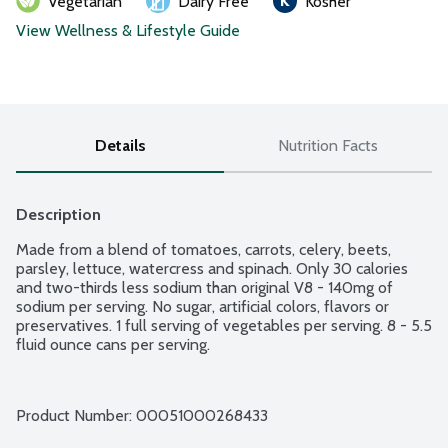
Vegetarian
Dairy Free
Kosher
View Wellness & Lifestyle Guide
Details
Nutrition Facts
Description
Made from a blend of tomatoes, carrots, celery, beets, 
parsley, lettuce, watercress and spinach. Only 30 calories 
and two-thirds less sodium than original V8 - 140mg of 
sodium per serving. No sugar, artificial colors, flavors or 
preservatives. 1 full serving of vegetables per serving. 8 - 5.5 
fluid ounce cans per serving.
Product Number: 
00051000268433