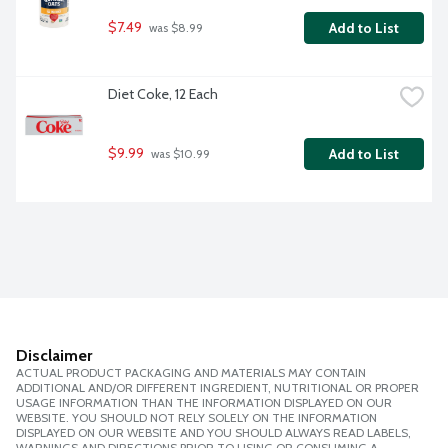
$7.49
Add to List
 was $8.99
Diet Coke, 12 Each
$9.99
Add to List
 was $10.99
Disclaimer
ACTUAL PRODUCT PACKAGING AND MATERIALS MAY CONTAIN
ADDITIONAL AND/OR DIFFERENT INGREDIENT, NUTRITIONAL OR PROPER
USAGE INFORMATION THAN THE INFORMATION DISPLAYED ON OUR
WEBSITE. YOU SHOULD NOT RELY SOLELY ON THE INFORMATION
DISPLAYED ON OUR WEBSITE AND YOU SHOULD ALWAYS READ LABELS,
WARNINGS AND DIRECTIONS PRIOR TO USING OR CONSUMING A