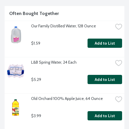
Often Bought Together
Our Family Distilled Water, 128 Ounce
$1.59
Add to List
L&B Spring Water, 24 Each
$5.29
Add to List
Old Orchard 100% Apple Juice, 64 Ounce
$3.99
Add to List