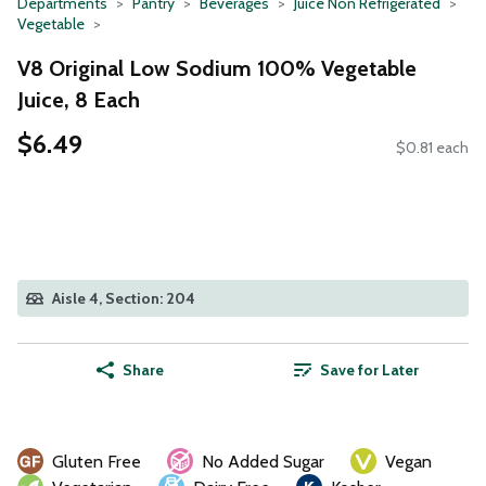
Departments
Pantry
Beverages
Juice Non Refrigerated
Vegetable
V8 Original Low Sodium 100% Vegetable
Juice, 8 Each
$6.49
$0.81 each
Aisle 4, Section: 204
Share
Save for Later
Gluten Free
No Added Sugar
Vegan