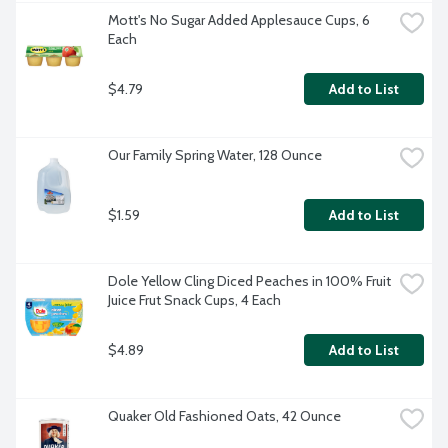
Mott's No Sugar Added Applesauce Cups, 6 
Each
$4.79
Add to List
Our Family Spring Water, 128 Ounce
$1.59
Add to List
Dole Yellow Cling Diced Peaches in 100% Fruit 
Juice Frut Snack Cups, 4 Each
$4.89
Add to List
Quaker Old Fashioned Oats, 42 Ounce