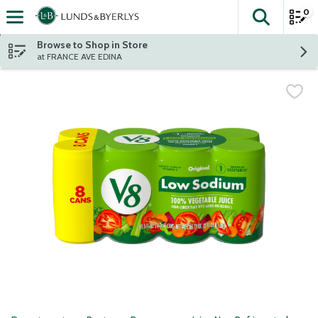
0
The fol
Skip header to page content
Browse to Shop in Store
at FRANCE AVE EDINA