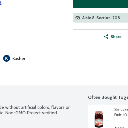
Aisle 8, Section: 208
Share
Kosher
Often Bought Toge
 without artificial colors, flavors or 
Smucker
ic. Non-GMO Project verified.
Fruit, 1