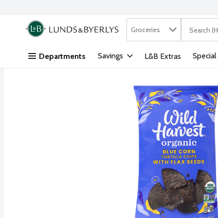
Search in
.
Groceries
The followi
Skip header to page content
Savings
Special
Departments
L&B Extras