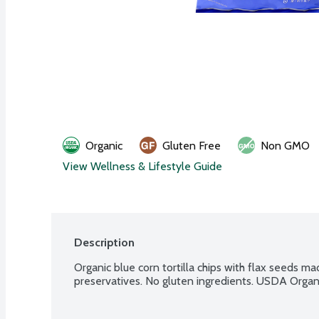
Organic
Gluten Free
Non GMO
View Wellness & Lifestyle Guide
Description
Organic blue corn tortilla chips with flax seeds made
preservatives. No gluten ingredients. USDA Organ