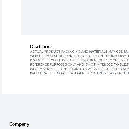
Disclaimer
ACTUAL PRODUCT PACKAGING AND MATERIALS MAY CONTAIN
WEBSITE. YOU SHOULD NOT RELY SOLELY ON THE INFORMAT
PRODUCT. IF YOU HAVE QUESTIONS OR REQUIRE MORE INF
REFERENCE PURPOSES ONLY AND IS NOT INTENDED TO SUBST
INFORMATION PRESENTED ON THIS WEBSITE FOR SELF-DIAGNO
INACCURACIES OR MISSTATEMENTS REGARDING ANY PRODU
Company