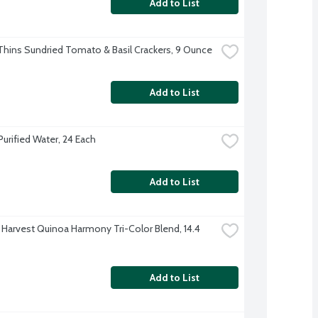
Add to List
hins Sundried Tomato & Basil Crackers, 9 Ounce
Add to List
Purified Water, 24 Each
Add to List
 Harvest Quinoa Harmony Tri-Color Blend, 14.4 
Add to List