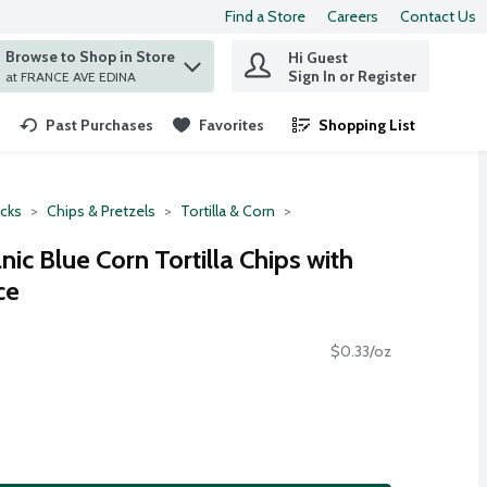
Find a Store
Careers
Contact Us
Browse to Shop in Store
Hi Guest
 find items.
Sign In or Register
at FRANCE AVE EDINA
Past Purchases
Favorites
Shopping List
.
cks
Chips & Pretzels
Tortilla & Corn
ic Blue Corn Tortilla Chips with
ce
$0.33/oz