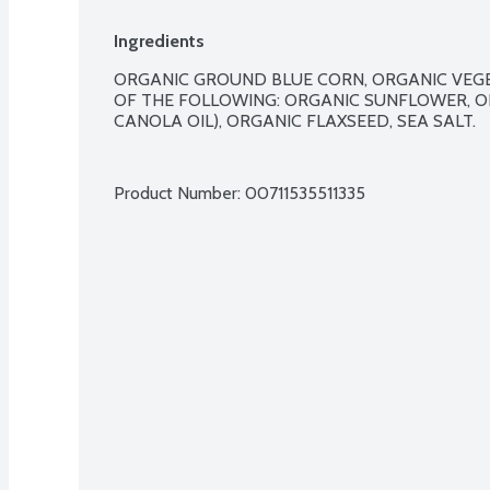
Ingredients
ORGANIC GROUND BLUE CORN, ORGANIC VEGE
OF THE FOLLOWING: ORGANIC SUNFLOWER, O
CANOLA OIL), ORGANIC FLAXSEED, SEA SALT.

Product Number: 
00711535511335