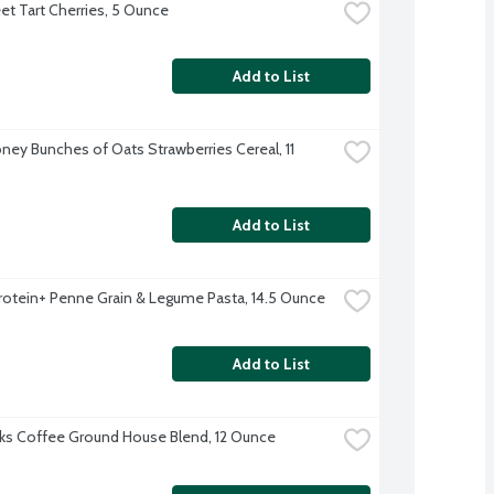
t Tart Cherries, 5 Ounce
Add to List
ney Bunches of Oats Strawberries Cereal, 11 
Add to List
 Protein+ Penne Grain & Legume Pasta, 14.5 Ounce
Add to List
ks Coffee Ground House Blend, 12 Ounce