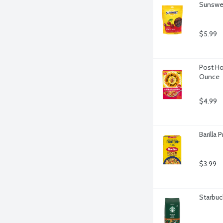
Sunswee
$5.99
Post Ho
Ounce
$4.99
Barilla
$3.99
Starbuc