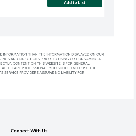
Add to List
E INFORMATION THAN THE INFORMATION DISPLAYED ON OUR
NINGS AND DIRECTIONS PRIOR TO USING OR CONSUMING A
CTLY. CONTENT ON THIS WEBSITE IS FOR GENERAL
 HEALTH CARE PROFESSIONAL. YOU SHOULD NOT USE THE
S SERVICE PROVIDERS ASSUME NO LIABILITY FOR
Connect With Us