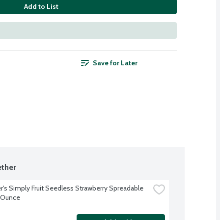
Add to List
Save for Later
ther
's Simply Fruit Seedless Strawberry Spreadable 
0 Ounce