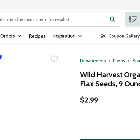
ng text field is used to search for items. Type your search term to
 Orders
Inspiration
Recipes
Coupon Gallery
Departments
Pantry
Sna
Wild Harvest Organ
Flax Seeds, 9 Oun
$2.99