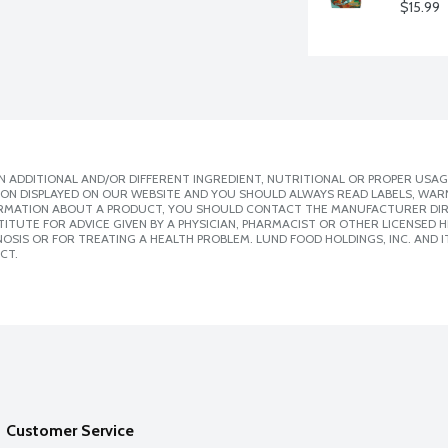
$15.99
 ADDITIONAL AND/OR DIFFERENT INGREDIENT, NUTRITIONAL OR PROPER USAG
ION DISPLAYED ON OUR WEBSITE AND YOU SHOULD ALWAYS READ LABELS, WAR
ORMATION ABOUT A PRODUCT, YOU SHOULD CONTACT THE MANUFACTURER DIRE
ITUTE FOR ADVICE GIVEN BY A PHYSICIAN, PHARMACIST OR OTHER LICENSED
SIS OR FOR TREATING A HEALTH PROBLEM. LUND FOOD HOLDINGS, INC. AND IT
CT.
Customer Service