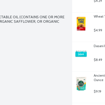
$4.29
Wheat T
TABLE OIL (CONTAINS ONE OR MORE 
RGANIC SAFFLOWER, OR ORGANIC 
$4.99
Dasani 
$8.49
Ancient
Ounce
$9.19