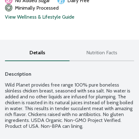
No Added Sugar
Dairy Free
Minimally Processed
View Wellness & Lifestyle Guide
Details
Nutrition Facts
Description
Wild Planet provides free range 100% pure boneless 
skinless chicken breast, seasoned with sea salt. No water is 
added and no other liquids are infused for plumping. The 
chicken is roasted in its natural juices instead of being boiled 
in water. This results in tender succulent meat with amazing 
rich flavor. Chickens raised with no antibiotics. No gluten 
ingredients. USDA Organic. Non-GMO Project Verified. 
Product of USA. Non-BPA can lining.