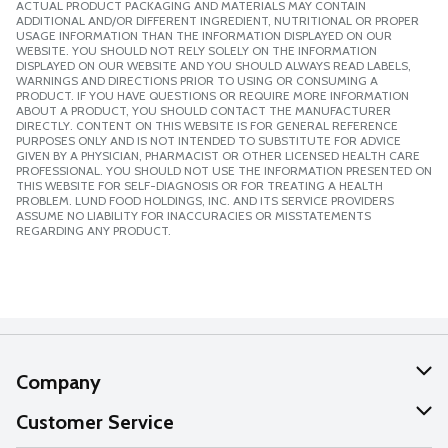
ACTUAL PRODUCT PACKAGING AND MATERIALS MAY CONTAIN
ADDITIONAL AND/OR DIFFERENT INGREDIENT, NUTRITIONAL OR PROPER
USAGE INFORMATION THAN THE INFORMATION DISPLAYED ON OUR
WEBSITE. YOU SHOULD NOT RELY SOLELY ON THE INFORMATION
DISPLAYED ON OUR WEBSITE AND YOU SHOULD ALWAYS READ LABELS,
WARNINGS AND DIRECTIONS PRIOR TO USING OR CONSUMING A
PRODUCT. IF YOU HAVE QUESTIONS OR REQUIRE MORE INFORMATION
ABOUT A PRODUCT, YOU SHOULD CONTACT THE MANUFACTURER
DIRECTLY. CONTENT ON THIS WEBSITE IS FOR GENERAL REFERENCE
PURPOSES ONLY AND IS NOT INTENDED TO SUBSTITUTE FOR ADVICE
GIVEN BY A PHYSICIAN, PHARMACIST OR OTHER LICENSED HEALTH CARE
PROFESSIONAL. YOU SHOULD NOT USE THE INFORMATION PRESENTED ON
THIS WEBSITE FOR SELF-DIAGNOSIS OR FOR TREATING A HEALTH
PROBLEM. LUND FOOD HOLDINGS, INC. AND ITS SERVICE PROVIDERS
ASSUME NO LIABILITY FOR INACCURACIES OR MISSTATEMENTS
REGARDING ANY PRODUCT.
Company
About Us
Customer Service