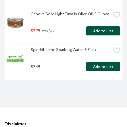
Genova Solid Light Tuna in Olive Oil, 5 Ounce
$2.79
Add to List
 was $3.79
Spindrift Lime Sparkling Water, 8 Each
$7.49
Add to List
Disclaimer