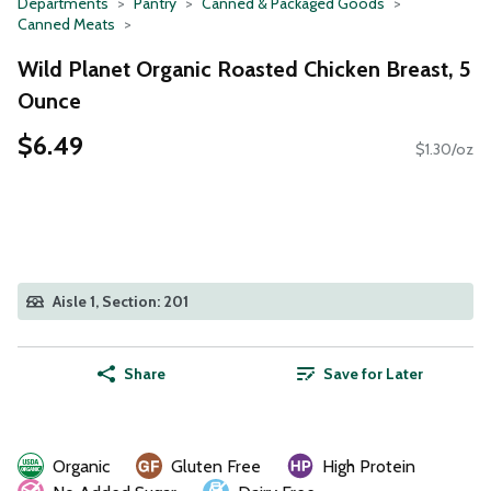
Departments
Pantry
Canned & Packaged Goods
Canned Meats
Wild Planet Organic Roasted Chicken Breast, 5
Ounce
$6.49
$1.30/oz
Aisle 1, Section: 201
Share
Save for Later
Organic
Gluten Free
High Protein