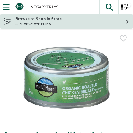
0
The fol
Skip header to page content
Browse to Shop in Store
at FRANCE AVE EDINA