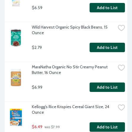
$6.59
Add to List
Wild Harvest Organic Spicy Black Beans, 15 
Ounce
$2.79
Add to List
MaraNatha Organic No Stir Creamy Peanut 
Butter, 16 Ounce
$6.99
Add to List
Kellogg's Rice Krispies Cereal Giant Size, 24 
Ounce
$6.49
Add to List
 was $7.99