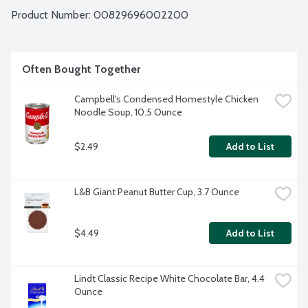
Product Number: 
00829696002200
Often Bought Together
Campbell's Condensed Homestyle Chicken 
Noodle Soup, 10.5 Ounce
$2.49
Add to List
L&B Giant Peanut Butter Cup, 3.7 Ounce
$4.49
Add to List
Lindt Classic Recipe White Chocolate Bar, 4.4 
Ounce