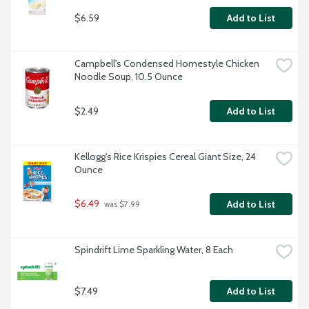
$6.59
Add to List
Campbell's Condensed Homestyle Chicken 
Noodle Soup, 10.5 Ounce
$2.49
Add to List
Kellogg's Rice Krispies Cereal Giant Size, 24 
Ounce
$6.49
Add to List
 was $7.99
Spindrift Lime Sparkling Water, 8 Each
$7.49
Add to List