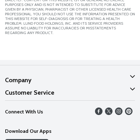
PURPOSES ONLY AND IS NOT INTENDED TO SUBSTITUTE FOR ADVICE
GIVEN BY A PHYSICIAN, PHARMACIST OR OTHER LICENSED HEALTH CARE
PROFESSIONAL. YOU SHOULD NOT USE THE INFORMATION PRESENTED ON
THIS WEBSITE FOR SELF-DIAGNOSIS OR FOR TREATING A HEALTH
PROBLEM. LUND FOOD HOLDINGS, INC. AND ITS SERVICE PROVIDERS
ASSUME NO LIABILITY FOR INACCURACIES OR MISSTATEMENTS
REGARDING ANY PRODUCT.
Company
About Us
Customer Service
Our Values
Help
Connect With Us
Careers
FAQs
News
Download Our Apps
Discover