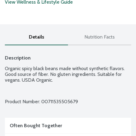
View Wellness & Lifestyle Guide
Details
Nutrition Facts
Description
Organic spicy black beans made without synthetic flavors. 
Good source of fiber. No gluten ingredients. Suitable for 
vegans. USDA Organic.
Product Number: 
00711535505679
Often Bought Together