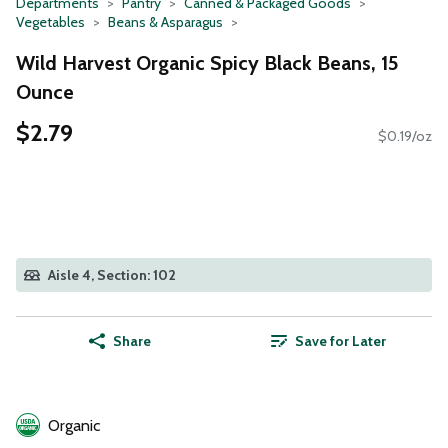
Departments
Pantry
Canned & Packaged Goods
Vegetables
Beans & Asparagus
Wild Harvest Organic Spicy Black Beans, 15
Ounce
$2.79
$0.19/oz
Aisle 4, Section: 102
Share
Save for Later
Organic