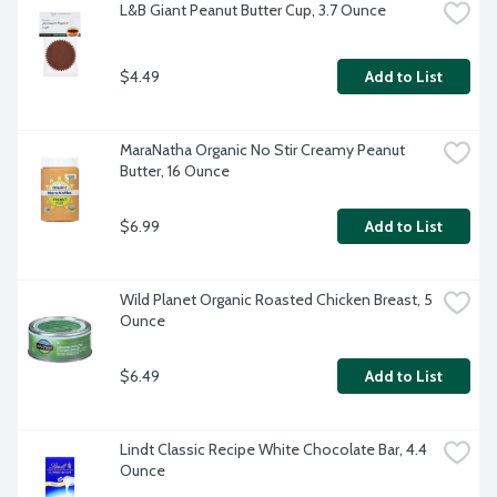
L&B Giant Peanut Butter Cup, 3.7 Ounce
$4.49
Add to List
MaraNatha Organic No Stir Creamy Peanut 
Butter, 16 Ounce
$6.99
Add to List
Wild Planet Organic Roasted Chicken Breast, 5 
Ounce
$6.49
Add to List
Lindt Classic Recipe White Chocolate Bar, 4.4 
Ounce