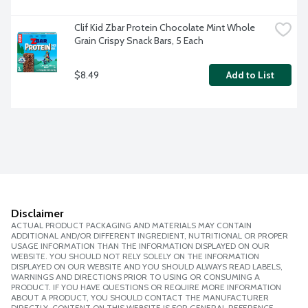
Clif Kid Zbar Protein Chocolate Mint Whole 
Grain Crispy Snack Bars, 5 Each
$8.49
Add to List
Disclaimer
ACTUAL PRODUCT PACKAGING AND MATERIALS MAY CONTAIN
ADDITIONAL AND/OR DIFFERENT INGREDIENT, NUTRITIONAL OR PROPER
USAGE INFORMATION THAN THE INFORMATION DISPLAYED ON OUR
WEBSITE. YOU SHOULD NOT RELY SOLELY ON THE INFORMATION
DISPLAYED ON OUR WEBSITE AND YOU SHOULD ALWAYS READ LABELS,
WARNINGS AND DIRECTIONS PRIOR TO USING OR CONSUMING A
PRODUCT. IF YOU HAVE QUESTIONS OR REQUIRE MORE INFORMATION
ABOUT A PRODUCT, YOU SHOULD CONTACT THE MANUFACTURER
DIRECTLY. CONTENT ON THIS WEBSITE IS FOR GENERAL REFERENCE