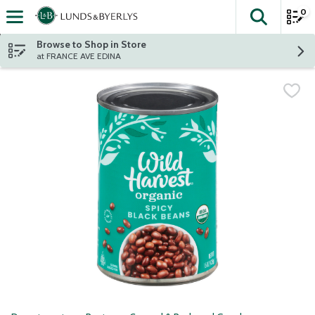
0
The fol
Skip header to page content
Browse to Shop in Store
at FRANCE AVE EDINA