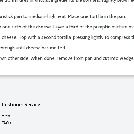
r 20 minutes or until all ingredients are soft and slightly browned.
.
ick pan to medium-high heat. Place one tortilla in the pan.
h one sixth of the cheese. Layer a third of the pumpkin mixture over
 cheese. Top with a second tortilla, pressing lightly to compress t
through until cheese has melted.
 brown other side. When done, remove from pan and cut into wedge
Customer Service
Help
FAQs