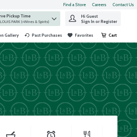
Find a Store
Careers
Contact Us
rve Pickup Time
Hi Guest
 find items.
Sign In or Register
at ST. LOUIS PARK (+Wines & Spirits)
n Gallery
Past Purchases
Favorites
Cart
.