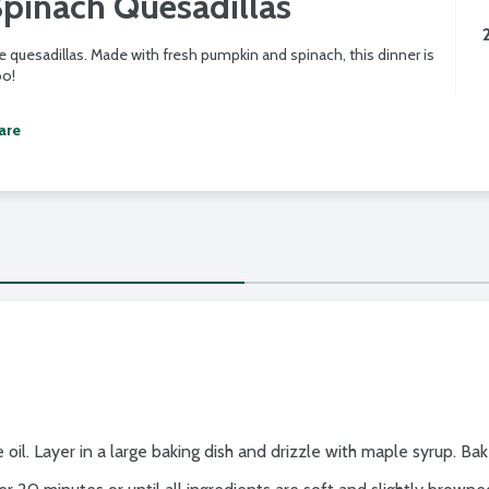
pinach Quesadillas
 quesadillas. Made with fresh pumpkin and spinach, this dinner is
oo!
are
 oil. Layer in a large baking dish and drizzle with maple syrup. Ba