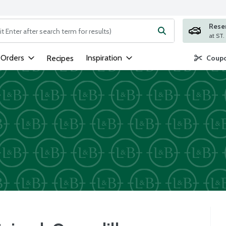
Rese
ng text field is used to search for items. Type your search term to
 Orders
Inspiration
Recipes
Coupo