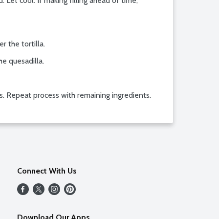
 Let cool. If making filling ahead of time,
 the tortilla.
he quesadilla.
s. Repeat process with remaining ingredients.
Connect With Us
Download Our Apps