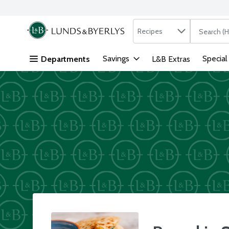
Search in
.
Recipes
The followi
Skip header to page content
Savings
Special
Departments
L&B Extras