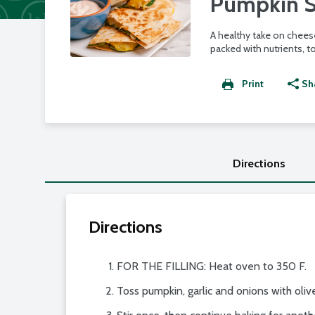
Pumpkin S
A healthy take on cheese
packed with nutrients, t
Print
Sh
Directions
Directions
FOR THE FILLING: Heat oven to 350 F.
Toss pumpkin, garlic and onions with olive