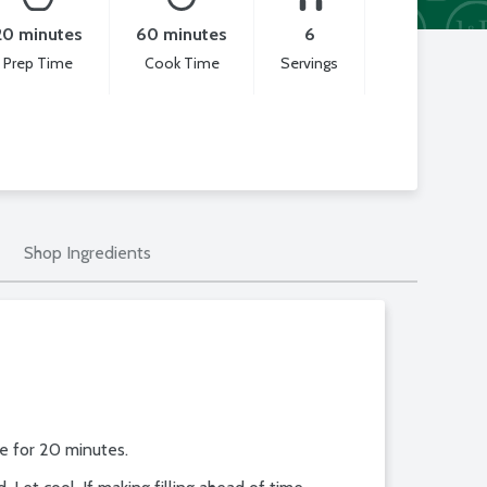
20 minutes
60 minutes
6
Prep Time
Cook Time
Servings
Shop Ingredients
ke for 20 minutes.