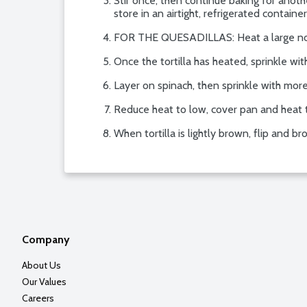
Stir once, then continue baking for anothe
store in an airtight, refrigerated container
FOR THE QUESADILLAS: Heat a large nonst
Once the tortilla has heated, sprinkle wit
Layer on spinach, then sprinkle with more
Reduce heat to low, cover pan and heat 
When tortilla is lightly brown, flip and
Company
About Us
Our Values
Careers