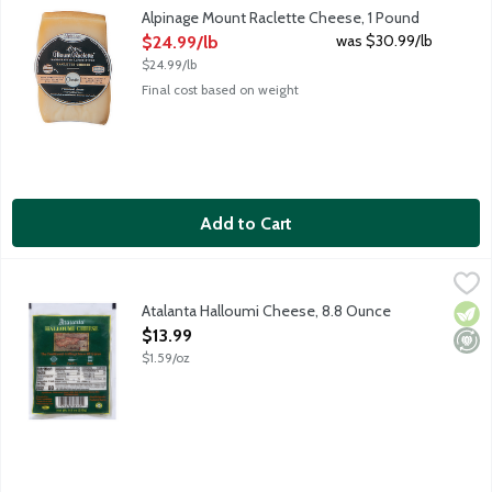
Alpinage's award-winning Mount Raclette Cheese is a rich, butte
Alpinage Mount Raclette Cheese, 1 Pound
Open Product Description
was $30.99/lb
$24.99/lb
$24.99/lb
Final cost based on weight
Add to Cart
Atalanta Halloumi Cheese, 8.8 Ounce
Atalanta
,
$13.99
The traditional cheese of Cyprus. Somewhat similar to Mozzarella
Atalanta Halloumi Cheese, 8.8 Ounce
Vege
Mini
Open Product Description
$13.99
$1.59/oz