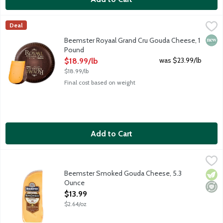
Beemster Royaal Grand Cru Gouda Cheese, 1 Pound
Beemster Cheese
,
$18.99/lb
Deal
The 2026 World Champion of Cheese and hand-crafted in the Nethe
New 
Beemster Royaal Grand Cru Gouda Cheese, 1
Pound
Open Product Description
was $23.99/lb
$18.99/lb
$18.99/lb
Final cost based on weight
Add to Cart
Beemster Smoked Gouda Cheese, 5.3 Ounce
Beemster Cheese
,
$13.99
Flavorful smoked gouda cheese with semi-soft texture. Excellen
Beemster Smoked Gouda Cheese, 5.3
Vege
Mini
Ounce
Open Product Description
$13.99
$2.64/oz