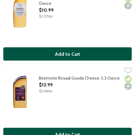
Ounce
Open Product Description
$10.99
$2.07/oz
Add to Cart
Beemster Royaal Gouda Cheese, 5.3 Ounce
Beemster Cheese
,
$13.99
Beemster Royaal Gouda has that farm-fresh sweet cream flavor wi
Beemster Royaal Gouda Cheese, 5.3 Ounce
Vege
Mini
Open Product Description
$13.99
$2.64/oz
Add to Cart