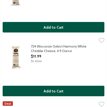
Add to Cart
724 Wisconsin Select Harmony White Cheddar Cheese, 4.9 Ou
724 Wisconsin Select
Sweet, fruity and buttery. Grand Symphony of sweet fruity ch
724 Wisconsin Select Harmony White
Cheddar Cheese, 4.9 Ounce
Open Product Description
$11.99
$2.45/oz
Add to Cart
Alpinage Mount Raclette Cheese, 1 Pound
Alpinage Cheese
,
$24.99/lb
Deal