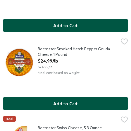
Add to Cart
Beemster Smoked Hatch Pepper Gouda Cheese, 1 Pound
Beemster Cheese
,
$24.9
The flavors of heat and smoke joyfully come together, like a f
Beemster Smoked Hatch Pepper Gouda
Cheese, 1 Pound
Open Product Description
$24.99/lb
$24.99/lb
Final cost based on weight
Add to Cart
Beemster Swiss Cheese, 5.3 Ounce
Beemster Cheese
,
$11.99
Deal
Beemster Swiss is an alpine style cheese made in Holland by th
Beemster Swiss Cheese, 5.3 Ounce