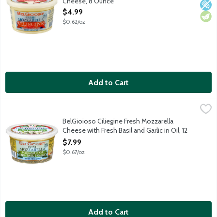
Cheese, 8 Ounce
Open Product Description
$4.99
$0.62/oz
Add to Cart
BelGioioso Ciliegine Fresh Mozzarella Cheese with Fresh Basil an
BelGioioso
Ciliegine Fresh Mozzarella is "cherry size" and marinated in a sa
BelGioioso Ciliegine Fresh Mozzarella
Cheese with Fresh Basil and Garlic in Oil, 12
Ounce
$7.99
Open Product Description
$0.67/oz
Add to Cart