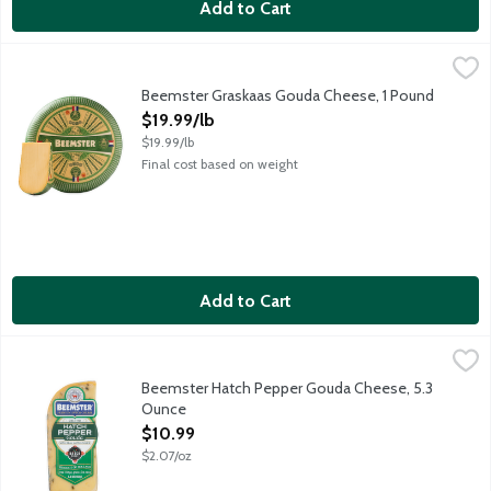
Add to Cart
Beemster Graskaas Gouda Cheese, 1 Pound
Beemster Cheese
,
$19.99/lb
A very special Gouda cheese produced each spring when the Dutch c
Beemster Graskaas Gouda Cheese, 1 Pound
Open Product Description
$19.99/lb
$19.99/lb
Final cost based on weight
Add to Cart
Beemster Hatch Pepper Gouda Cheese, 5.3 Ounce
Beemster Cheese
,
$10.99
Semi-soft Beemster Mild Gouda Cheese gets a peppery kick from 
Beemster Hatch Pepper Gouda Cheese, 5.3
Ounce
Open Product Description
$10.99
$2.07/oz