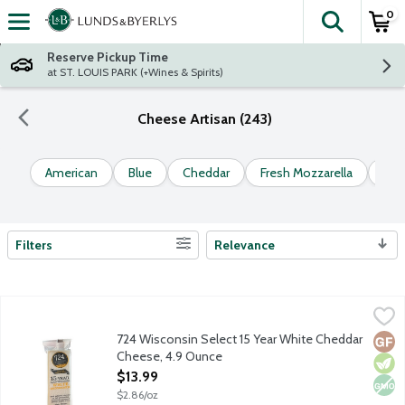
0
The fol
Skip header to page content
Reserve Pickup Time
at ST. LOUIS PARK (+Wines & Spirits)
Cheese Artisan (243)
American
Blue
Cheddar
Fresh Mozzarella
Go
Filters
Relevance
Search Results
724 Wisconsin Select 15 Year White Cheddar Cheese, 4.9 Ounc
724 Wisconsin Select
Hand selected cheddar by a 2nd generation Wisconsin Licensed Ch
724 Wisconsin Select 15 Year White Cheddar
Glut
Vege
Non
Cheese, 4.9 Ounce
Open Product Description
$13.99
$2.86/oz