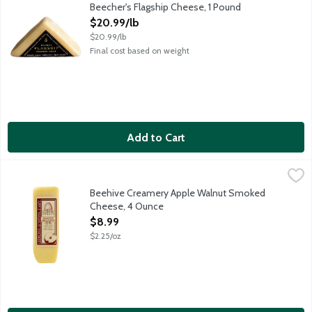
Semi-hard alpine cheddar-style cheese with a uniquely robust, n
Beecher's Flagship Cheese, 1 Pound
Open Product Description
$20.99/lb
$20.99/lb
Final cost based on weight
Add to Cart
Beehive Creamery Apple Walnut Smoked Cheese, 4 Ounce
Beehive Cheese
,
$8
Sweet and creamy, Apple Walnut Smoked Cheese is hand-crafted, 
Beehive Creamery Apple Walnut Smoked
Cheese, 4 Ounce
Open Product Description
$8.99
$2.25/oz