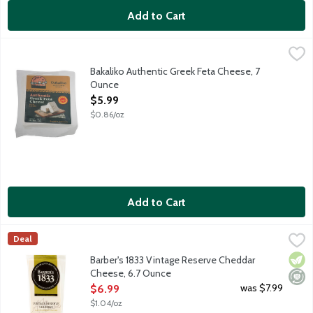
Add to Cart
Bakaliko Authentic Greek Feta Cheese, 7 Ounce
Bakaliko
,
$5.99
Bakaliko Greek Feta Cheese is authentically crafted using tradit
Bakaliko Authentic Greek Feta Cheese, 7
Ounce
Open Product Description
$5.99
$0.86/oz
Add to Cart
Barber's 1833 Vintage Reserve Cheddar Cheese, 6.7 Ounce
Barber's Farmhouse
,
$6.
Deal
Barber's 1833 Vintage Reserve is always matured for a minimum of
Vege
Mini
Barber's 1833 Vintage Reserve Cheddar
Cheese, 6.7 Ounce
Open Product Description
was $7.99
$6.99
$1.04/oz