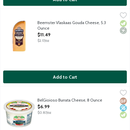
Beemster Vlaskaas Gouda Cheese, 5.3 Ounce
Beemster Cheese
,
$11.49
Rich and creamy young Gouda-style cheese boasts notes of almonds
Beemster Vlaskaas Gouda Cheese, 5.3
Vege
Mini
Ounce
Open Product Description
$11.49
$2.17/oz
Add to Cart
BelGioioso Burrata Cheese, 8 Ounce
BelGioioso
,
$6.99
Fresh mozzarella cheese pouch filled with shreds of mozzarella 
BelGioioso Burrata Cheese, 8 Ounce
Glut
Low 
Vege
Open Product Description
$6.99
$0.87/oz