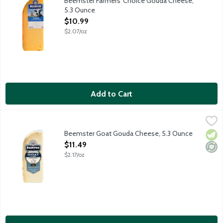
Beemster Farmers' Choice Gouda Cheese,
5.3 Ounce
Open Product Description
$10.99
$2.07/oz
Add to Cart
Beemster Goat Gouda Cheese, 5.3 Ounce
Beemster Cheese
,
$11.49
Artisan gouda-style cheese made from goat milk. Aged for 4 mont
Beemster Goat Gouda Cheese, 5.3 Ounce
Vege
Mini
Open Product Description
$11.49
$2.17/oz