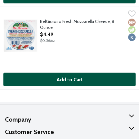
BelGioioso Fresh Mozzarella Cheese, 8 Ounce
BelGioioso
,
$4.49
BioGioioso Mozzarella is made from local milk picked up daily an
BelGioioso Fresh Mozzarella Cheese, 8
Glut
Vege
Kosh
Ounce
Open Product Description
$4.49
$0.56/oz
Add to Cart
Company
About Us
Customer Service