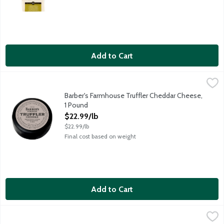
Add to Cart
Barber's Farmhouse Truffler Cheddar Cheese, 1 Pound
Barber's Farmhouse
,
$22.99/l
Creating Barber's Truffler, Barber's strived to ensure the same 
Barber's Farmhouse Truffler Cheddar Cheese,
1 Pound
Open Product Description
$22.99/lb
$22.99/lb
Final cost based on weight
Add to Cart
Beecher's Flagship Cheese, 1 Pound
Beecher's
,
$20.99/lb