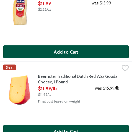
Open Product Description
was $13.99
$11.99
$2.26/oz
Add to Cart
Beemster Traditional Dutch Red Wax Gouda Cheese, 1 Pound
Beemster Cheese
,
$
Deal
Traditional Dutch Red Wax is young and creamy. Mild in flavor wi
Beemster Traditional Dutch Red Wax Gouda
Cheese, 1 Pound
Open Product Description
was $15.99/lb
$11.99/lb
$11.99/lb
Final cost based on weight
Add to Cart