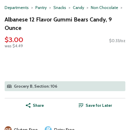
Departments
Pantry
Snacks
Candy
Non Chocolate
Albanese 12 Flavor Gummi Bears Candy, 9
Ounce
$3.00
$0.33/oz
was $4.49
Grocery B, Section: 106
Share
Save for Later
Gluten Free
Dairy Free