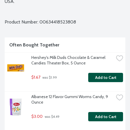
USA.
Product Number: 
00634418523808
Often Bought Together
Hershey's Milk Duds Chocolate & Caramel 
Candies Theater Box, 5 Ounce
$1.67
Add to Cart
 was $1.99
Albanese 12 Flavor Gummi Worms Candy, 9 
Ounce
$3.00
Add to Cart
 was $4.49