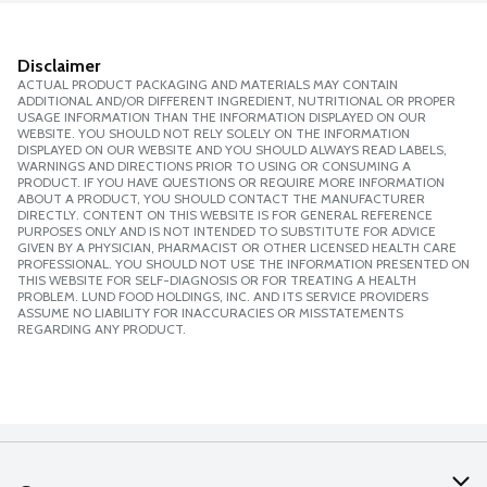
Disclaimer
ACTUAL PRODUCT PACKAGING AND MATERIALS MAY CONTAIN
ADDITIONAL AND/OR DIFFERENT INGREDIENT, NUTRITIONAL OR PROPER
USAGE INFORMATION THAN THE INFORMATION DISPLAYED ON OUR
WEBSITE. YOU SHOULD NOT RELY SOLELY ON THE INFORMATION
DISPLAYED ON OUR WEBSITE AND YOU SHOULD ALWAYS READ LABELS,
WARNINGS AND DIRECTIONS PRIOR TO USING OR CONSUMING A
PRODUCT. IF YOU HAVE QUESTIONS OR REQUIRE MORE INFORMATION
ABOUT A PRODUCT, YOU SHOULD CONTACT THE MANUFACTURER
DIRECTLY. CONTENT ON THIS WEBSITE IS FOR GENERAL REFERENCE
PURPOSES ONLY AND IS NOT INTENDED TO SUBSTITUTE FOR ADVICE
GIVEN BY A PHYSICIAN, PHARMACIST OR OTHER LICENSED HEALTH CARE
PROFESSIONAL. YOU SHOULD NOT USE THE INFORMATION PRESENTED ON
THIS WEBSITE FOR SELF-DIAGNOSIS OR FOR TREATING A HEALTH
PROBLEM. LUND FOOD HOLDINGS, INC. AND ITS SERVICE PROVIDERS
ASSUME NO LIABILITY FOR INACCURACIES OR MISSTATEMENTS
REGARDING ANY PRODUCT.