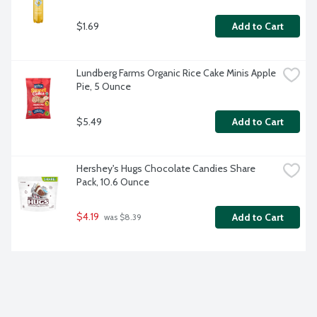
$1.69
Add to Cart
Lundberg Farms Organic Rice Cake Minis Apple 
Pie, 5 Ounce
$5.49
Add to Cart
Hershey's Hugs Chocolate Candies Share 
Pack, 10.6 Ounce
$4.19
Add to Cart
 was $8.39