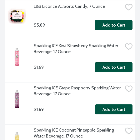
L&B Licorice All Sorts Candy, 7 Ounce
$5.89
Add to Cart
Sparkling ICE Kiwi Strawberry Sparkling Water 
Beverage, 17 Ounce
$1.69
Add to Cart
Sparkling ICE Grape Raspberry Sparkling Water 
Beverage, 17 Ounce
$1.69
Add to Cart
Sparkling ICE Coconut Pineapple Sparkling 
Water Beverage, 17 Ounce