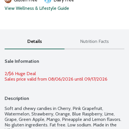
View Wellness & Lifestyle Guide
Details
Nutrition Facts
Sale Information
2/$6 Huge Deal
Sales price valid from 08/06/2026 until 09/17/2026
Description
Soft and chewy candies in Cherry, Pink Grapefruit, 
Watermelon, Strawberry, Orange, Blue Raspberry, Lime, 
Grape, Green Apple, Mango, Pineapple and Lemon flavors. 
No gluten ingredients. Fat free. Low sodium. Made in the 