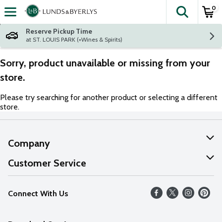
0
The fol
Skip header to page content
Reserve Pickup Time
at ST. LOUIS PARK (+Wines & Spirits)
Sorry, product unavailable or missing from your
store.
Please try searching for another product or selecting a different
store.
Company
About Us
Customer Service
Our Values
Help
Connect With Us
Careers
FAQs
News