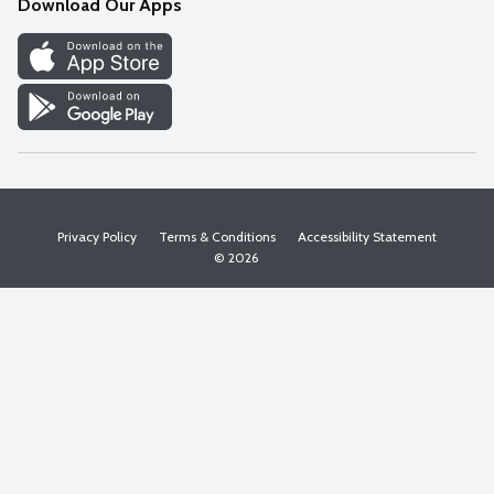
Download Our Apps
Discover
Find a Store
Privacy Policy
Terms & Conditions
Accessibility Statement
© 2026