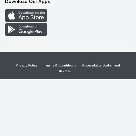
Download Our Apps
Discover
Find a Store
Privacy Policy
Terms & Conditions
Accessibility Statement
© 2026