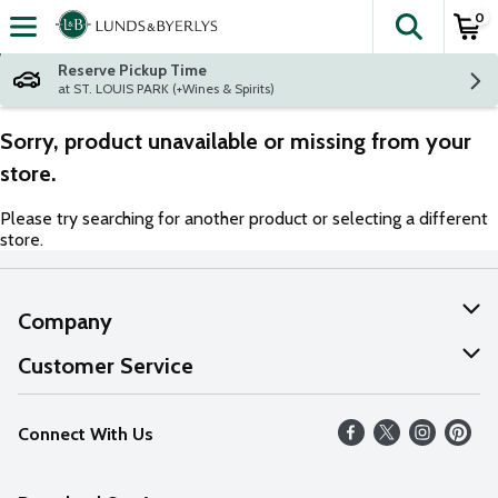
0
The fol
Skip header to page content
Reserve Pickup Time
at ST. LOUIS PARK (+Wines & Spirits)
Sorry, product unavailable or missing from your
store.
Please try searching for another product or selecting a different
store.
Company
About Us
Customer Service
Our Values
Help
Connect With Us
Careers
FAQs
News