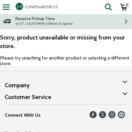
0
The fol
Skip header to page content
Reserve Pickup Time
at ST. LOUIS PARK (+Wines & Spirits)
Sorry, product unavailable or missing from your
store.
Please try searching for another product or selecting a different
store.
Company
About Us
Customer Service
Our Values
Help
Connect With Us
Careers
FAQs
News