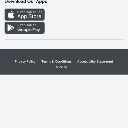
Download Our Apps
Discover
Find a Store
Privacy Policy
Terms & Conditions
Accessibility Statement
© 2026