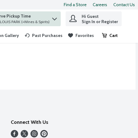
Find a Store
Careers
Contact Us
rve Pickup Time
Hi Guest
 find items.
Sign In or Register
at ST. LOUIS PARK (+Wines & Spirits)
n Gallery
Past Purchases
Favorites
Cart
.
Connect With Us