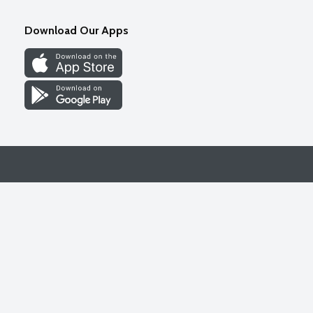
Download Our Apps