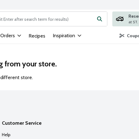
Rese
ng text field is used to search for items. Type your search term to
 Orders
Inspiration
Recipes
Coupo
g from your store.
different store.
Customer Service
Help