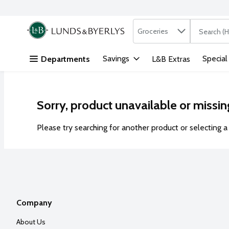
Search in
.
Groceries
The followi
Skip header to page content
Savings
Special
Departments
L&B Extras
Sorry, product unavailable or missin
Please try searching for another product or selecting a 
Company
About Us