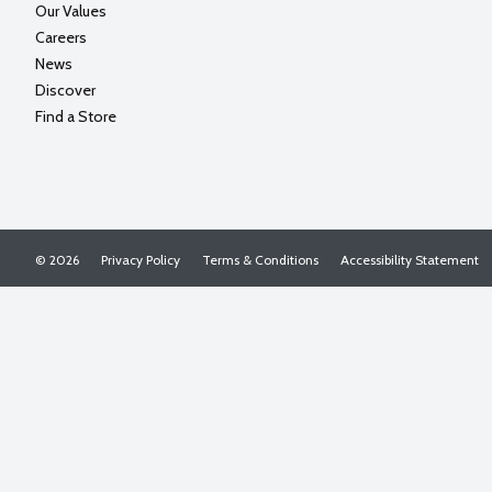
Our Values
Careers
News
Discover
Find a Store
© 2026
Privacy Policy
Terms & Conditions
Accessibility Statement