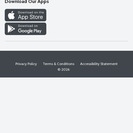
Download Our Apps
Discover
Find a Store
Privacy Policy
Terms & Conditions
Accessibility Statement
© 2026