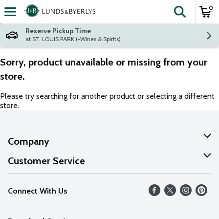
0
The fol
Skip header to page content
Reserve Pickup Time
at ST. LOUIS PARK (+Wines & Spirits)
Sorry, product unavailable or missing from your
store.
Please try searching for another product or selecting a different
store.
Company
About Us
Customer Service
Our Values
Help
Connect With Us
Careers
FAQs
News