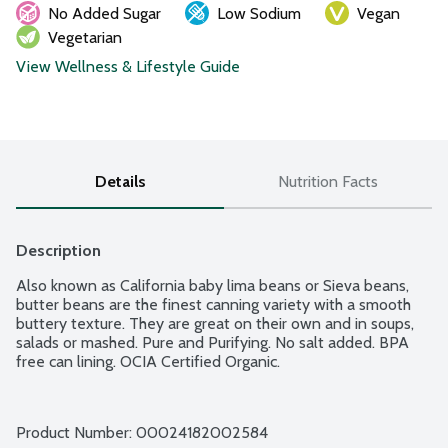
No Added Sugar
Low Sodium
Vegan
Vegetarian
View Wellness & Lifestyle Guide
Details
Nutrition Facts
Description
Also known as California baby lima beans or Sieva beans, 
butter beans are the finest canning variety with a smooth 
buttery texture. They are great on their own and in soups, 
salads or mashed. Pure and Purifying. No salt added. BPA 
free can lining. OCIA Certified Organic.
Product Number: 
00024182002584