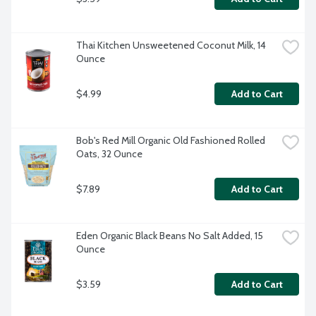
Thai Kitchen Unsweetened Coconut Milk, 14 
Ounce
$4.99
Add to Cart
Bob's Red Mill Organic Old Fashioned Rolled 
Oats, 32 Ounce
$7.89
Add to Cart
Eden Organic Black Beans No Salt Added, 15 
Ounce
$3.59
Add to Cart