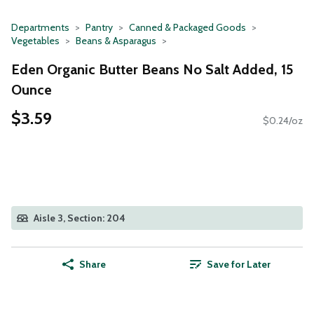
Departments
Pantry
Canned & Packaged Goods
Vegetables
Beans & Asparagus
Eden Organic Butter Beans No Salt Added, 15
Ounce
$3.59
$0.24/oz
Aisle 3, Section: 204
Share
Save for Later