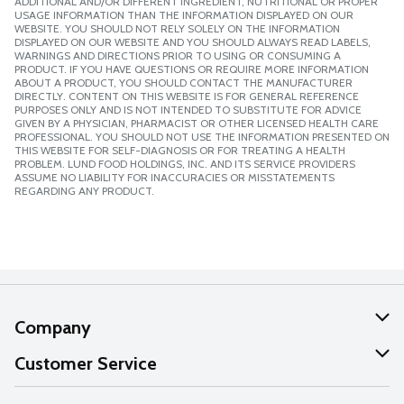
ADDITIONAL AND/OR DIFFERENT INGREDIENT, NUTRITIONAL OR PROPER
USAGE INFORMATION THAN THE INFORMATION DISPLAYED ON OUR
WEBSITE. YOU SHOULD NOT RELY SOLELY ON THE INFORMATION
DISPLAYED ON OUR WEBSITE AND YOU SHOULD ALWAYS READ LABELS,
WARNINGS AND DIRECTIONS PRIOR TO USING OR CONSUMING A
PRODUCT. IF YOU HAVE QUESTIONS OR REQUIRE MORE INFORMATION
ABOUT A PRODUCT, YOU SHOULD CONTACT THE MANUFACTURER
DIRECTLY. CONTENT ON THIS WEBSITE IS FOR GENERAL REFERENCE
PURPOSES ONLY AND IS NOT INTENDED TO SUBSTITUTE FOR ADVICE
GIVEN BY A PHYSICIAN, PHARMACIST OR OTHER LICENSED HEALTH CARE
PROFESSIONAL. YOU SHOULD NOT USE THE INFORMATION PRESENTED ON
THIS WEBSITE FOR SELF-DIAGNOSIS OR FOR TREATING A HEALTH
PROBLEM. LUND FOOD HOLDINGS, INC. AND ITS SERVICE PROVIDERS
ASSUME NO LIABILITY FOR INACCURACIES OR MISSTATEMENTS
REGARDING ANY PRODUCT.
Company
About Us
Customer Service
Our Values
Help