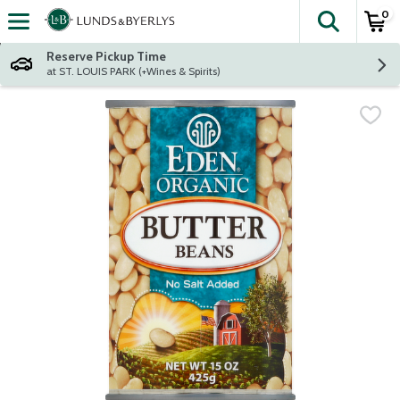
0
The fol
Skip header to page content
Reserve Pickup Time
at ST. LOUIS PARK (+Wines & Spirits)