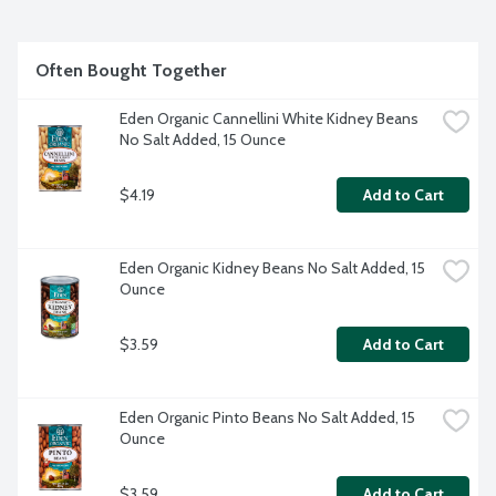
Often Bought Together
Eden Organic Cannellini White Kidney Beans 
No Salt Added, 15 Ounce
$4.19
Add to Cart
Eden Organic Kidney Beans No Salt Added, 15 
Ounce
$3.59
Add to Cart
Eden Organic Pinto Beans No Salt Added, 15 
Ounce
$3.59
Add to Cart