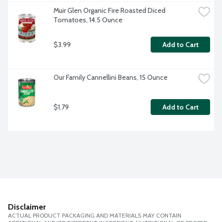
Muir Glen Organic Fire Roasted Diced 
Tomatoes, 14.5 Ounce
$3.99
Add to Cart
Our Family Cannellini Beans, 15 Ounce
$1.79
Add to Cart
Disclaimer
ACTUAL PRODUCT PACKAGING AND MATERIALS MAY CONTAIN