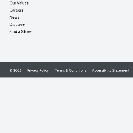
Our Values
Careers
News
Discover
Find a Store
© 2026
Privacy Policy
Terms & Conditions
Accessibility Statement