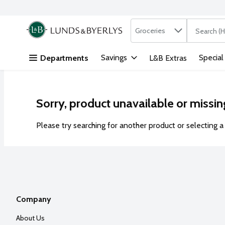
Search in
.
Groceries
The followi
Skip header to page content
Savings
Special
Departments
L&B Extras
Sorry, product unavailable or missin
Please try searching for another product or selecting a 
Company
About Us