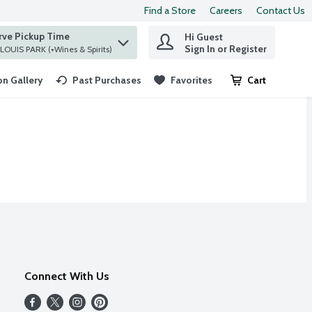
Find a Store
Careers
Contact Us
rve Pickup Time
Hi Guest
 find items.
Sign In or Register
at ST. LOUIS PARK (+Wines & Spirits)
n Gallery
Past Purchases
Favorites
Cart
.
Connect With Us