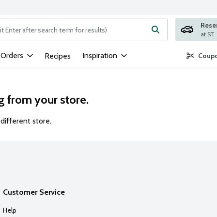
Rese
ng text field is used to search for items. Type your search term to
 Orders
Inspiration
Recipes
Coupo
g from your store.
different store.
Customer Service
Help