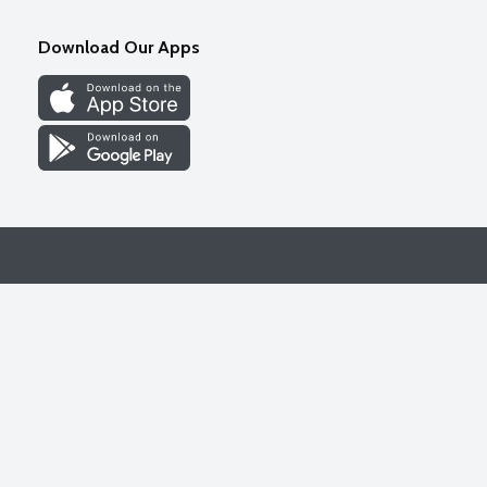
Download Our Apps