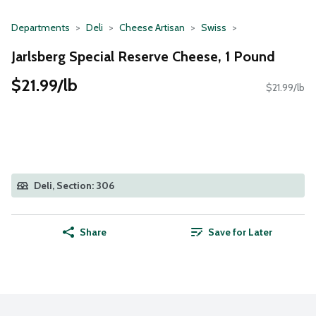
Departments
Deli
Cheese Artisan
Swiss
Jarlsberg Special Reserve Cheese, 1 Pound
$21.99/lb
$21.99/lb
Deli, Section: 306
Share
Save for Later