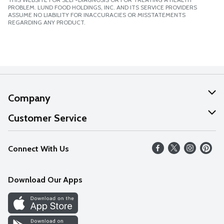
PROBLEM. LUND FOOD HOLDINGS, INC. AND ITS SERVICE PROVIDERS
ASSUME NO LIABILITY FOR INACCURACIES OR MISSTATEMENTS
REGARDING ANY PRODUCT.
Company
About Us
Customer Service
Our Values
Help
Connect With Us
Careers
FAQs
News
Download Our Apps
Discover
Find a Store