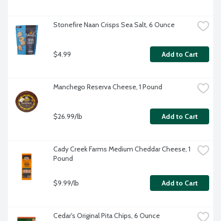
Stonefire Naan Crisps Sea Salt, 6 Ounce
$4.99
Add to Cart
Manchego Reserva Cheese, 1 Pound
$26.99/lb
Add to Cart
Cady Creek Farms Medium Cheddar Cheese, 1 
Pound
$9.99/lb
Add to Cart
Cedar's Original Pita Chips, 6 Ounce