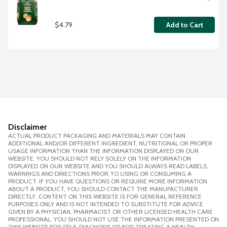
$4.79
Add to Cart
Disclaimer
ACTUAL PRODUCT PACKAGING AND MATERIALS MAY CONTAIN
ADDITIONAL AND/OR DIFFERENT INGREDIENT, NUTRITIONAL OR PROPER
USAGE INFORMATION THAN THE INFORMATION DISPLAYED ON OUR
WEBSITE. YOU SHOULD NOT RELY SOLELY ON THE INFORMATION
DISPLAYED ON OUR WEBSITE AND YOU SHOULD ALWAYS READ LABELS,
WARNINGS AND DIRECTIONS PRIOR TO USING OR CONSUMING A
PRODUCT. IF YOU HAVE QUESTIONS OR REQUIRE MORE INFORMATION
ABOUT A PRODUCT, YOU SHOULD CONTACT THE MANUFACTURER
DIRECTLY. CONTENT ON THIS WEBSITE IS FOR GENERAL REFERENCE
PURPOSES ONLY AND IS NOT INTENDED TO SUBSTITUTE FOR ADVICE
GIVEN BY A PHYSICIAN, PHARMACIST OR OTHER LICENSED HEALTH CARE
PROFESSIONAL. YOU SHOULD NOT USE THE INFORMATION PRESENTED ON
THIS WEBSITE FOR SELF-DIAGNOSIS OR FOR TREATING A HEALTH