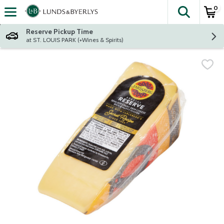
0
The fol
Skip header to page content
Reserve Pickup Time
at ST. LOUIS PARK (+Wines & Spirits)