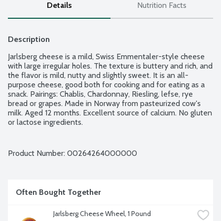
Details
Nutrition Facts
Description
Jarlsberg cheese is a mild, Swiss Emmentaler-style cheese 
with large irregular holes. The texture is buttery and rich, and 
the flavor is mild, nutty and slightly sweet. It is an all-
purpose cheese, good both for cooking and for eating as a 
snack. Pairings: Chablis, Chardonnay, Riesling, lefse, rye 
bread or grapes. Made in Norway from pasteurized cow's 
milk. Aged 12 months. Excellent source of calcium. No gluten 
or lactose ingredients.
Product Number: 
00264264000000
Often Bought Together
Jarlsberg Cheese Wheel, 1 Pound