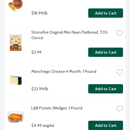
$18.99/lb
Add to Cart
Stonefire Original Mini Naan Flatbread, 7.05 
Ounce
$3.99
Add to Cart
Manchego Cheese 4 Month, 1 Pound
$23.99/lb
Add to Cart
L&B Potato Wedges, 1 Pound
$4.49 avg/ea
Add to Cart