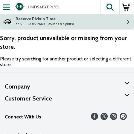
0
The fol
Skip header to page content
Reserve Pickup Time
at ST. LOUIS PARK (+Wines & Spirits)
Sorry, product unavailable or missing from your
store.
Please try searching for another product or selecting a different
store.
Company
About Us
Customer Service
Our Values
Help
Connect With Us
Careers
FAQs
News