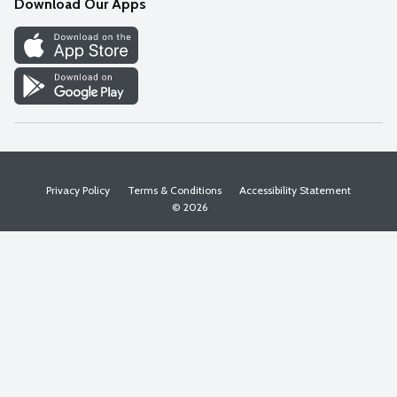
Download Our Apps
Discover
Find a Store
Privacy Policy
Terms & Conditions
Accessibility Statement
© 2026